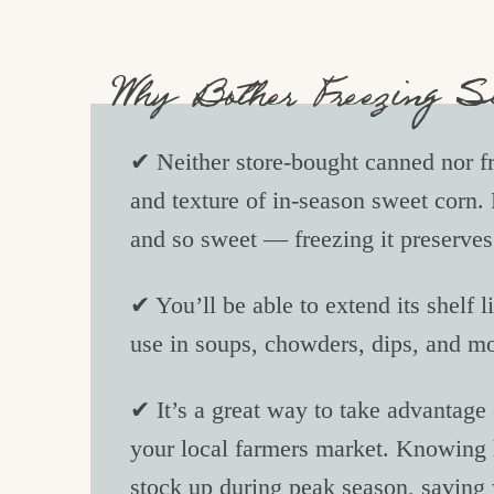
Why Bother Freezing 
✔ Neither store-bought canned nor fr
and texture of in-season sweet corn. 
and so sweet — freezing it preserves 
✔ You’ll be able to extend its shelf l
use in soups, chowders, dips, and m
✔ It’s a great way to take advantage o
your local farmers market. Knowing
stock up during peak season, saving