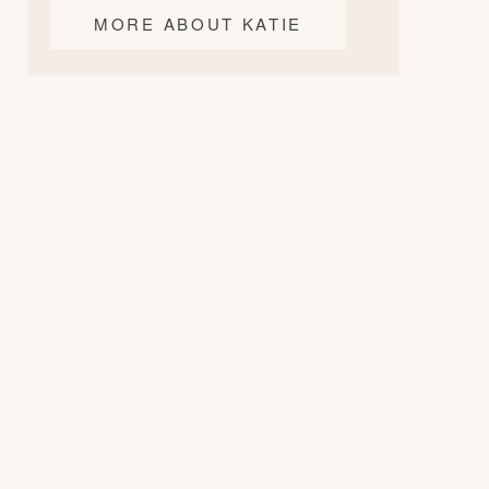
MORE ABOUT KATIE