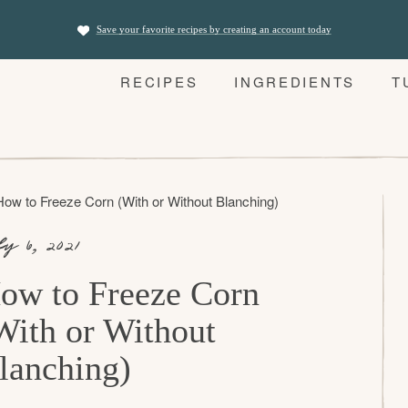
Save your favorite recipes by creating an account today
RECIPES
INGREDIENTS
T
How to Freeze Corn (With or Without Blanching)
ly 6, 2021
ow to Freeze Corn
With or Without
lanching)