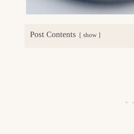
Post Contents
show