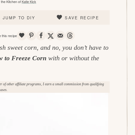
the Kitchen of
Katie Kick
JUMP TO DIY
SAVE RECIPE
SAVE
PIN
SHARE
TWEET
EMAIL
THREADS
 this recipe
sh sweet corn, and no, you don’t have to
 to Freeze Corn
with or without the
of other affiliate programs, I earn a small commission from qualifying
ases.