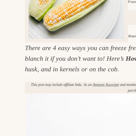
From 
e
v
n
d
i
t
e
g
g
b
o
a
a
o
Share
t
r
d
There are 4 easy ways you can freeze fre
i
i
blanch it if you don’t want to! Here’s
How
o
n
n
husk, and in kernels or on the cob.
t
This post may include affiliate links. As an
Amazon Associate
and member 
h
purch
e
k
i
t