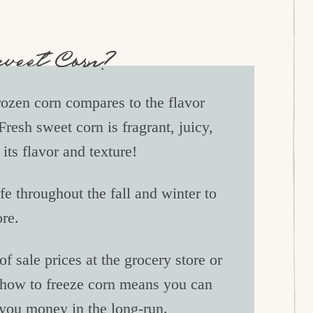
Sweet Corn?
ozen corn compares to the flavor
Fresh sweet corn is fragrant, juicy,
its flavor and texture!
ife throughout the fall and winter to
ore.
f sale prices at the grocery store or
 how to freeze corn means you can
 you money in the long-run.