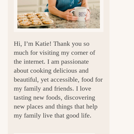
a
r
Hi, I’m Katie! Thank you so
much for visiting my corner of
the internet. I am passionate
about cooking delicious and
beautiful, yet accessible, food for
my family and friends. I love
tasting new foods, discovering
new places and things that help
my family live that good life.