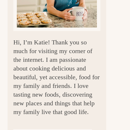
a
r
Hi, I’m Katie! Thank you so
much for visiting my corner of
the internet. I am passionate
about cooking delicious and
beautiful, yet accessible, food for
my family and friends. I love
tasting new foods, discovering
new places and things that help
my family live that good life.