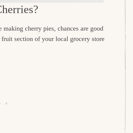
Cherries?
ve making cherry pies, chances are good
 fruit section of your local grocery store