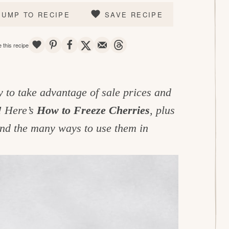
JUMP TO RECIPE
SAVE RECIPE
SAVE
PIN
SHARE
TWEET
EMAIL
THREADS
 this recipe
y to take advantage of sale prices and
! Here’s
How to Freeze Cherries
, plus
and the many ways to use them in