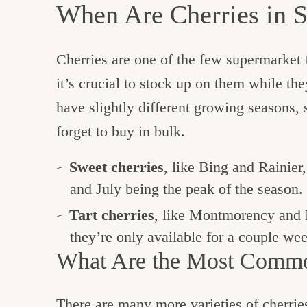
When Are Cherries in 
Cherries are one of the few supermarket f
it’s crucial to stock up on them while they
have slightly different growing seasons,
forget to buy in bulk.
Sweet cherries
, like Bing and Rainier
and July being the peak of the season.
Tart cherries
, like Montmorency and 
they’re only available for a couple we
What Are the Most Commo
There are many more varieties of cherries