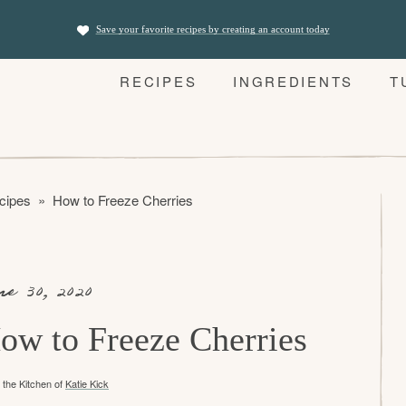
Save your favorite recipes by creating an account today
RECIPES
INGREDIENTS
T
cipes
»
How to Freeze Cherries
ne 30, 2020
ow to Freeze Cherries
the Kitchen of
Katie Kick