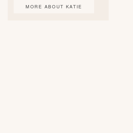
MORE ABOUT KATIE