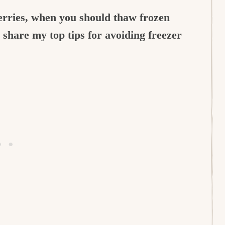
herries, when you should thaw frozen
o share my top tips for avoiding freezer