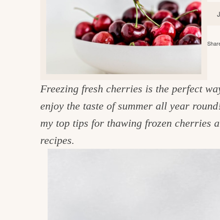
e
v
n
d
i
t
e
g
g
b
o
Share
a
a
o
t
r
d
i
Freezing fresh cherries is the perfect wa
i
o
enjoy the taste of summer all year round
n
n
my top tips for thawing frozen cherries 
t
recipes.
h
e
k
i
t