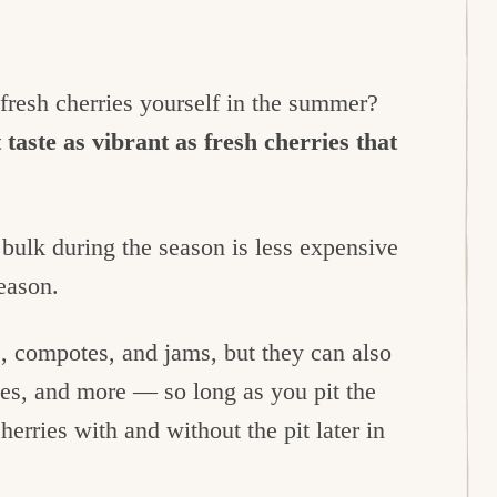
fresh cherries yourself in the summer?
 taste as vibrant as fresh cherries that
 bulk during the season is less expensive
season.
, compotes, and jams, but they can also
pies, and more — so long as you pit the
cherries with and without the pit later in