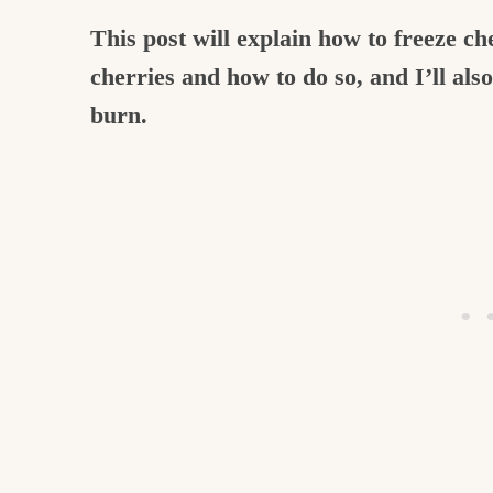
This post will explain how to freeze c
cherries and how to do so, and I’ll als
burn.