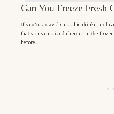
Can You Freeze Fresh 
If you’re an avid smoothie drinker or lo
that you’ve noticed cherries in the frozen
before.