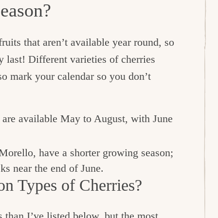
Season?
ruits that aren’t available year round, so
 last! Different varieties of cherries
 so mark your calendar so you don’t
, are available May to August, with June
Morello, have a shorter growing season;
eks near the end of June.
n Types of Cherries?
 than I’ve listed below, but the most