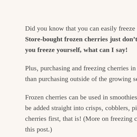
Did you know that you can easily freeze 
Store-bought frozen cherries just don’t
you freeze yourself, what can I say!
Plus, purchasing and freezing cherries in
than purchasing outside of the growing 
Frozen cherries can be used in smoothies
be added straight into crisps, cobblers, 
cherries first, that is! (More on freezing 
this post.)