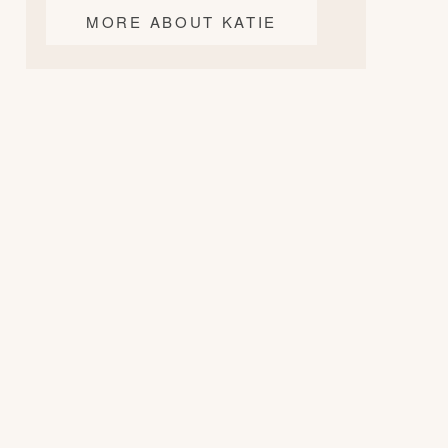
MORE ABOUT KATIE