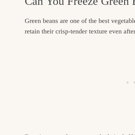
Can You Freeze Green
Green beans are one of the best vegetabl
retain their crisp-tender texture even af