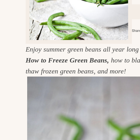
e
v
n
d
i
t
e
g
g
b
o
Share
a
a
o
t
r
d
Enjoy summer green beans all year long 
i
i
How to Freeze Green Beans,
how to bla
o
n
n
thaw frozen green beans, and more!
t
h
e
k
i
t