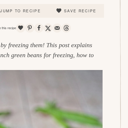
JUMP TO RECIPE
SAVE RECIPE
SAVE
PIN
SHARE
TWEET
EMAIL
THREADS
 this recipe
by freezing them! This post explains
nch green beans for freezing, how to