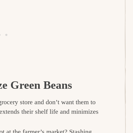
ze Green Beans
grocery store and don’t want them to
xtends their shelf life and minimizes
t at the farmer’s market? Stashing