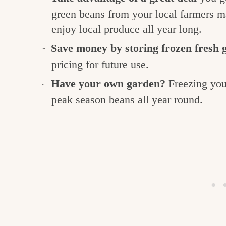
green beans from your local farmers ma
enjoy local produce all year long.
Save money by storing frozen fresh 
pricing for future use.
Have your own garden?
Freezing you
peak season beans all year round.