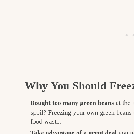
Why You Should Free
Bought too many green beans
at the 
spoil? Freezing your own green beans e
food waste.
Take advantage of a great deal
you go