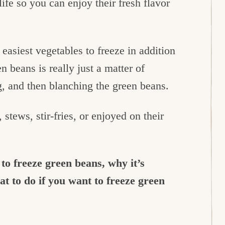
ife so you can enjoy their fresh flavor
easiest vegetables to freeze in addition
n beans is really just a matter of
g, and then blanching the green beans.
stews, stir-fries, or enjoyed on their
 to freeze green beans, why it’s
t to do if you want to freeze green