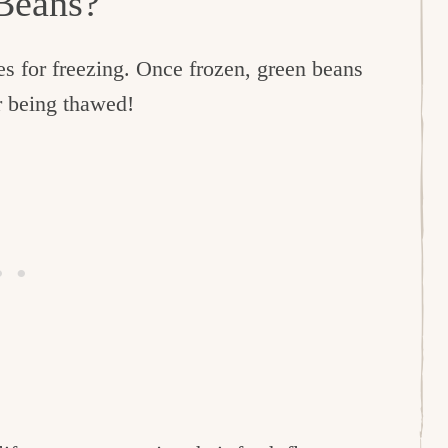
 Beans?
es for freezing. Once frozen, green beans
ter being thawed!