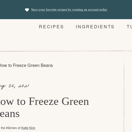
Save your favorite recipes by creating an account today
RECIPES
INGREDIENTS
T
How to Freeze Green Beans
y 30, 2021
ow to Freeze Green
eans
the Kitchen of
Katie Kick