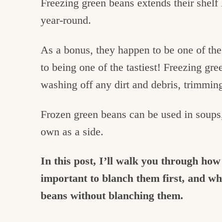
Freezing green beans extends their shelf l
year-round.
As a bonus, they happen to be one of the 
to being one of the tastiest! Freezing gree
washing off any dirt and debris, trimmin
Frozen green beans can be used in soups, 
own as a side.
In this post, I’ll walk you through how
important to blanch them first, and wha
beans without blanching them.