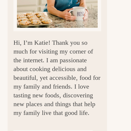
a
r
Hi, I’m Katie! Thank you so
much for visiting my corner of
the internet. I am passionate
about cooking delicious and
beautiful, yet accessible, food for
my family and friends. I love
tasting new foods, discovering
new places and things that help
my family live that good life.