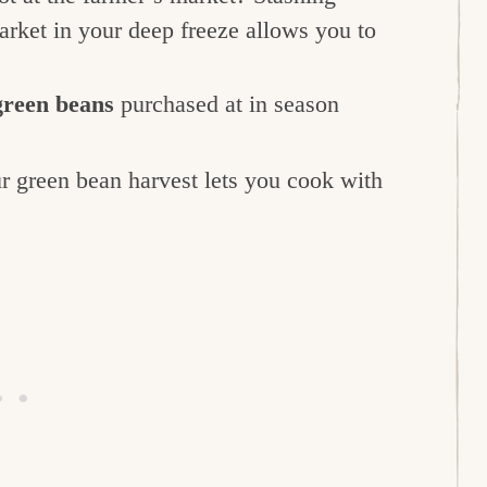
rket in your deep freeze allows you to
green beans
purchased at in season
r green bean harvest lets you cook with