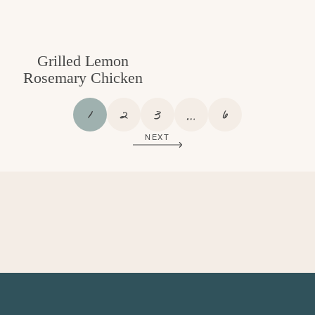
Grilled Lemon
Rosemary Chicken
P
P
P
I
P
1
2
3
…
6
A
A
A
N
A
NEXT
G
G
G
T
G
E
E
E
E
E
R
I
M
P
A
G
E
S
O