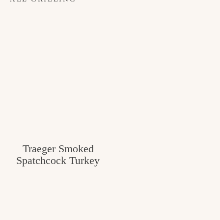
Traeger Smoked
Spatchcock Turkey