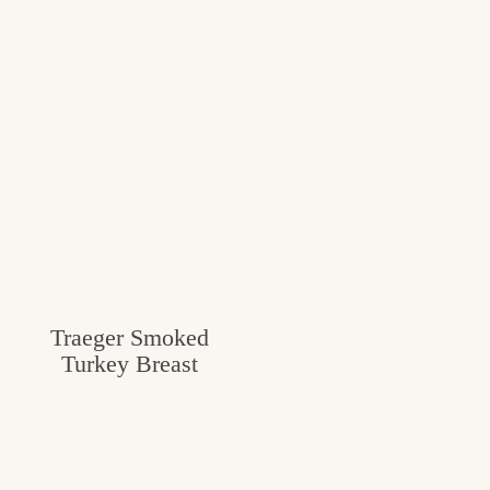
Traeger Smoked
Turkey Breast