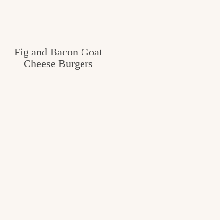
Fig and Bacon Goat
Cheese Burgers