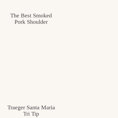
The Best Smoked
Pork Shoulder
Traeger Santa Maria
Tri Tip