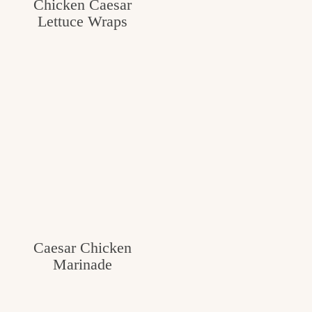
Chicken Caesar
Lettuce Wraps
Caesar Chicken
Marinade