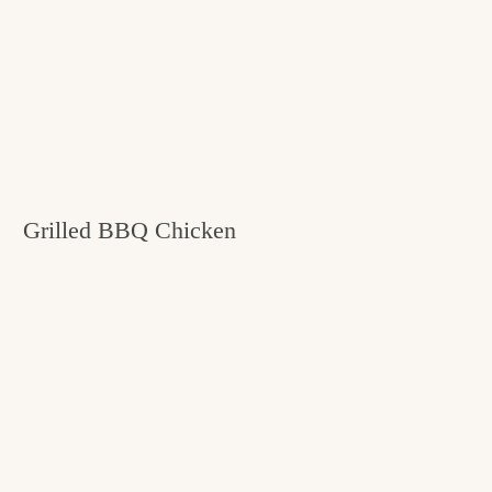
Grilled BBQ Chicken