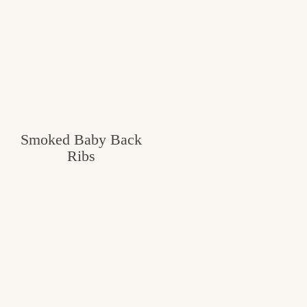
Smoked Baby Back
Ribs