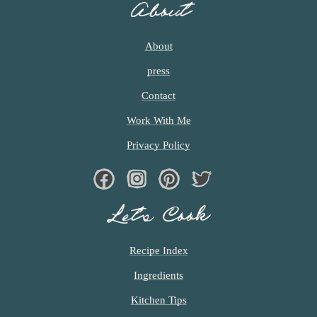
About
M
I
T
About
T
press
E
D
Contact
Work With Me
Privacy Policy
Facebook
Instagram
Pinterest
Twiter
Let’s Cook
Recipe Index
Ingredients
Kitchen Tips