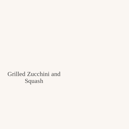
Grilled Zucchini and
Squash