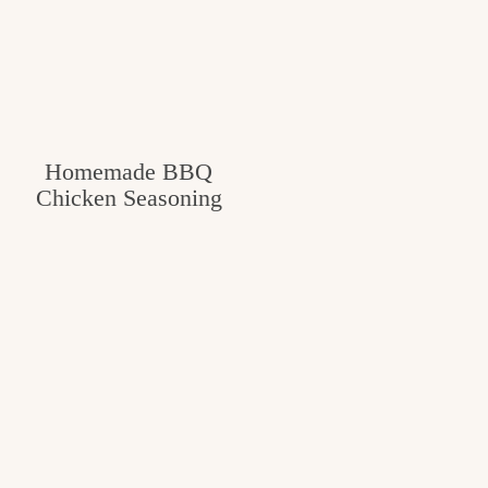
Homemade BBQ
Chicken Seasoning