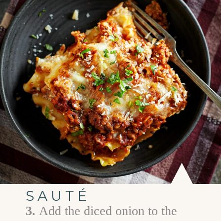
SAUTÉ
3.
Add the diced onion to the