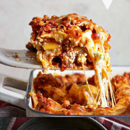
Opening
https://www.goodlifeeats.com/aunt-judys-turkey-and-sausage-lasagna/