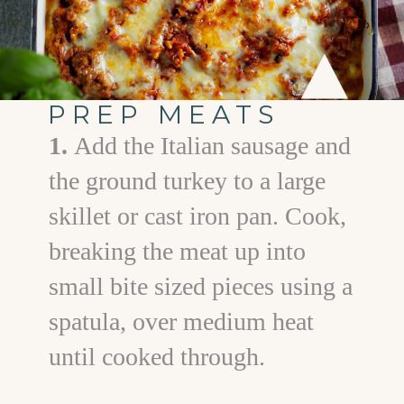
PREP MEATS
1.
Add the Italian sausage and
the ground turkey to a large
skillet or cast iron pan. Cook,
breaking the meat up into
small bite sized pieces using a
spatula, over medium heat
until cooked through.