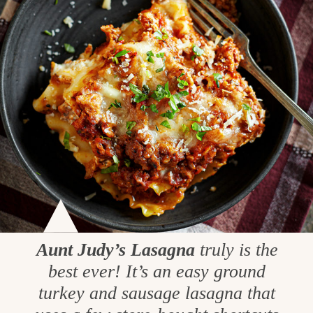
Aunt Judy’s Lasagna
truly is the
best ever! It’s an easy ground
turkey and sausage lasagna that