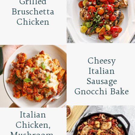
Grilled
Bruschetta
Chicken
Cheesy
Italian
Sausage
Gnocchi Bake
Italian
Chicken,
Mushroom,