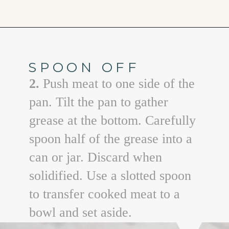
Opening
https://www.goodlifeeats.com/aunt-judys-turkey-and-sausage-lasagna/
SPOON OFF
2.
Push meat to one side of the
pan. Tilt the pan to gather
grease at the bottom. Carefully
spoon half of the grease into a
can or jar. Discard when
solidified. Use a slotted spoon
to transfer cooked meat to a
bowl and set aside.