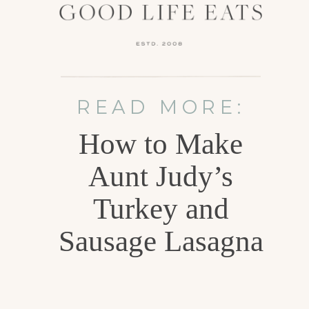
READ MORE:
How to Make
Aunt Judy’s
Turkey and
Sausage Lasagna