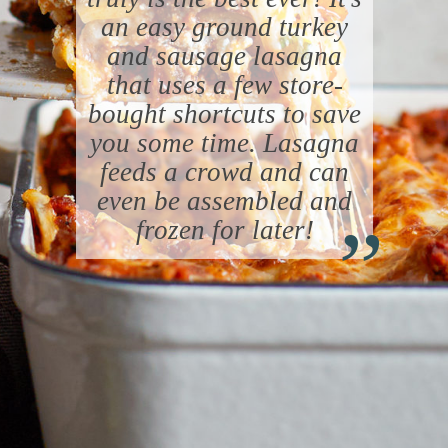
an easy ground turkey
and sausage lasagna
that uses a few store-
bought shortcuts to save
you some time. Lasagna
feeds a crowd and can
“
even be assembled and
frozen for later!