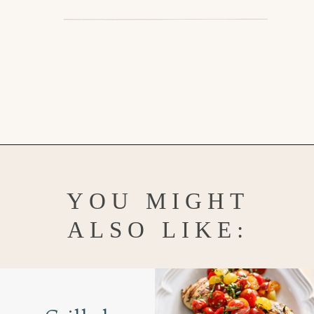
Opening
https://www.goodlifeeats.com/aunt-judys-turkey-and-sausage-lasagna/
YOU MIGHT
ALSO LIKE: