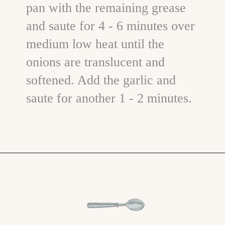
pan with the remaining grease
and saute for 4 - 6 minutes over
medium low heat until the
onions are translucent and
softened. Add the garlic and
saute for another 1 - 2 minutes.
Opening
https://www.goodlifeeats.com/aunt-judys-turkey-and-sausage-lasagna/