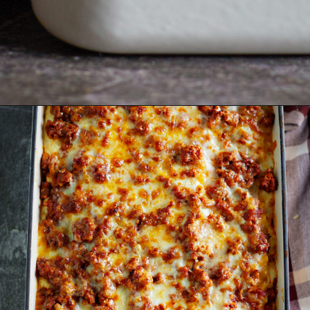
Opening
https://www.goodlifeeats.com/aunt-judys-turkey-and-sausage-lasagna/