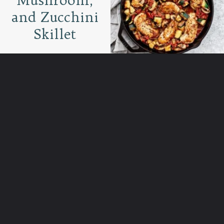
and Zucchini
Skillet