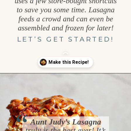
uses a few store-bought shortcuts
to save you some time. Lasagna
feeds a crowd and can even be
assembled and frozen for later!
LET’S GET STARTED!
Opening
https://www.goodlifeeats.com/aunt-judys-turkey-and-sausage-lasagna/
“
Aunt Judy’s Lasagna
truly is the best ever! It’s