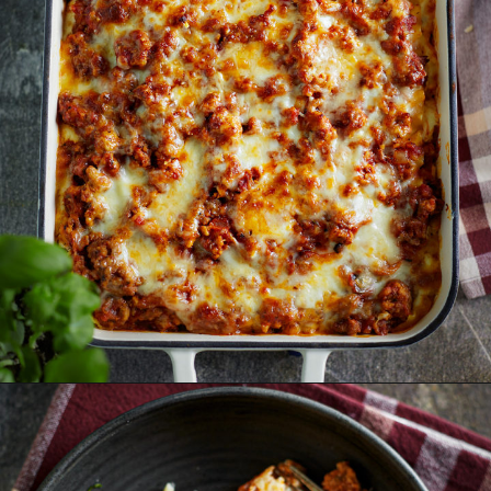
Opening
https://www.goodlifeeats.com/aunt-judys-turkey-and-sausage-lasagna/