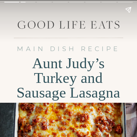
MAIN DISH RECIPE
Aunt Judy’s
Turkey and
Sausage Lasagna