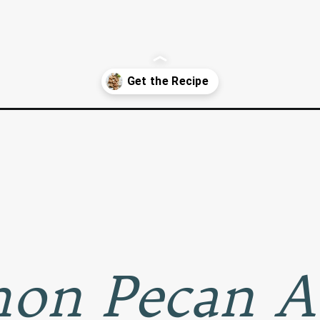
can-squares/
on Pecan A