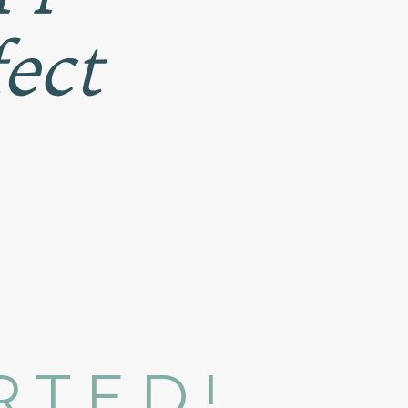
fect
ARTED!