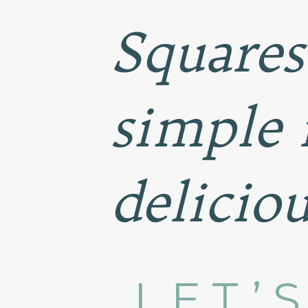
Squares
simple 
deliciou
LET’