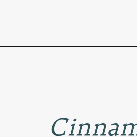
Opening
https://www.goodlifeeats.com/cinnamon-apple-pe
Cinnam