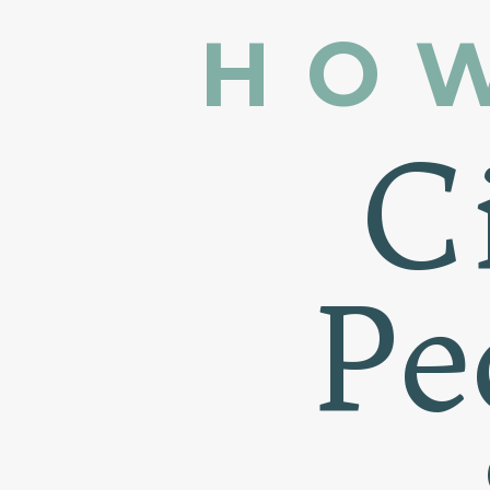
HO
C
Pe