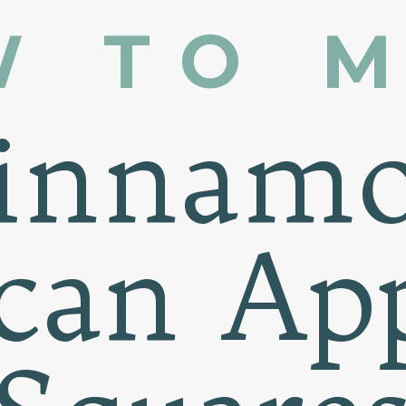
W TO 
innam
can Ap