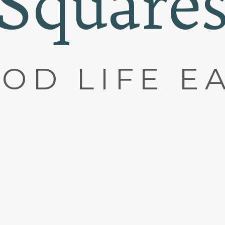
Square
OD LIFE E