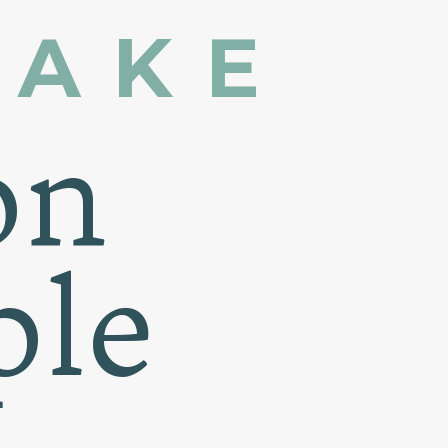
MAKE
on
ple