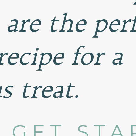
 are the per
recipe for a
s treat.
S GET ST