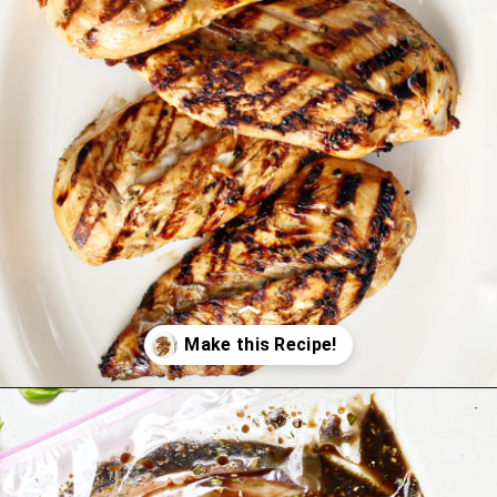
Opening
https://www.goodlifeeats.com/balsamic-chicken-marinade/