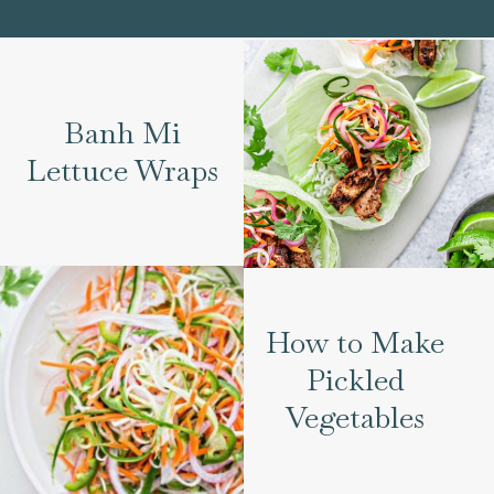
Banh Mi
Lettuce Wraps
How to Make
Pickled
Vegetables