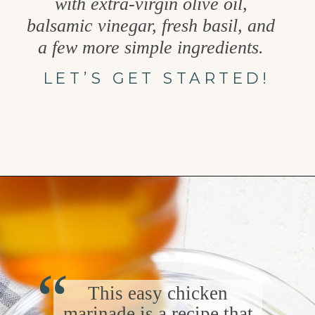
with extra-virgin olive oil,
balsamic vinegar, fresh basil, and
a few more simple ingredients.
LET’S GET STARTED!
Opening
https://www.goodlifeeats.com/balsamic-chicken-marinade/
“
This easy chicken
marinade is a recipe that