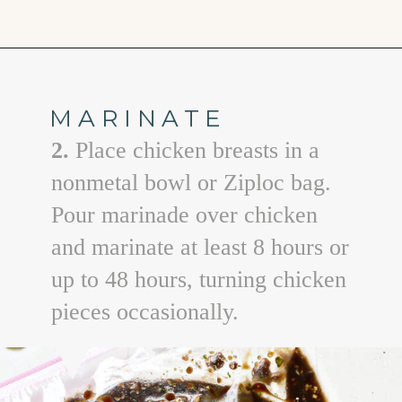
Opening
https://www.goodlifeeats.com/balsamic-chicken-marinade/
MARINATE
2.
Place chicken breasts in a
nonmetal bowl or Ziploc bag.
Pour marinade over chicken
and marinate at least 8 hours or
up to 48 hours, turning chicken
pieces occasionally.