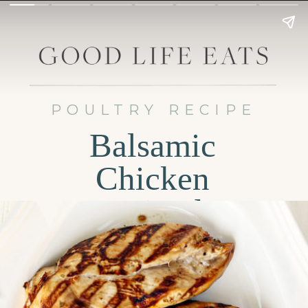
POULTRY RECIPE
Balsamic
Chicken
Marinade