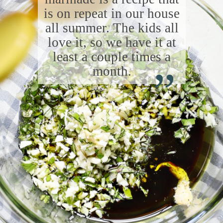
is on repeat in our house
all summer. The kids all
love it, so we have it at
“
least a couple times a
month.