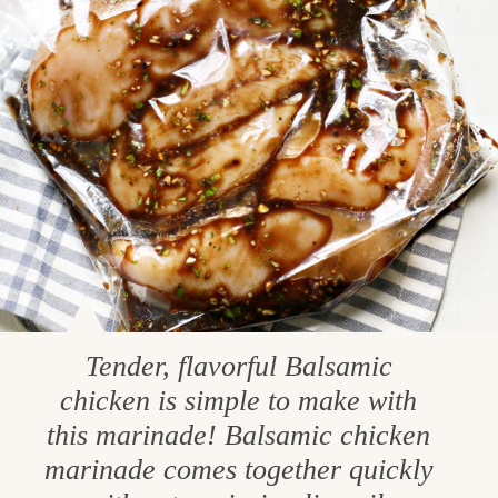
Tender, flavorful Balsamic
chicken is simple to make with
this marinade! Balsamic chicken
marinade comes together quickly