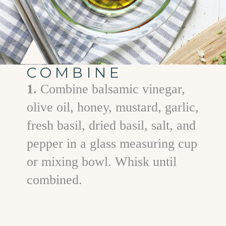
COMBINE
1.
Combine balsamic vinegar,
olive oil, honey, mustard, garlic,
fresh basil, dried basil, salt, and
pepper in a glass measuring cup
or mixing bowl. Whisk until
combined.