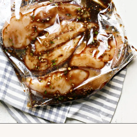
Opening
https://www.goodlifeeats.com/balsamic-chicken-marinade/