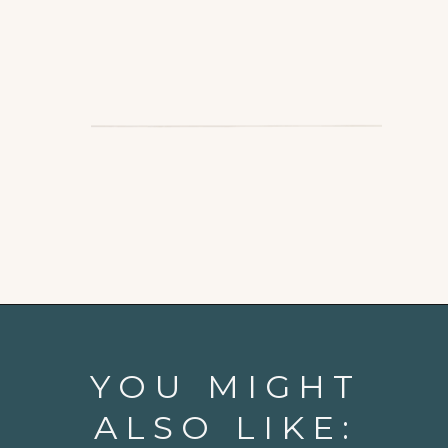
Opening
https://www.goodlifeeats.com/balsamic-chicken-marinade/
YOU MIGHT
ALSO LIKE: