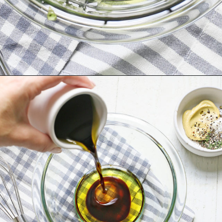
Opening
https://www.goodlifeeats.com/balsamic-chicken-marinade/