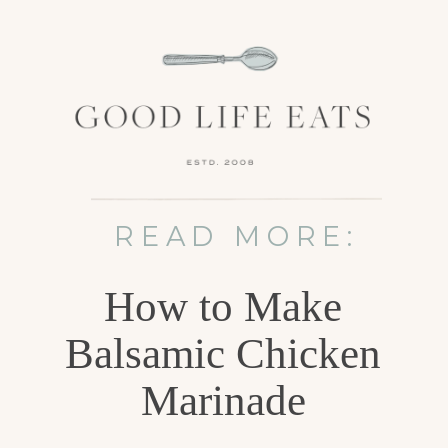
READ MORE:
How to Make
Balsamic Chicken
Marinade