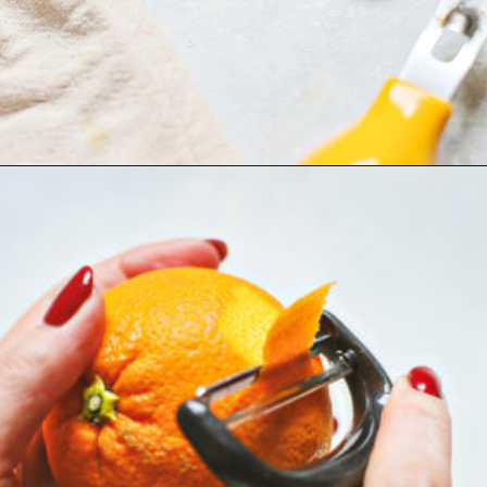
Opening
https://www.goodlifeeats.com/how-to-make-an-orange-twist/