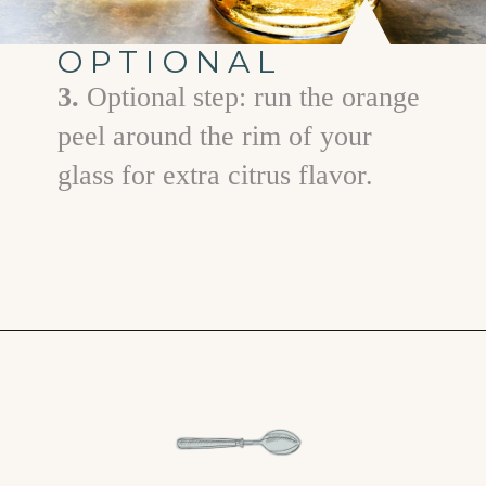
OPTIONAL
3.
Optional step: run the orange
peel around the rim of your
glass for extra citrus flavor.
Opening
https://www.goodlifeeats.com/how-to-make-an-orange-twist/