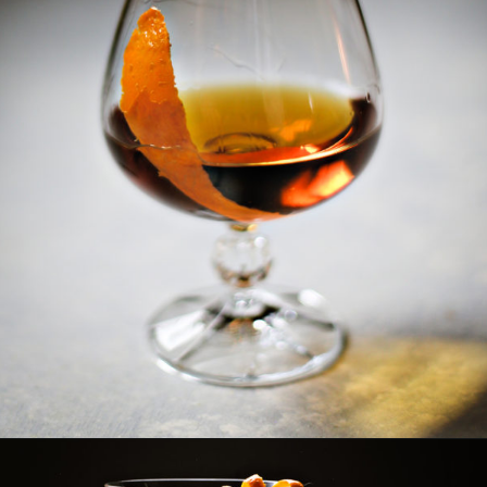
Opening
https://www.goodlifeeats.com/how-to-make-an-orange-twist/