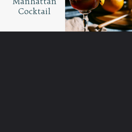
Manhattan
Cocktail