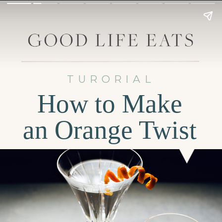
TURORIAL
How to Make
an Orange Twist