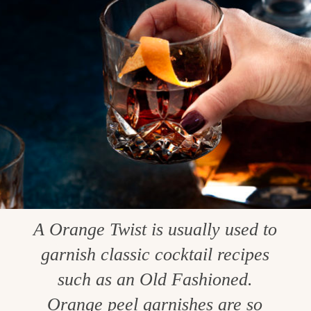
A Orange Twist is usually used to
garnish classic cocktail recipes
such as an Old Fashioned.
Orange peel garnishes are so