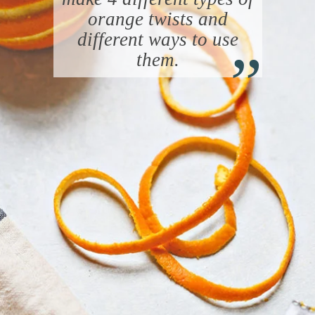
orange twists and
“
different ways to use
them.