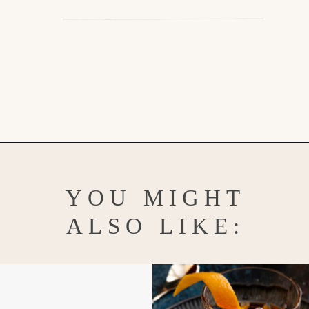
Opening
https://www.goodlifeeats.com/how-to-make-an-orange-twist/
YOU MIGHT
ALSO LIKE: