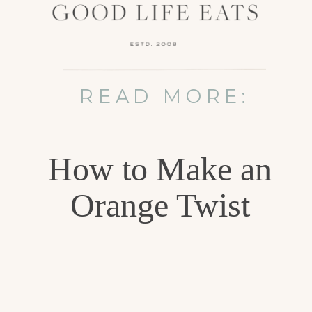
READ MORE:
How to Make an
Orange Twist