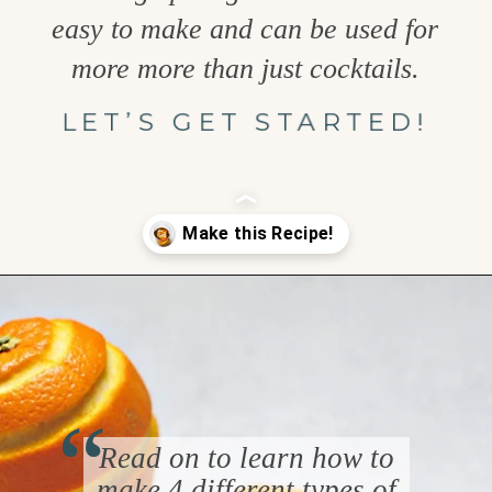
easy to make and can be used for
more more than just cocktails.
LET’S GET STARTED!
Opening
https://www.goodlifeeats.com/how-to-make-an-orange-twist/
“
Read on to learn how to
make 4 different types of