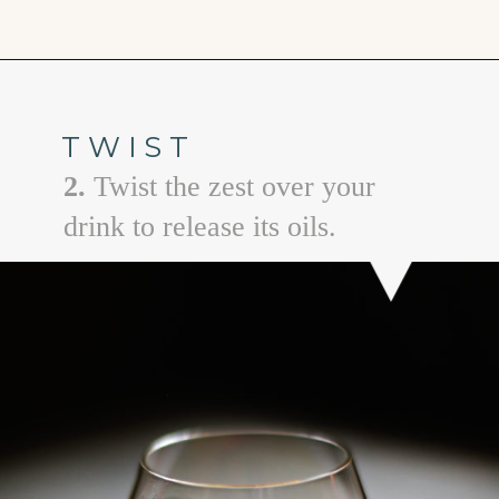
Opening
https://www.goodlifeeats.com/how-to-make-an-orange-twist/
TWIST
2.
Twist the zest over your
drink to release its oils.