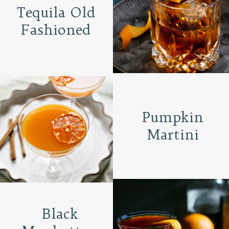
Tequila Old
Fashioned
Pumpkin
Martini
Black