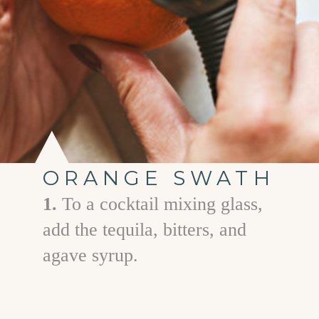
ORANGE SWATH
1.
To a cocktail mixing glass,
add the tequila, bitters, and
agave syrup.