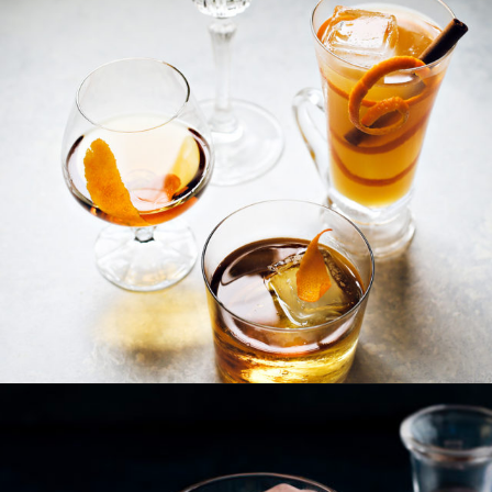
Opening
https://www.goodlifeeats.com/how-to-make-an-orange-twist/