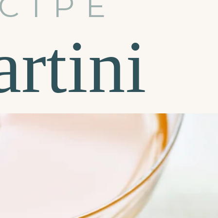
CIPE
rtini