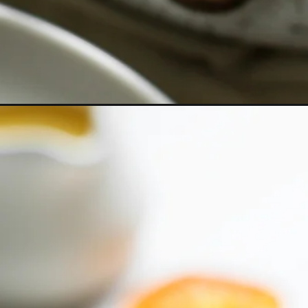
Opening
https://www.goodlifeeats.com/pumpkin-martini/