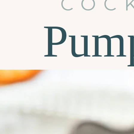
COC
Pump