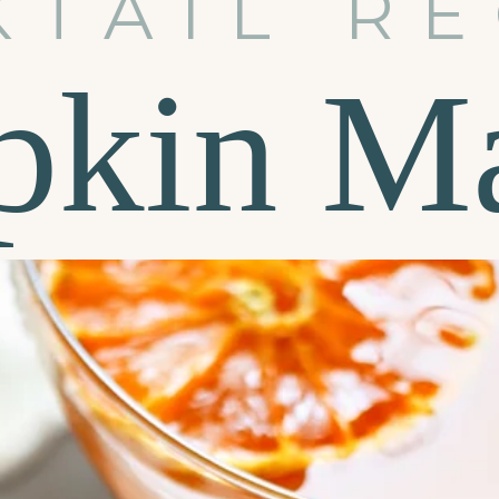
KTAIL RE
kin Ma