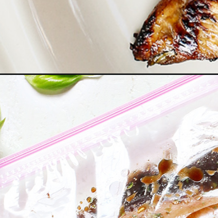
Opening
https://www.goodlifeeats.com/balsamic-chicken-m