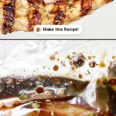
arinade/