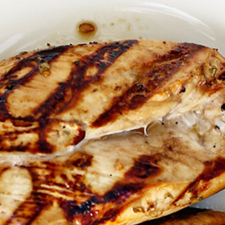
Marinad