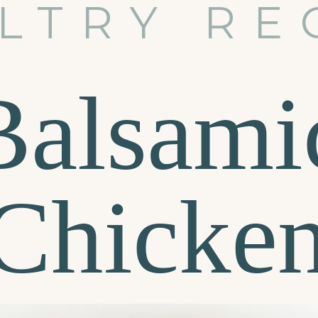
LTRY RE
Balsami
Chicke