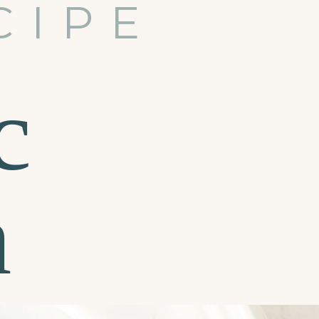
CIPE
c
n