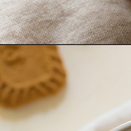
Opening
https://www.goodlifeeats.com/easy-pumpkin-spice-