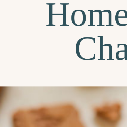
Home
Cha