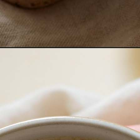
chai-latte/