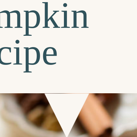
mpkin
cipe