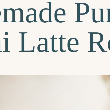
made Pu
i Latte R