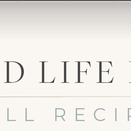
ALL RECI