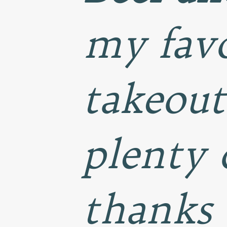
my favo
takeout
plenty 
thanks 