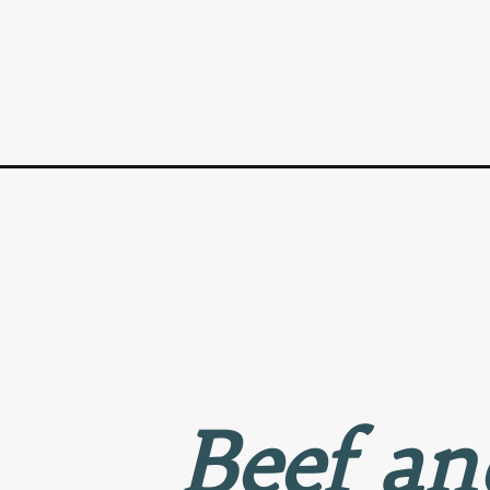
Opening
https://www.goodlifeeats.com/chinese-beef-brocco
Beef an