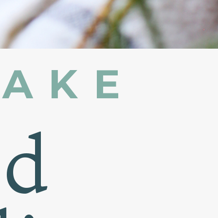
MAKE
nd