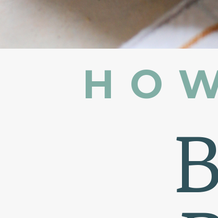
HOW
B