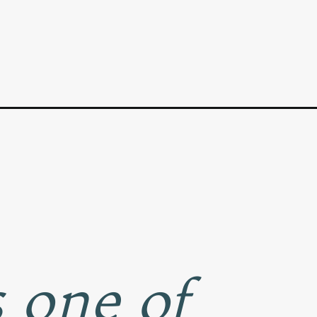
 one of