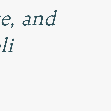
ce, and
li