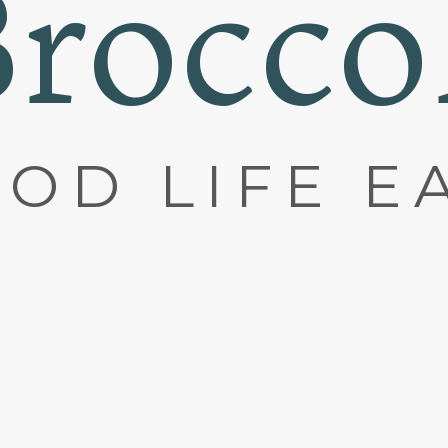
rocco
OD LIFE E