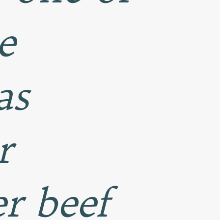
e
as
r
r beef