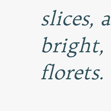
slices, 
bright,
florets.