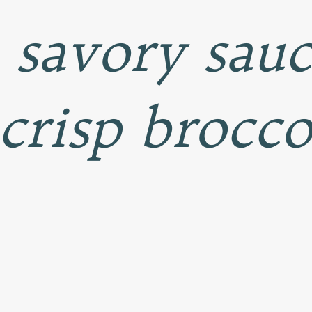
a savory sau
 crisp brocco