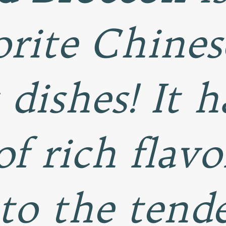
rite Chines
 dishes! It h
of rich flavo
to the tende