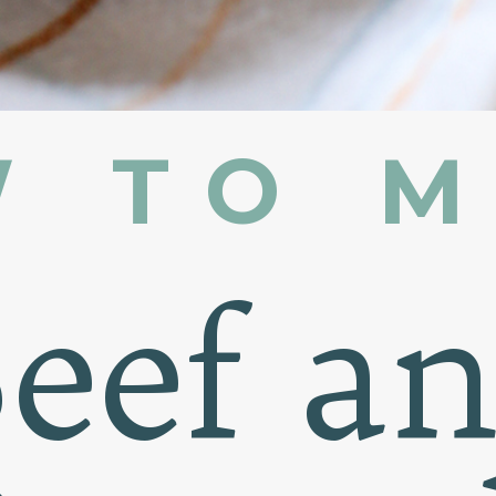
 TO 
eef a