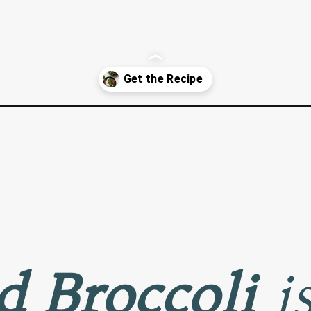
li/
d Broccoli
is