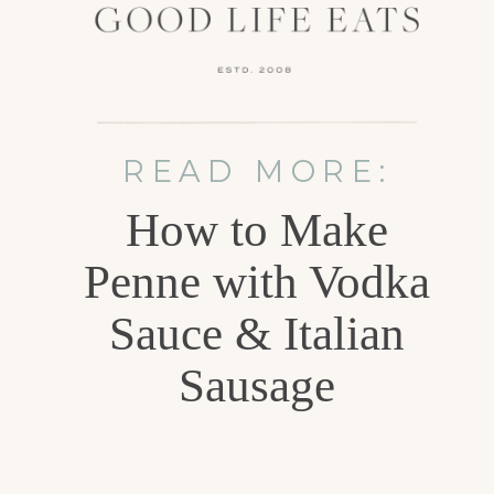
READ MORE:
How to Make
Penne with Vodka
Sauce & Italian
Sausage