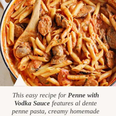
This easy recipe for
Penne with
Vodka Sauce
features al dente
penne pasta, creamy homemade