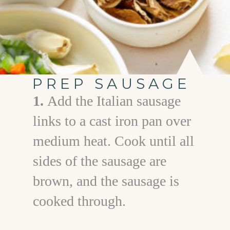
PREP SAUSAGE
1.
Add the Italian sausage
links to a cast iron pan over
medium heat. Cook until all
sides of the sausage are
brown, and the sausage is
cooked through.