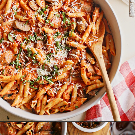
Opening
https://www.goodlifeeats.com/penne-with-vodka-sauce-and-italian-sausage/