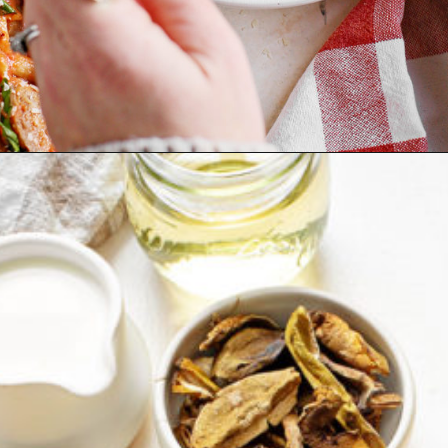
Opening
https://www.goodlifeeats.com/penne-with-vodka-sauce-and-italian-sausage/