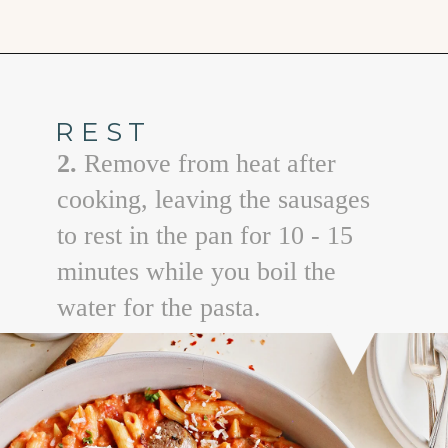
Opening
https://www.goodlifeeats.com/penne-with-vodka-sauce-and-italian-sausage/
REST
2.
Remove from heat after
cooking, leaving the sausages
to rest in the pan for 10 - 15
minutes while you boil the
water for the pasta.