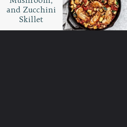
and Zucchini
Skillet