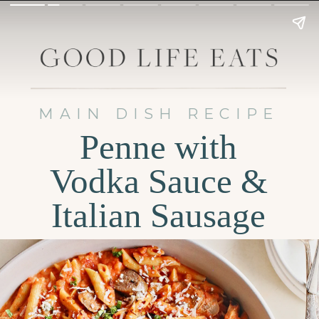
MAIN DISH RECIPE
Penne with
Vodka Sauce &
Italian Sausage