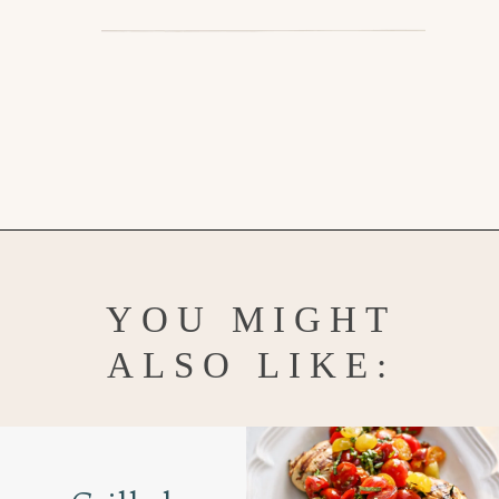
Opening
https://www.goodlifeeats.com/penne-with-vodka-sauce-and-italian-sausage/
YOU MIGHT
ALSO LIKE: