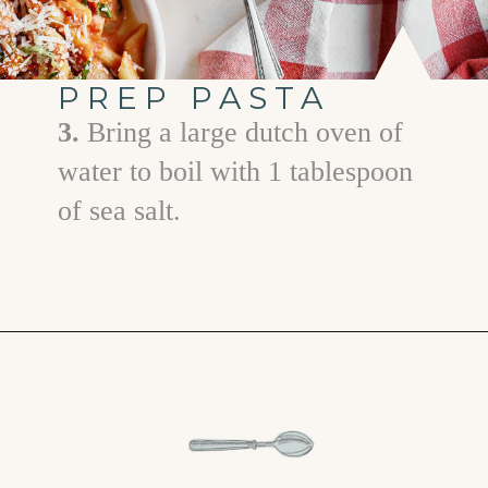
PREP PASTA
3.
Bring a large dutch oven of
water to boil with 1 tablespoon
of sea salt.
Opening
https://www.goodlifeeats.com/penne-with-vodka-sauce-and-italian-sausage/