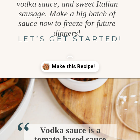
vodka sauce, and sweet Italian
sausage. Make a big batch of
sauce now to freeze for future
dinners!
LET’S GET STARTED!
Opening
https://www.goodlifeeats.com/penne-with-vodka-sauce-and-italian-sausage/
“
Vodka sauce is a
tomato-based sauce