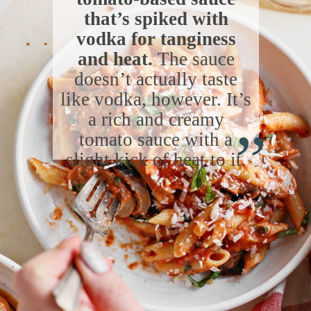
that’s spiked with
vodka for tanginess
and heat.
The sauce
doesn’t actually taste
like vodka, however. It’s
“
a rich and creamy
tomato sauce with a
slight kick of heat to it.