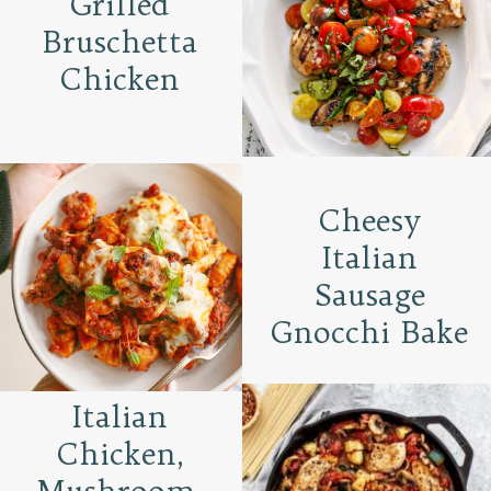
Grilled
Bruschetta
Chicken
Cheesy
Italian
Sausage
Gnocchi Bake
Italian
Chicken,
Mushroom,