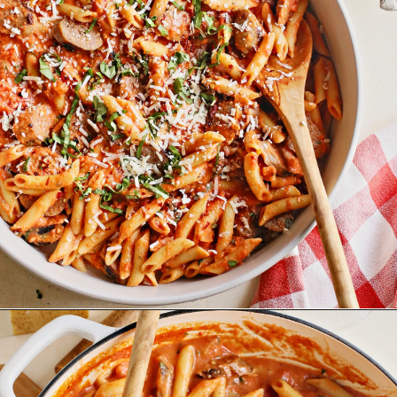
Opening
https://www.goodlifeeats.com/penne-with-vodka-sauce-and-italian-sausage/