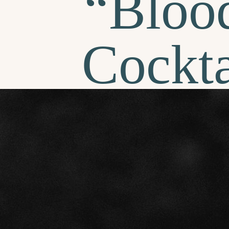
“Bloo
Cockta