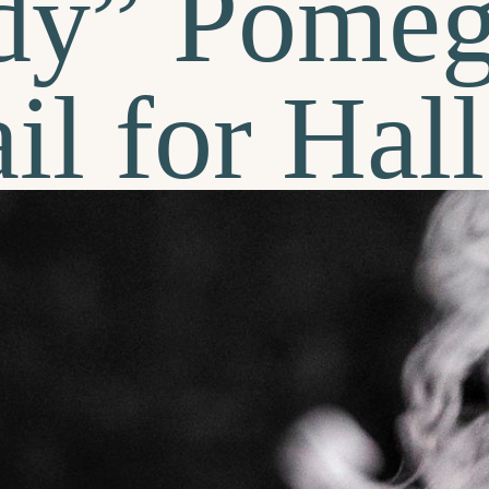
dy” Pomeg
il for Ha