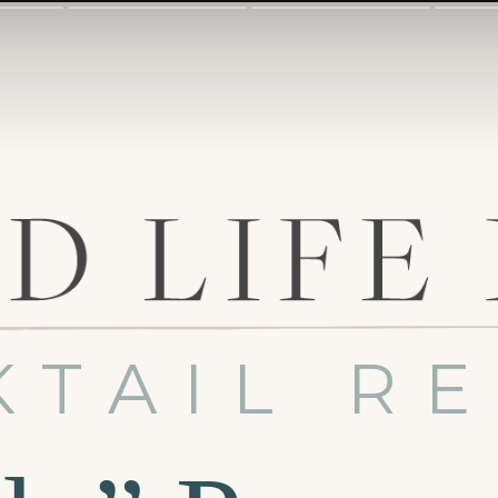
KTAIL RE