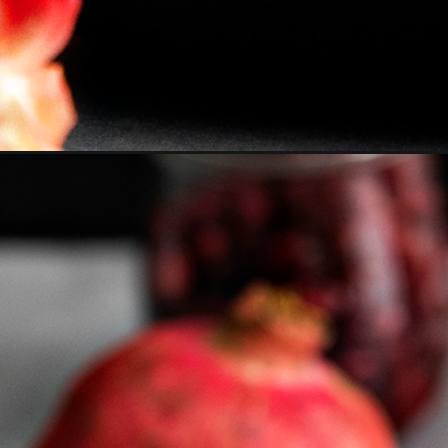
Opening
https://www.goodlifeeats.com/bloody-pomegranate