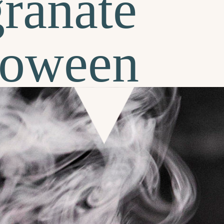
ranate
lloween