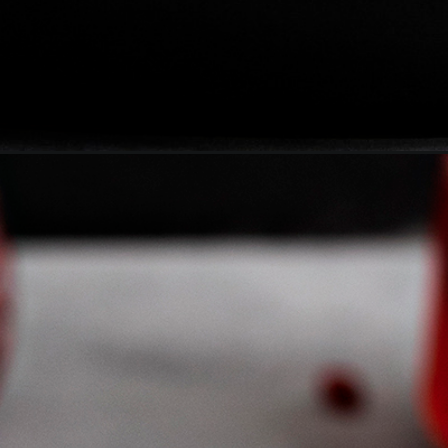
-cocktail-for-halloween/