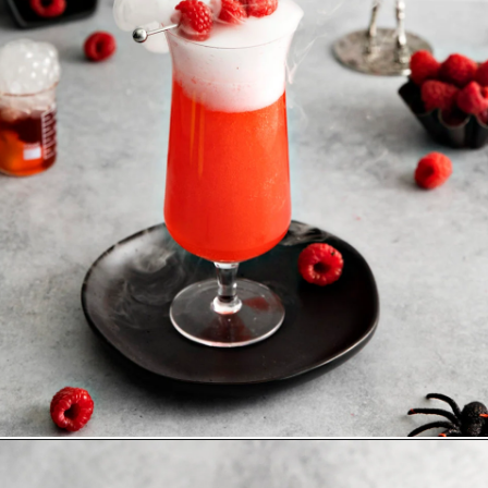
Opening
https://www.goodlifeeats.com/spooky-gin-spritz-how-to-make-a-raspberry-gin-cocktail/