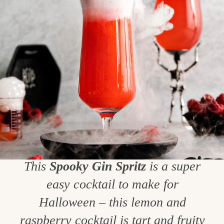
This
Spooky Gin Spritz
is a super
easy cocktail to make for
Halloween – this lemon and
raspberry cocktail is tart and fruity