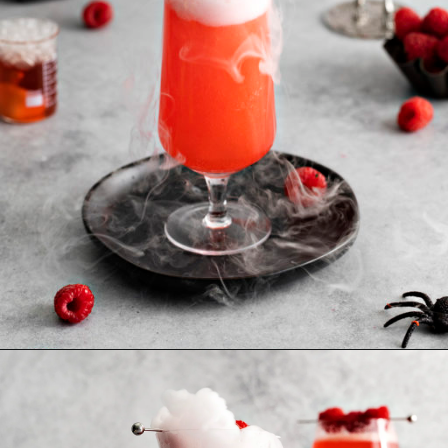
Opening
https://www.goodlifeeats.com/spooky-gin-spritz-how-to-make-a-raspberry-gin-cocktail/