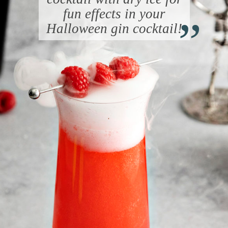
“
fun effects in your
Halloween gin cocktail!