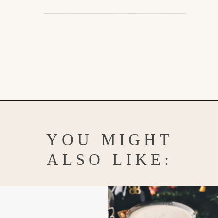
Opening
https://www.goodlifeeats.com/spooky-gin-spritz-how-to-make-a-raspberry-gin-cocktail/
YOU MIGHT
ALSO LIKE: