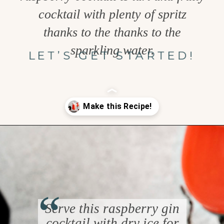
cocktail with plenty of spritz
thanks to the thanks to the
sparkling water.
LET’S GET STARTED!
Opening
https://www.goodlifeeats.com/spooky-gin-spritz-how-to-make-a-raspberry-gin-cocktail/
“
Serve this raspberry gin
cocktail with dry ice for