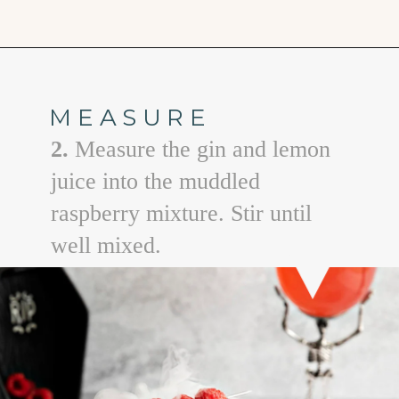
Opening
https://www.goodlifeeats.com/spooky-gin-spritz-how-to-make-a-raspberry-gin-cocktail/
MEASURE
2.
Measure the gin and lemon
juice into the muddled
raspberry mixture. Stir until
well mixed.