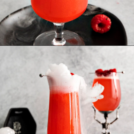
Opening
https://www.goodlifeeats.com/spooky-gin-spritz-how-to-make-a-raspberry-gin-cocktail/