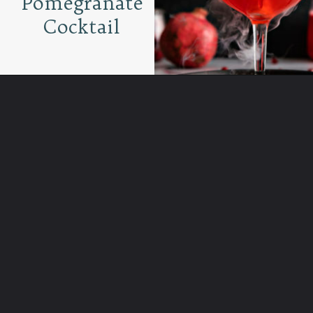
Pomegranate
Cocktail