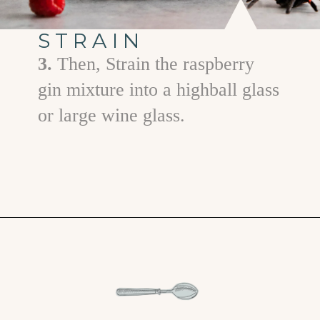
STRAIN
3.
Then, Strain the raspberry
gin mixture into a highball glass
or large wine glass.
Opening
https://www.goodlifeeats.com/spooky-gin-spritz-how-to-make-a-raspberry-gin-cocktail/