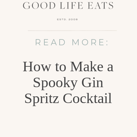
READ MORE:
How to Make a
Spooky Gin
Spritz Cocktail