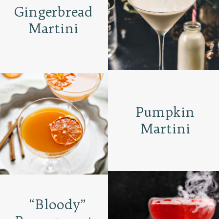
Gingerbread
Martini
Pumpkin
Martini
“Bloody”