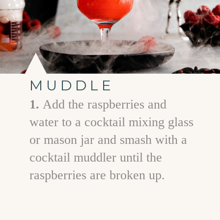
MUDDLE
1.
Add the raspberries and
water to a cocktail mixing glass
or mason jar and smash with a
cocktail muddler until the
raspberries are broken up.