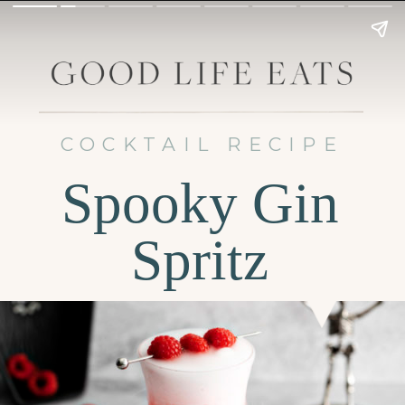
COCKTAIL RECIPE
Spooky Gin
Spritz