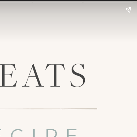
ECIPE