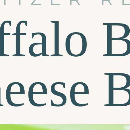
ffalo 
eese B