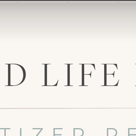
TIZER R