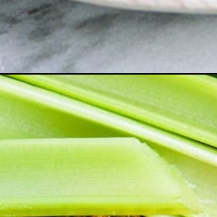
-ball/