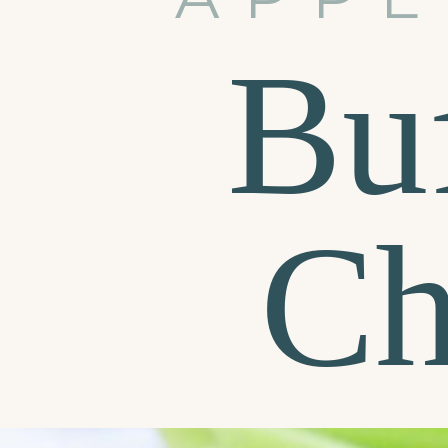
Bu
Ch