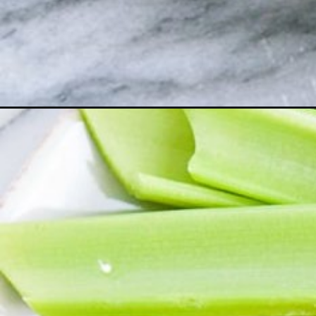
Opening
https://www.goodlifeeats.com/buffalo-blue-cheese