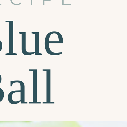
Blue
all