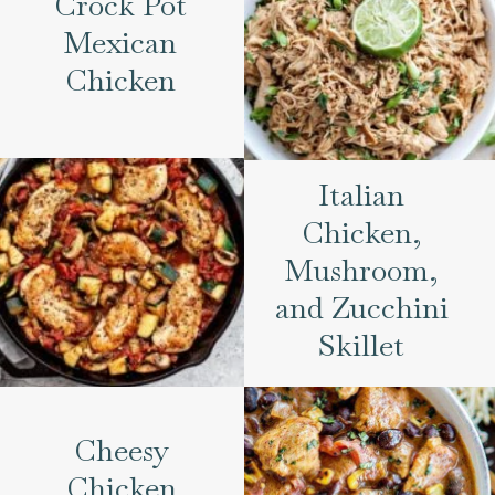
Crock Pot
Mexican
Chicken
Italian
Chicken,
Mushroom,
and Zucchini
Skillet
Cheesy
Chicken