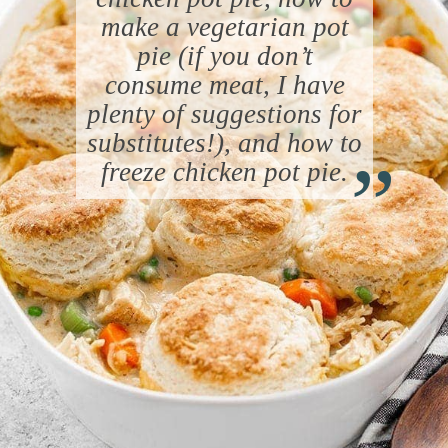
make a vegetarian pot
pie (if you don’t
consume meat, I have
plenty of suggestions for
“
substitutes!), and how to
freeze chicken pot pie.