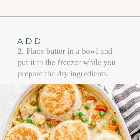
Opening
https://www.goodlifeeats.com/chicken-pot-pie-with-buttermilk-biscuit-crust/
ADD
2.
Place butter in a bowl and
put it in the freezer while you
prepare the dry ingredients.