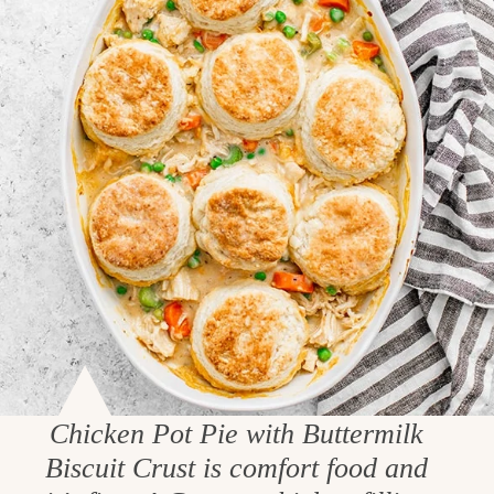
Chicken Pot Pie with Buttermilk
Biscuit Crust is comfort food and