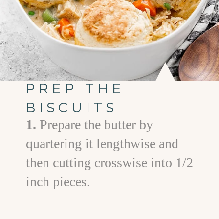
PREP THE
BISCUITS
1.
Prepare the butter by
quartering it lengthwise and
then cutting crosswise into 1/2
inch pieces.