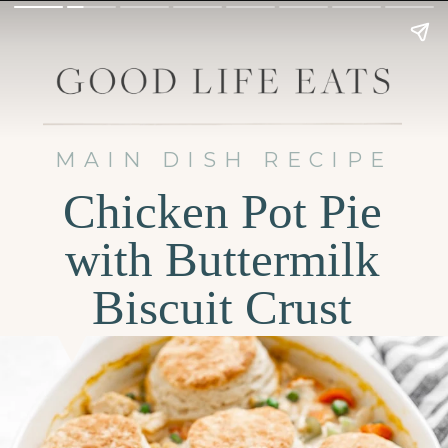
MAIN DISH RECIPE
Chicken Pot Pie
with Buttermilk
Biscuit Crust