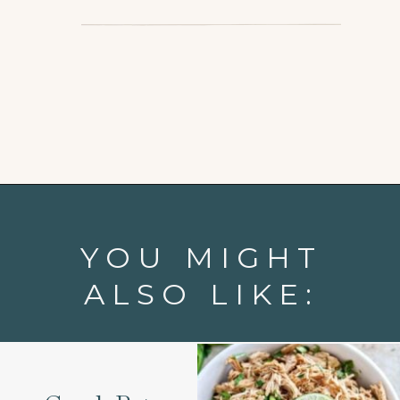
Opening
https://www.goodlifeeats.com/chicken-pot-pie-with-buttermilk-biscuit-crust/
YOU MIGHT
ALSO LIKE: