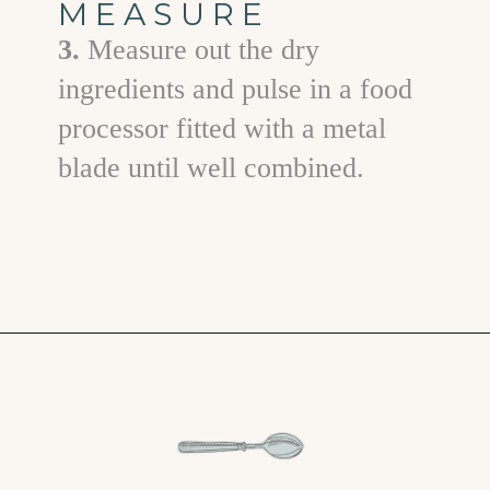
MEASURE
3.
Measure out the dry
ingredients and pulse in a food
processor fitted with a metal
blade until well combined.
Opening
https://www.goodlifeeats.com/chicken-pot-pie-with-buttermilk-biscuit-crust/