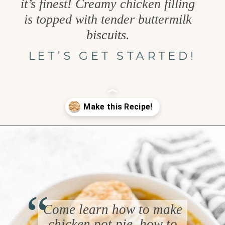
it’s finest! Creamy chicken filling
is topped with tender buttermilk
biscuits.
LET’S GET STARTED!
Opening
https://www.goodlifeeats.com/chicken-pot-pie-with-buttermilk-biscuit-crust/
“
Come learn how to make
chicken pot pie, how to