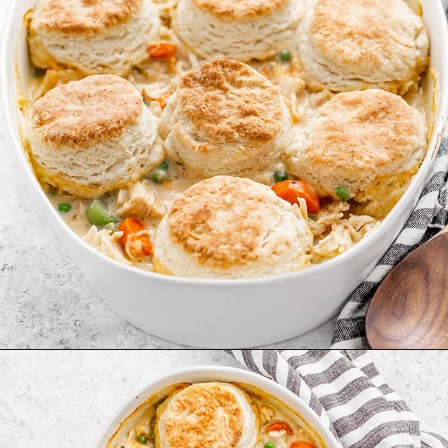
Opening
https://www.goodlifeeats.com/chicken-pot-pie-with-buttermilk-biscuit-crust/