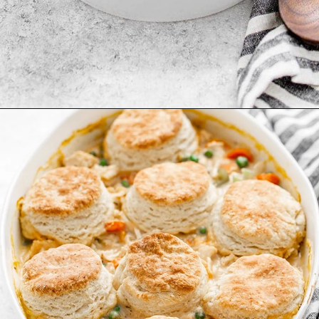
Opening
https://www.goodlifeeats.com/chicken-pot-pie-with-buttermilk-biscuit-crust/