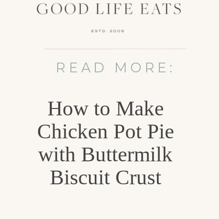
READ MORE:
How to Make
Chicken Pot Pie
with Buttermilk
Biscuit Crust