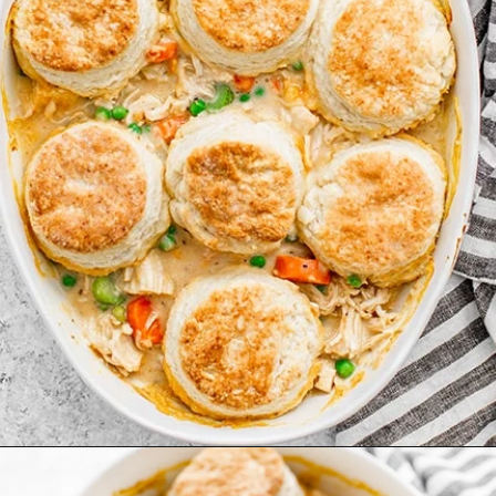
Opening
https://www.goodlifeeats.com/chicken-pot-pie-with-buttermilk-biscuit-crust/