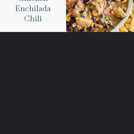
Enchilada
Chili