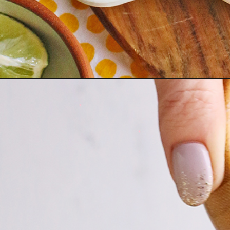
Opening
https://www.goodlifeeats.com/pulled-pork-nachos/