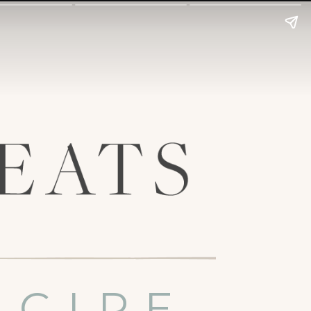
ECIPE