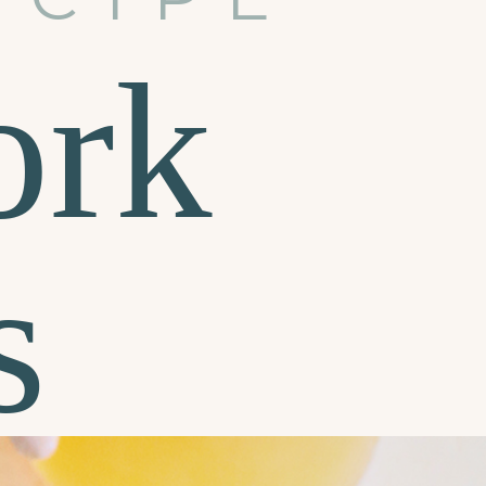
ork
s