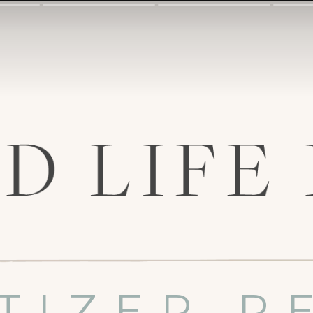
TIZER R