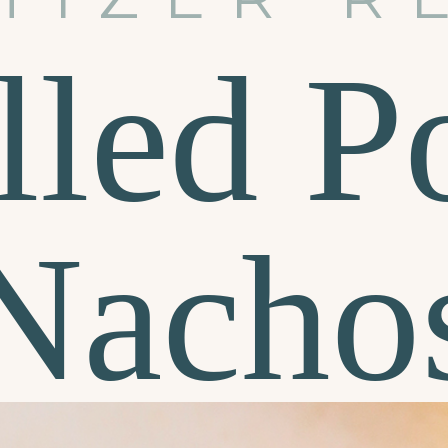
lled P
Nacho