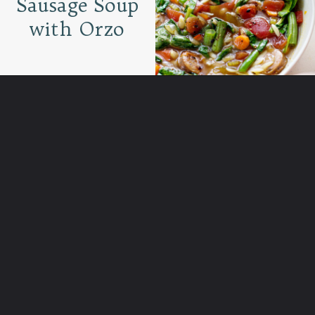
Sausage Soup
with Orzo