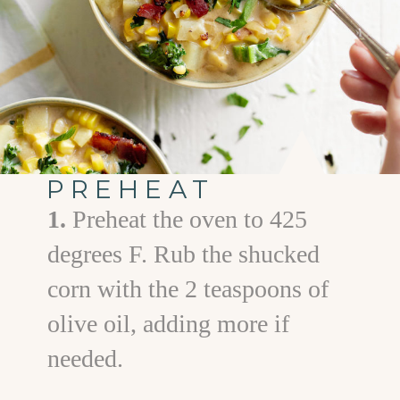
PREHEAT
1.
Preheat the oven to 425
degrees F. Rub the shucked
corn with the 2 teaspoons of
olive oil, adding more if
needed.