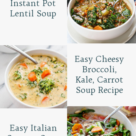
Instant Pot
Lentil Soup
Easy Cheesy
Broccoli,
Kale, Carrot
Soup Recipe
Easy Italian