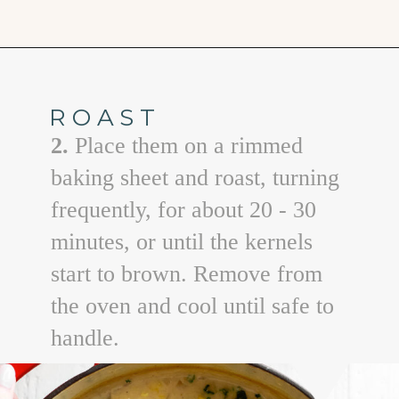
Opening
https://www.goodlifeeats.com/potato-corn-chowder-with-kale-and-bacon/
ROAST
2.
Place them on a rimmed
baking sheet and roast, turning
frequently, for about 20 - 30
minutes, or until the kernels
start to brown. Remove from
the oven and cool until safe to
handle.