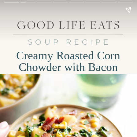
SOUP RECIPE
Creamy Roasted Corn
Chowder with Bacon