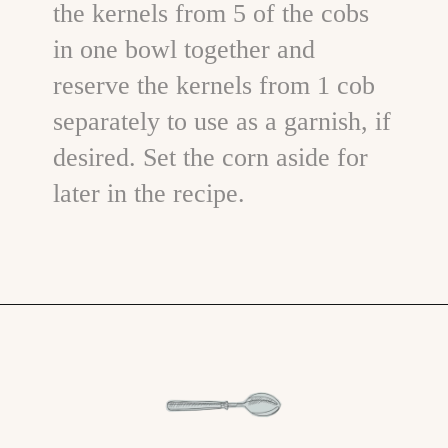
the kernels from 5 of the cobs
in one bowl together and
reserve the kernels from 1 cob
separately to use as a garnish, if
desired. Set the corn aside for
later in the recipe.
Opening
https://www.goodlifeeats.com/potato-corn-chowder-with-kale-and-bacon/