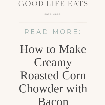
READ MORE:
How to Make
Creamy
Roasted Corn
Chowder with
Bacon