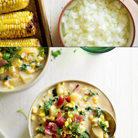
Opening
https://www.goodlifeeats.com/potato-corn-chowder-with-kale-and-bacon/