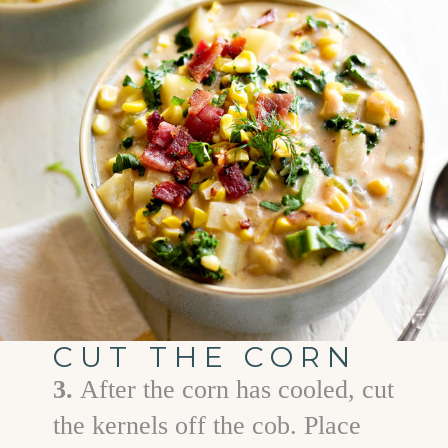
CUT THE CORN
3.
After the corn has cooled, cut
the kernels off the cob. Place