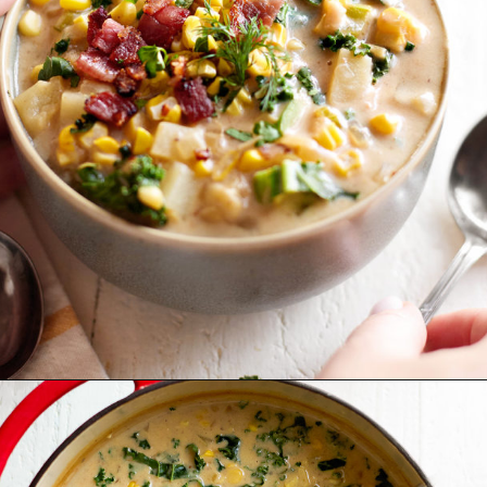
Opening
https://www.goodlifeeats.com/potato-corn-chowder-with-kale-and-bacon/