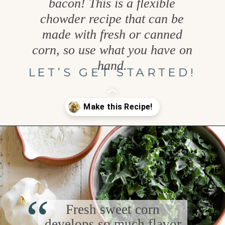
bacon! This is a flexible
chowder recipe that can be
made with fresh or canned
corn, so use what you have on
hand.
LET’S GET STARTED!
Opening
https://www.goodlifeeats.com/potato-corn-chowder-with-kale-and-bacon/
“
Fresh sweet corn
develops so much flavor