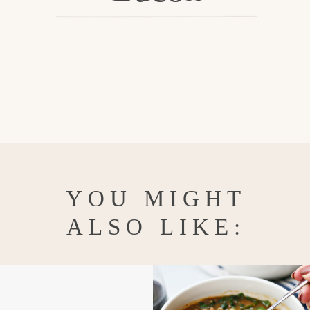
Opening
https://www.goodlifeeats.com/potato-corn-chowder-with-kale-and-bacon/
YOU MIGHT
ALSO LIKE: