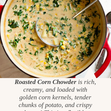
Roasted Corn Chowder
is rich,
creamy, and loaded with
golden corn kernels, tender
chunks of potato, and crispy