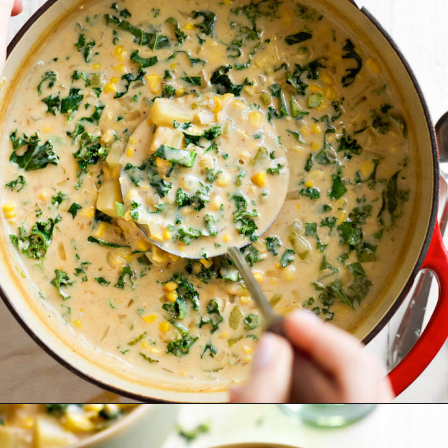
Opening
https://www.goodlifeeats.com/potato-corn-chowder-with-kale-and-bacon/