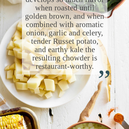
when roasted until
golden brown, and when
combined with aromatic
onion, garlic and celery,
tender Russet potato,
and earthy kale the
“
resulting chowder is
restaurant-worthy.