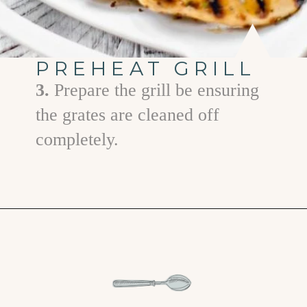
PREHEAT GRILL
3.
Prepare the grill be ensuring
the grates are cleaned off
completely.
Opening
https://www.goodlifeeats.com/grilled-honey-mustard-chicken/