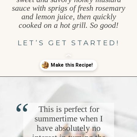
sauce with sprigs of fresh rosemary
and lemon juice, then quickly
cooked on a hot grill. So good!
LET’S GET STARTED!
Opening
https://www.goodlifeeats.com/grilled-honey-mustard-chicken/
“
This is perfect for
summertime when I
have absolutely no