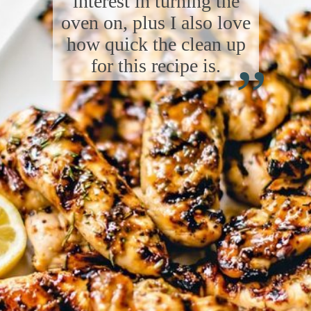
interest in turning the
oven on, plus I also love
“
how quick the clean up
for this recipe is.