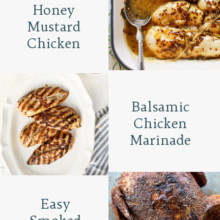
Honey
Mustard
Chicken
Balsamic
Chicken
Marinade
Easy