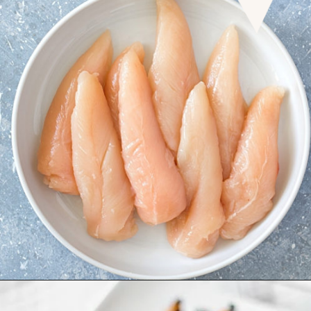
Opening
https://www.goodlifeeats.com/grilled-honey-mustard-chicken/