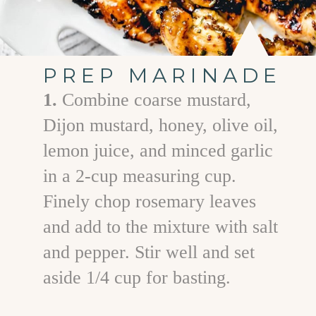
PREP MARINADE
1.
Combine coarse mustard,
Dijon mustard, honey, olive oil,
lemon juice, and minced garlic
in a 2-cup measuring cup.
Finely chop rosemary leaves
and add to the mixture with salt
and pepper. Stir well and set
aside 1/4 cup for basting.