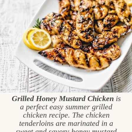
Grilled Honey Mustard Chicken
is
a perfect easy summer grilled
chicken recipe. The chicken
tenderloins are marinated in a
sweet and savory honey mustard