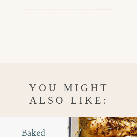
Opening
https://www.goodlifeeats.com/grilled-honey-mustard-chicken/
YOU MIGHT
ALSO LIKE:
Baked