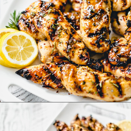
Opening
https://www.goodlifeeats.com/grilled-honey-mustard-chicken/