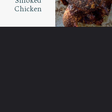
Smoked
Chicken