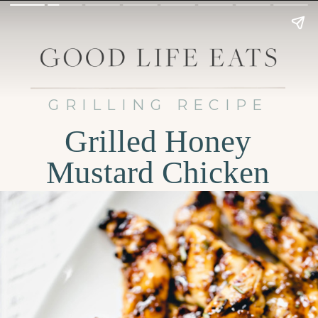
GRILLING RECIPE
Grilled Honey
Mustard Chicken