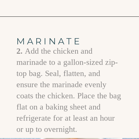
Opening
https://www.goodlifeeats.com/grilled-honey-mustard-chicken/
MARINATE
2.
Add the chicken and
marinade to a gallon-sized zip-
top bag. Seal, flatten, and
ensure the marinade evenly
coats the chicken. Place the bag
flat on a baking sheet and
refrigerate for at least an hour
or up to overnight.