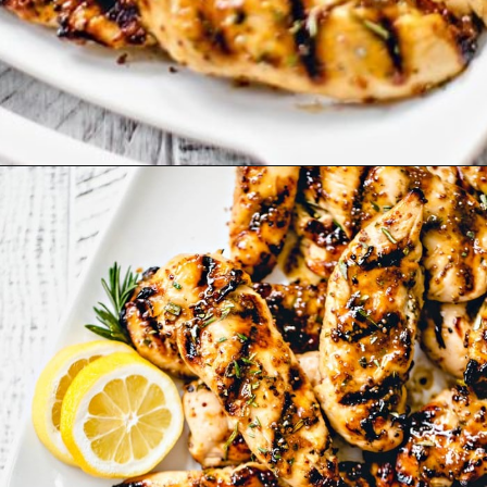
Opening
https://www.goodlifeeats.com/grilled-honey-mustard-chicken/