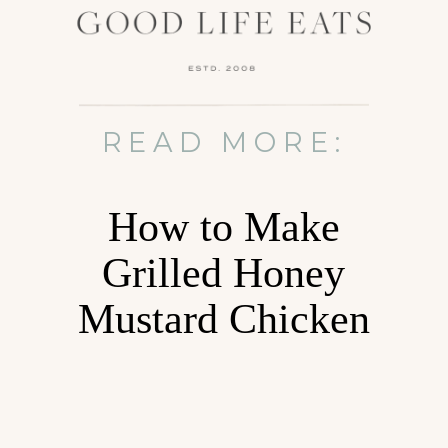
READ MORE:
How to Make
Grilled Honey
Mustard Chicken