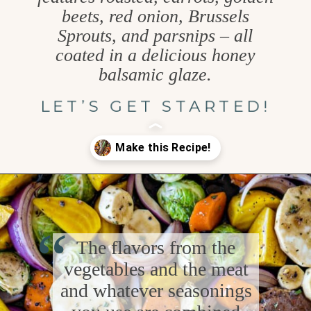
beets, red onion, Brussels
Sprouts, and parsnips – all
coated in a delicious honey
balsamic glaze.
LET’S GET STARTED!
Opening
https://www.goodlifeeats.com/fall-sheet-pan-pork-tenderloin-with-honey-balsamic-roasted-vegetables/
“
The flavors from the
vegetables and the meat
and whatever seasonings