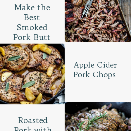
Make the
Best
Smoked
Pork Butt
Apple Cider
Pork Chops
Roasted
Pork with