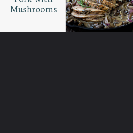
Mushrooms