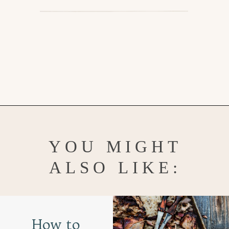
Opening
https://www.goodlifeeats.com/fall-sheet-pan-pork-tenderloin-with-honey-balsamic-roasted-vegetables/
YOU MIGHT
ALSO LIKE:
How to