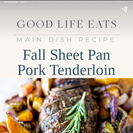
MAIN DISH RECIPE
Fall Sheet Pan
Pork Tenderloin