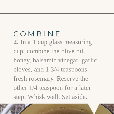
Opening
https://www.goodlifeeats.com/fall-sheet-pan-pork-tenderloin-with-honey-balsamic-roasted-vegetables/
COMBINE
2.
In a 1 cup glass measuring
cup, combine the olive oil,
honey, balsamic vinegar, garlic
cloves, and 1 3/4 teaspoons
fresh rosemary. Reserve the
other 1/4 teaspoon for a later
step. Whisk well. Set aside.