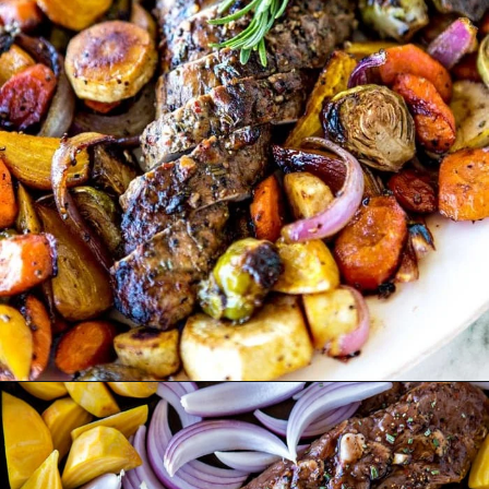
Opening
https://www.goodlifeeats.com/fall-sheet-pan-pork-tenderloin-with-honey-balsamic-roasted-vegetables/