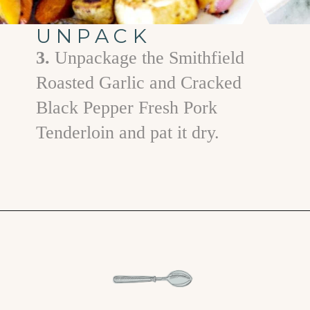
UNPACK
3.
Unpackage the Smithfield
Roasted Garlic and Cracked
Black Pepper Fresh Pork
Tenderloin and pat it dry.
Opening
https://www.goodlifeeats.com/fall-sheet-pan-pork-tenderloin-with-honey-balsamic-roasted-vegetables/