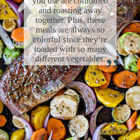
you use are combined
and roasting away
together. Plus, these
meals are always so
colorful since they’re
“
loaded with so many
different vegetables.