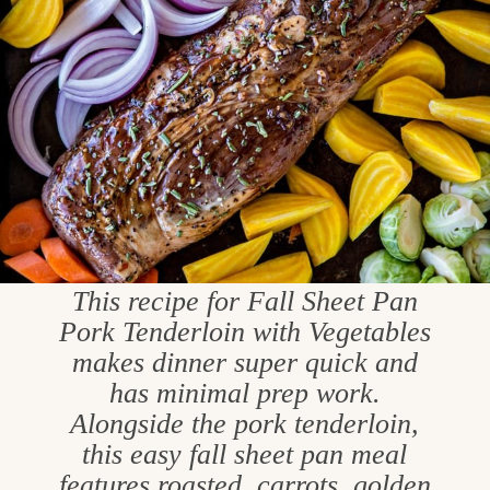
This recipe for Fall Sheet Pan
Pork Tenderloin with Vegetables
makes dinner super quick and
has minimal prep work.
Alongside the pork tenderloin,
this easy fall sheet pan meal
features roasted, carrots, golden