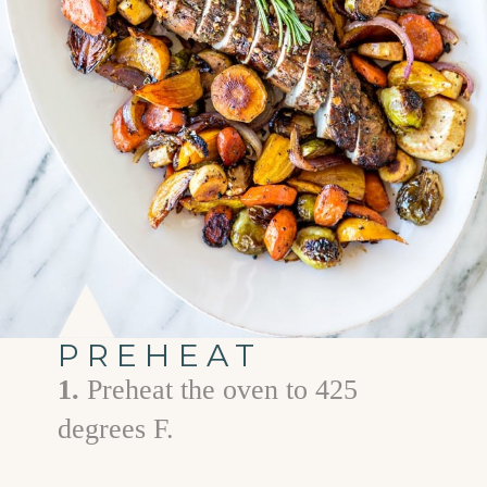
PREHEAT
1.
Preheat the oven to 425
degrees F.