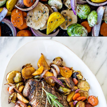
Opening
https://www.goodlifeeats.com/fall-sheet-pan-pork-tenderloin-with-honey-balsamic-roasted-vegetables/