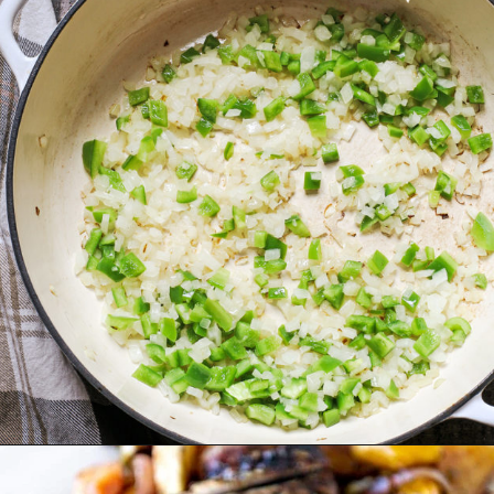
Opening
https://www.goodlifeeats.com/fall-sheet-pan-pork-tenderloin-with-honey-balsamic-roasted-vegetables/