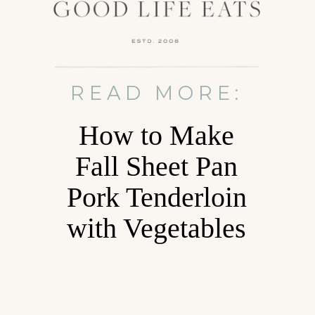
READ MORE:
How to Make
Fall Sheet Pan
Pork Tenderloin
with Vegetables