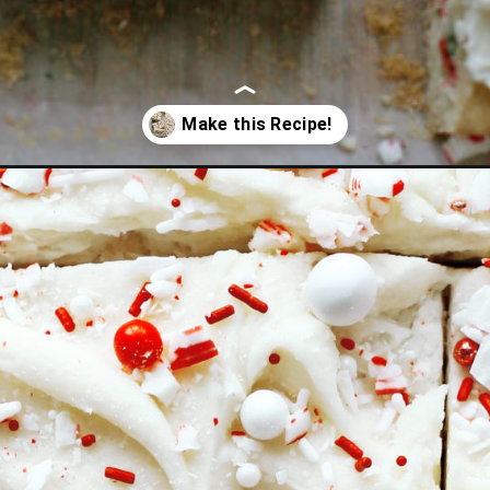
funfetti-sugar-cookie-bars/