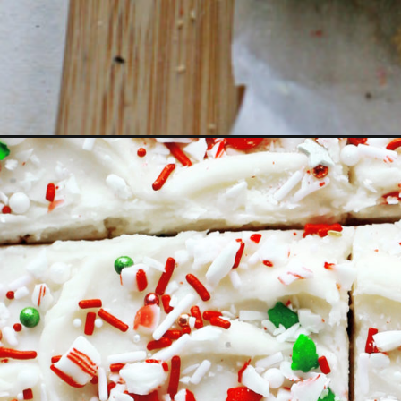
Opening
https://www.goodlifeeats.com/candy-cane-crunch-