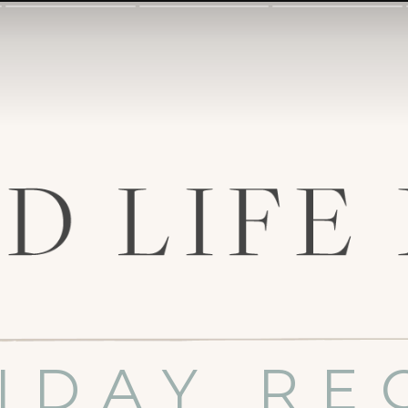
IDAY RE