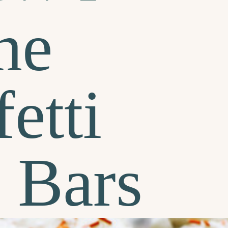
ne
etti
 Bars