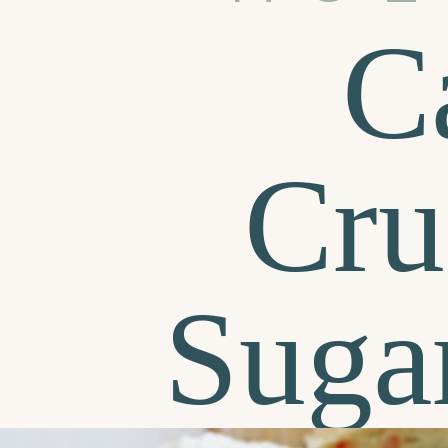
C
Cru
Suga