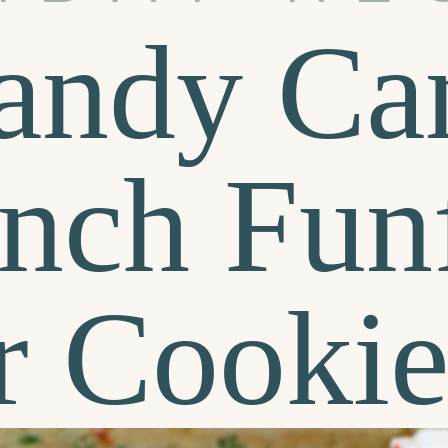
andy Ca
nch Funf
r Cookie