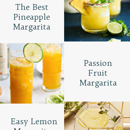
The Best
Pineapple
Margarita
Passion
Fruit
Margarita
Easy Lemon