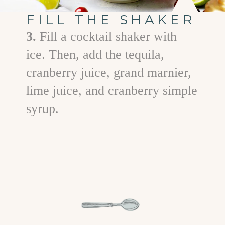
FILL THE SHAKER
3.
Fill a cocktail shaker with
ice. Then, add the tequila,
cranberry juice, grand marnier,
lime juice, and cranberry simple
syrup.
Opening
https://www.goodlifeeats.com/cranberry-margaritas/