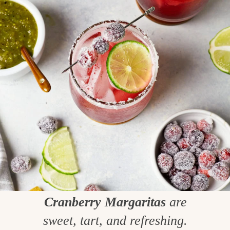
Cranberry Margaritas
are
sweet, tart, and refreshing.