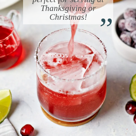
“
Thanksgiving or
Christmas!