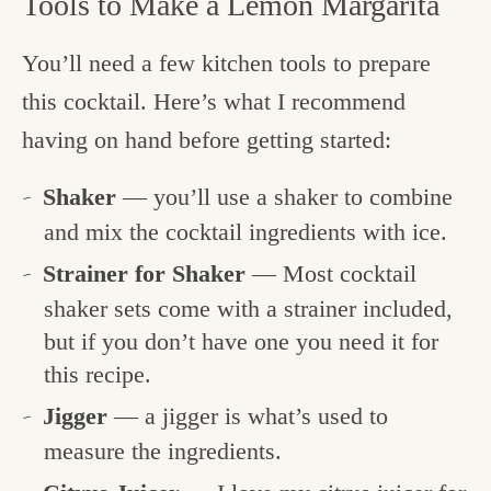
Tools to Make a Lemon Margarita
You’ll need a few kitchen tools to prepare
this cocktail. Here’s what I recommend
having on hand before getting started:
Shaker
— you’ll use a shaker to combine
and mix the cocktail ingredients with ice.
Strainer for Shaker
— Most cocktail
shaker sets come with a strainer included,
but if you don’t have one you need it for
this recipe.
Jigger
— a jigger is what’s used to
measure the ingredients.