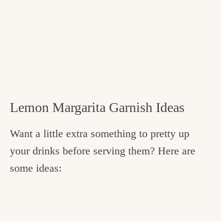
Lemon Margarita Garnish Ideas
Want a little extra something to pretty up
your drinks before serving them? Here are
some ideas: