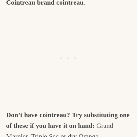
Cointreau brand cointreau
.
Don’t have cointreau? Try substituting one
of these if you have it on hand:
Grand
Marnier, Triple Sec or dry Orange