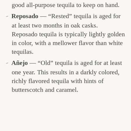
good all-purpose tequila to keep on hand.
Reposado
— “Rested” tequila is aged for
at least two months in oak casks.
Reposado tequila is typically lightly golden
in color, with a mellower flavor than white
tequilas.
Añejo
— “Old” tequila is aged for at least
one year. This results in a darkly colored,
richly flavored tequila with hints of
butterscotch and caramel.