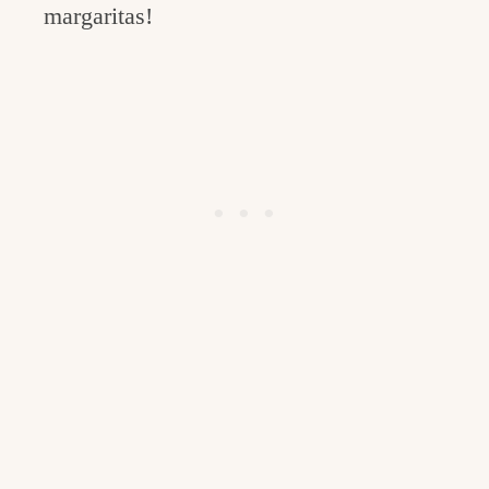
margaritas!