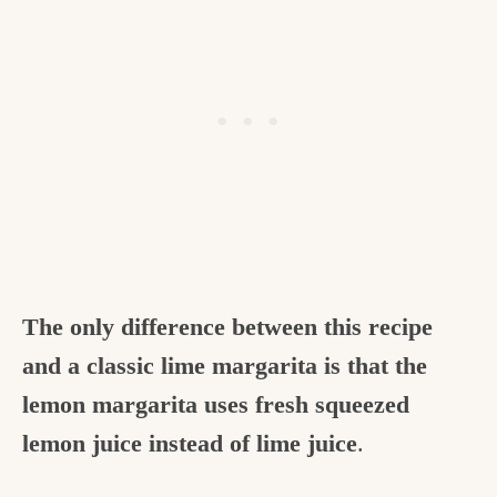
The only difference between this recipe
and a classic lime margarita is that the
lemon margarita uses fresh squeezed
lemon juice instead of lime juice
.