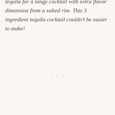
tequila for a tangy cocktail with extra flavor
c
dimension from a salted rim. This 3
h
ingredient tequila cocktail couldn’t be easier
e
to make!
n
a
n
d
i
n
l
i
f
e