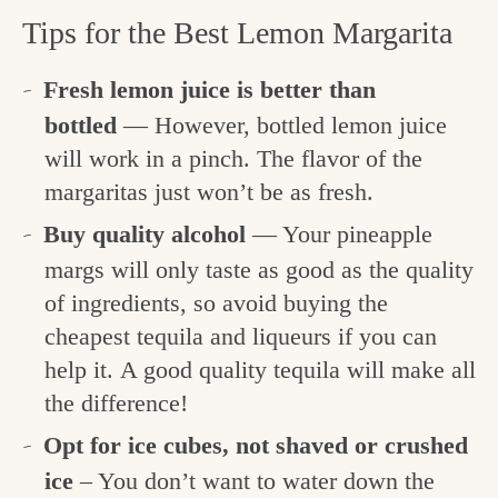
Tips for the Best Lemon Margarita
Fresh lemon juice is better than
bottled
— However, bottled lemon juice
will work in a pinch. The flavor of the
margaritas just won’t be as fresh.
Buy quality alcohol
— Your pineapple
margs will only taste as good as the quality
of ingredients, so avoid buying the
cheapest tequila and liqueurs if you can
help it. A good quality tequila will make all
the difference!
Opt for ice cubes, not shaved or crushed
ice
– You don’t want to water down the