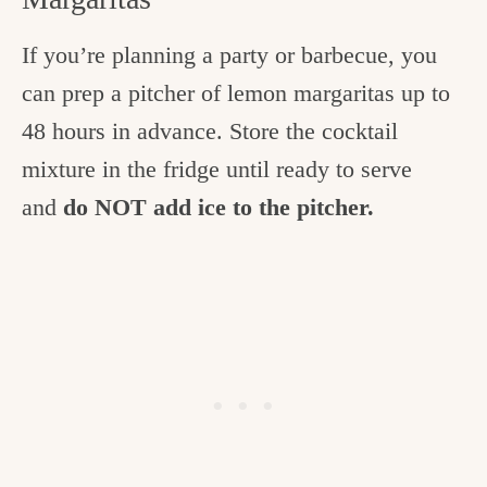
If you’re planning a party or barbecue, you
can prep a pitcher of lemon margaritas up to
48 hours in advance. Store the cocktail
mixture in the fridge until ready to serve
and
do NOT add ice to the pitcher.