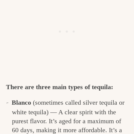
There are three main types of tequila:
Blanco
(sometimes called silver tequila or
white tequila) — A clear spirit with the
purest flavor. It’s aged for a maximum of
60 days, making it more affordable. It’s a