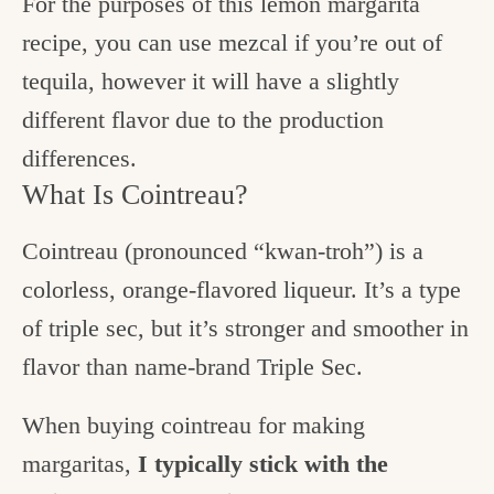
For the purposes of this lemon margarita
recipe, you can use mezcal if you’re out of
tequila, however it will have a slightly
different flavor due to the production
differences.
What Is Cointreau?
Cointreau (pronounced “kwan-troh”) is a
colorless, orange-flavored liqueur. It’s a type
of triple sec, but it’s stronger and smoother in
flavor than name-brand Triple Sec.
When buying cointreau for making
margaritas,
I typically stick with the