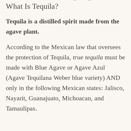
What Is Tequila?
Tequila is a distilled spirit made from the
agave plant.
According to the Mexican law that oversees
the protection of Tequila,
true tequila
must be
made with Blue Agave or Agave Azul
(Agave Tequilana Weber blue variety) AND
only in the following Mexican states: Jalisco,
Nayarit, Guanajuato, Michoacan, and
Tamaulipas.