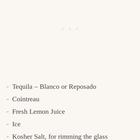
Tequila – Blanco or Reposado
Cointreau
Fresh Lemon Juice
Ice
Kosher Salt, for rimming the glass