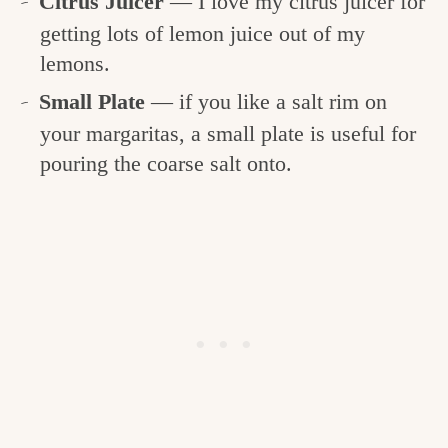
Citrus Juicer
— I love my citrus juicer for
getting lots of lemon juice out of my
lemons.
Small Plate
— if you like a salt rim on
your margaritas, a small plate is useful for
pouring the coarse salt onto.