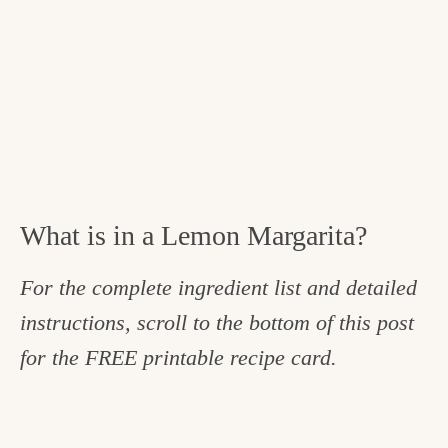
What is in a Lemon Margarita?
For the complete ingredient list and detailed
instructions, scroll to the bottom of this post
for the FREE printable recipe card.