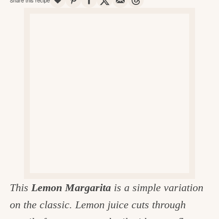
v
n
d
e
i
t
e
g
g
b
o
a
a
o
t
r
d
i
i
o
n
n
t
h
e
k
This
Lemon Margarita
is a simple variation
i
on the classic. Lemon juice cuts through
t