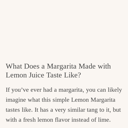
What Does a Margarita Made with
Lemon Juice Taste Like?
If you’ve ever had a margarita, you can likely
imagine what this simple Lemon Margarita
tastes like. It has a very similar tang to it, but
with a fresh lemon flavor instead of lime.