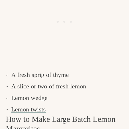
A fresh sprig of thyme
A slice or two of fresh lemon
Lemon wedge
Lemon twists
How to Make Large Batch Lemon
Margaritas