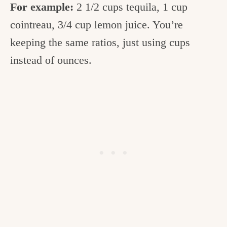
For example:
2 1/2 cups tequila, 1 cup
cointreau, 3/4 cup lemon juice. You’re
keeping the same ratios, just using cups
instead of ounces.