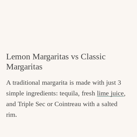
Lemon Margaritas vs Classic
Margaritas
A traditional margarita is made with just 3
simple ingredients: tequila, fresh
lime juice
,
and Triple Sec or Cointreau with a salted
rim.