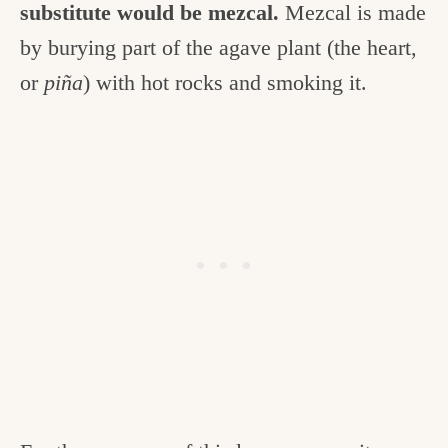
substitute would be mezcal.
Mezcal is made
by burying part of the agave plant (the heart,
or
piña
) with hot rocks and smoking it.