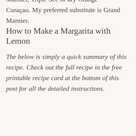
Curaçao. My preferred substitute is Grand
Marnier.
How to Make a Margarita with
Lemon
The below is simply a quick summary of this
recipe. Check out the full recipe in the free
printable recipe card at the bottom of this
post for all the detailed instructions.