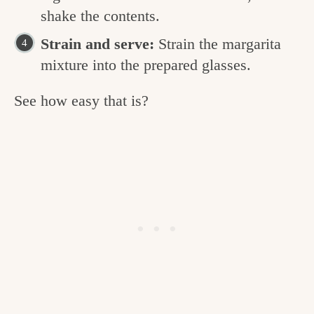
shake the contents.
Strain and serve:
Strain the margarita
mixture into the prepared glasses.
See how easy that is?