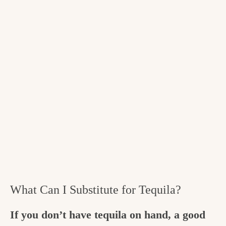
What Can I Substitute for Tequila?
If you don’t have tequila on hand, a good