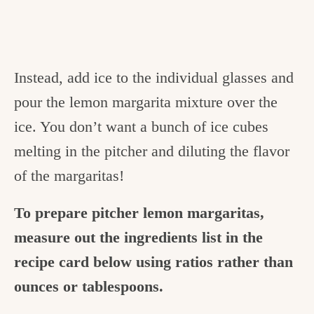
Instead, add ice to the individual glasses and
pour the lemon margarita mixture over the
ice. You don’t want a bunch of ice cubes
melting in the pitcher and diluting the flavor
of the margaritas!
To prepare pitcher lemon margaritas,
measure out the ingredients list in the
recipe card below using ratios rather than
ounces or tablespoons.