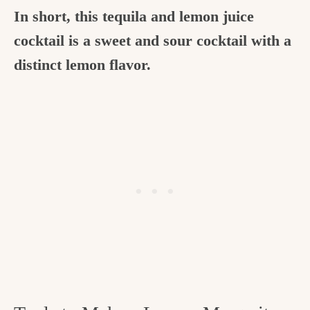
In short, this tequila and lemon juice
cocktail is a sweet and sour cocktail with a
distinct lemon flavor.