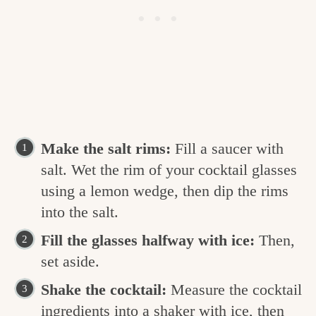
Make the salt rims:
Fill a saucer with
salt. Wet the rim of your cocktail glasses
using a lemon wedge, then dip the rims
into the salt.
Fill the glasses halfway with ice:
Then,
set aside.
Shake the cocktail:
Measure the cocktail
ingredients into a shaker with ice, then