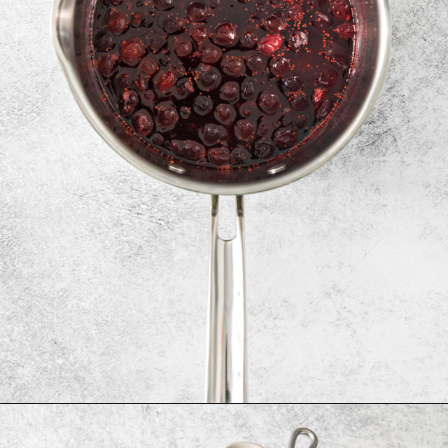
Opening
https://www.goodlifeeats.com/cranberry-simple-syrup/