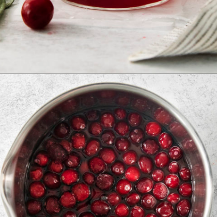
Opening
https://www.goodlifeeats.com/cranberry-simple-syrup/