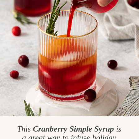
This
Cranberry Simple Syrup
is
a great way to infuse holiday