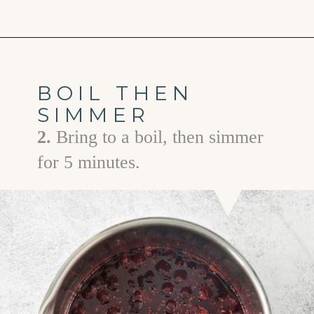
Opening
https://www.goodlifeeats.com/cranberry-simple-syrup/
BOIL THEN
SIMMER
2.
Bring to a boil, then simmer
for 5 minutes.