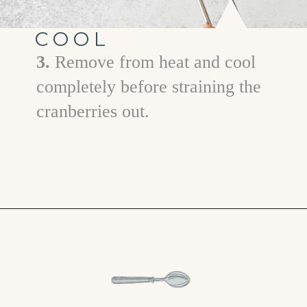
COOL
3.
Remove from heat and cool
completely before straining the
cranberries out.
Opening
https://www.goodlifeeats.com/cranberry-simple-syrup/