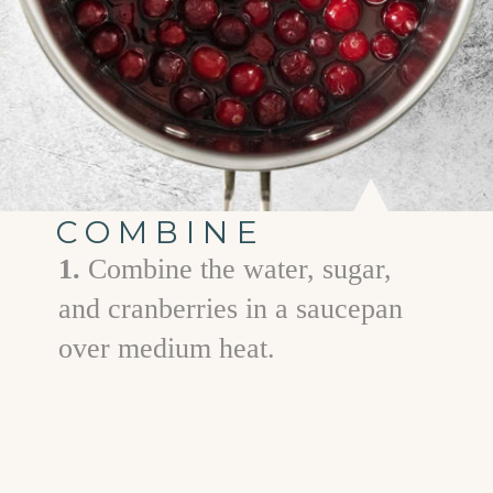
COMBINE
1.
Combine the water, sugar,
and cranberries in a saucepan
over medium heat.