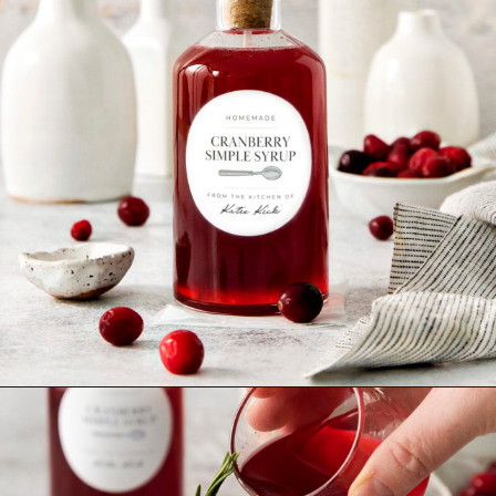
Opening
https://www.goodlifeeats.com/cranberry-simple-syrup/