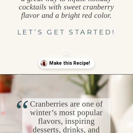
cocktails with sweet cranberry
flavor and a bright red color.
LET’S GET STARTED!
Opening
https://www.goodlifeeats.com/cranberry-simple-syrup/
“
Cranberries are one of
winter’s most popular
flavors, inspiring
desserts, drinks, and