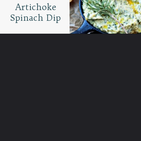
Artichoke
Spinach Dip