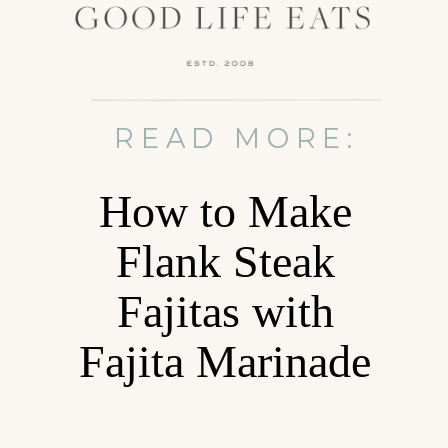
READ MORE:
How to Make
Flank Steak
Fajitas with
Fajita Marinade