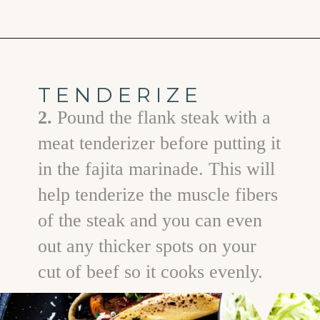
Opening
https://www.goodlifeeats.com/flank-steak-fajitas/
TENDERIZE
2.
Pound the flank steak with a
meat tenderizer before putting it
in the fajita marinade. This will
help tenderize the muscle fibers
of the steak and you can even
out any thicker spots on your
cut of beef so it cooks evenly.