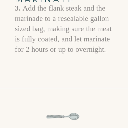
3.
Add the flank steak and the
marinade to a resealable gallon
sized bag, making sure the meat
is fully coated, and let marinate
for 2 hours or up to overnight.
Opening
https://www.goodlifeeats.com/flank-steak-fajitas/