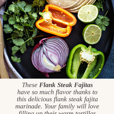
These
Flank Steak Fajitas
have so much flavor thanks to
this delicious flank steak fajita
marinade. Your family will love
filling up their warm tortillas