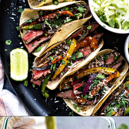
Opening
https://www.goodlifeeats.com/flank-steak-fajitas/