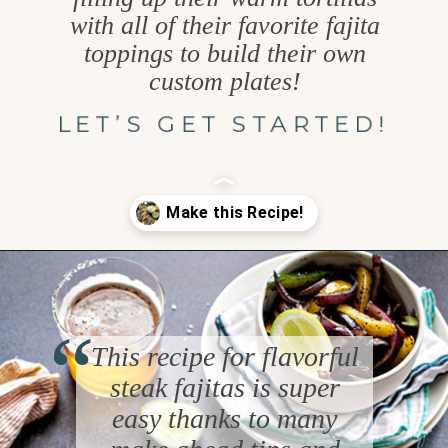
with all of their favorite fajita
toppings to build their own
custom plates!
LET’S GET STARTED!
Opening
https://www.goodlifeeats.com/flank-steak-fajitas/
“
This recipe for flavorful
steak fajitas is super
easy thanks to many