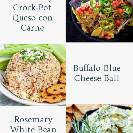
Crock-Pot
Queso con
Carne
Buffalo Blue
Cheese Ball
Rosemary
White Bean