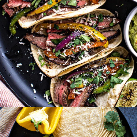
Opening
https://www.goodlifeeats.com/flank-steak-fajitas/