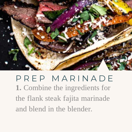
PREP MARINADE
1.
Combine the ingredients for
the flank steak fajita marinade
and blend in the blender.