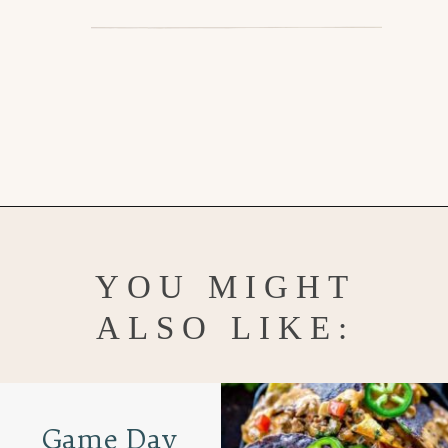
Opening
https://www.goodlifeeats.com/flank-steak-fajitas/
YOU MIGHT
ALSO LIKE:
Game Day