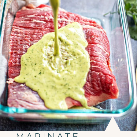
MARINATE