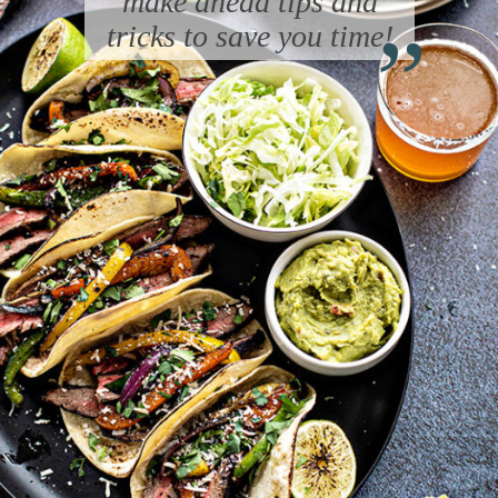
“
make ahead tips and
tricks to save you time!