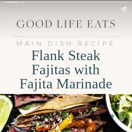
MAIN DISH RECIPE
Flank Steak
Fajitas with
Fajita Marinade