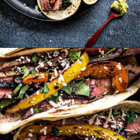
Opening
https://www.goodlifeeats.com/flank-steak-fajitas/