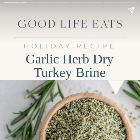
HOLIDAY RECIPE
Garlic Herb Dry
Turkey Brine