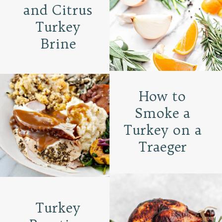
and Citrus
Turkey
Brine
How to
Smoke a
Turkey on a
Traeger
Turkey