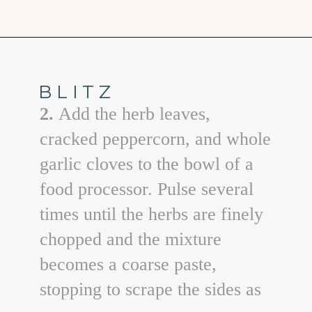
Opening
https://www.goodlifeeats.com/garlic-herb-peppercorn-dry-brine-for-turkey/
BLITZ
2.
Add the herb leaves,
cracked peppercorn, and whole
garlic cloves to the bowl of a
food processor. Pulse several
times until the herbs are finely
chopped and the mixture
becomes a coarse paste,
stopping to scrape the sides as