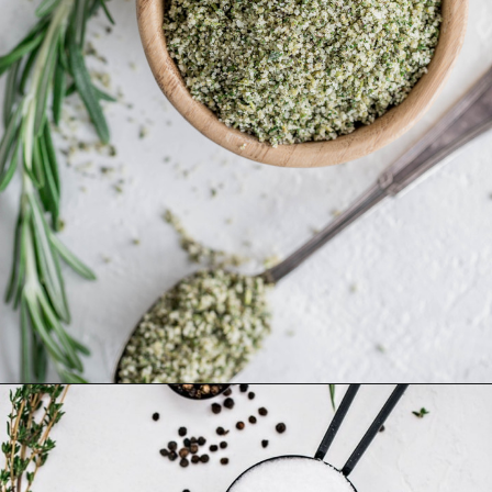
Opening
https://www.goodlifeeats.com/garlic-herb-peppercorn-dry-brine-for-turkey/