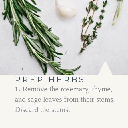
PREP HERBS
1.
Remove the rosemary, thyme,
and sage leaves from their stems.
Discard the stems.