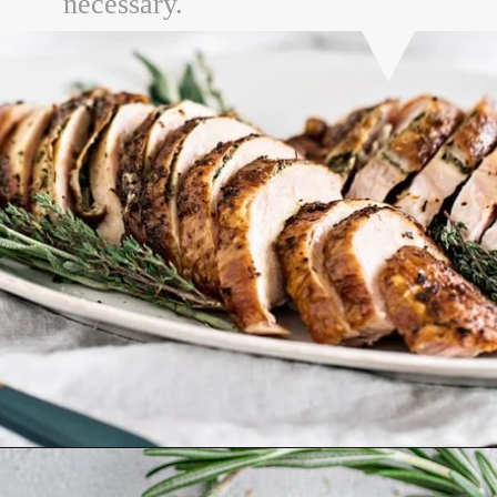
necessary.
Opening
https://www.goodlifeeats.com/garlic-herb-peppercorn-dry-brine-for-turkey/