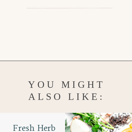
Opening
https://www.goodlifeeats.com/garlic-herb-peppercorn-dry-brine-for-turkey/
YOU MIGHT
ALSO LIKE:
Fresh Herb