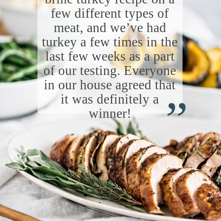
few different types of
meat, and we’ve had
turkey a few times in the
last few weeks as a part
of our testing. Everyone
“
in our house agreed that
it was definitely a
winner!