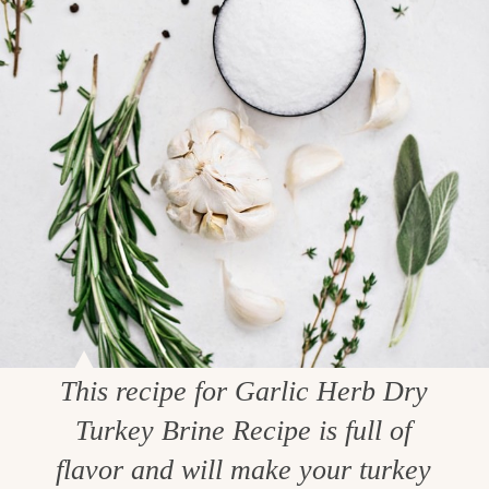
This recipe for Garlic Herb Dry
Turkey Brine Recipe is full of
flavor and will make your turkey