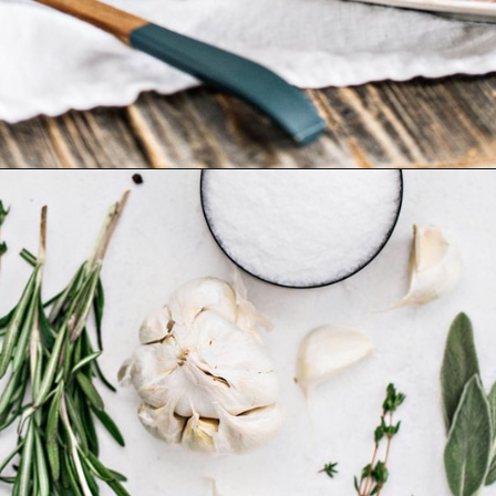
Opening
https://www.goodlifeeats.com/garlic-herb-peppercorn-dry-brine-for-turkey/