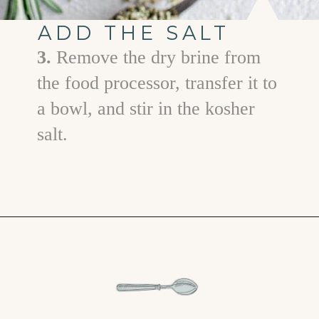
ADD THE SALT
3.
Remove the dry brine from
the food processor, transfer it to
a bowl, and stir in the kosher
salt.
Opening
https://www.goodlifeeats.com/garlic-herb-peppercorn-dry-brine-for-turkey/