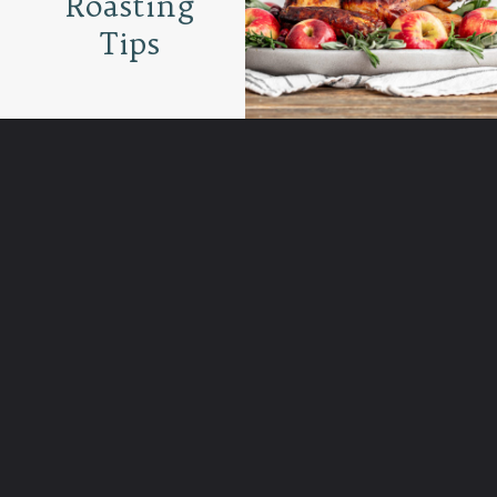
Roasting
Tips