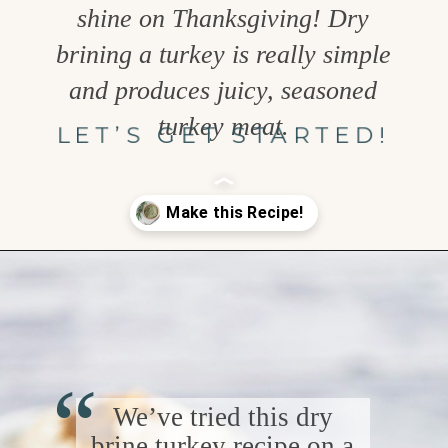
shine on Thanksgiving! Dry
brining a turkey is really simple
and produces juicy, seasoned
turkey meat.
LET’S GET STARTED!
Opening
https://www.goodlifeeats.com/garlic-herb-peppercorn-dry-brine-for-turkey/
“
We’ve tried this dry
brine turkey recipe on a