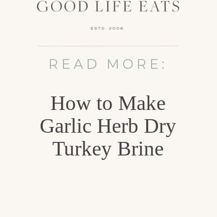
READ MORE:
How to Make
Garlic Herb Dry
Turkey Brine