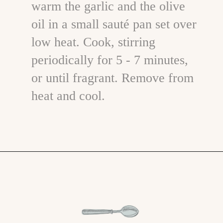
warm the garlic and the olive
oil in a small sauté pan set over
low heat. Cook, stirring
periodically for 5 - 7 minutes,
or until fragrant. Remove from
heat and cool.
Opening
https://www.goodlifeeats.com/bruschetta-chicken/