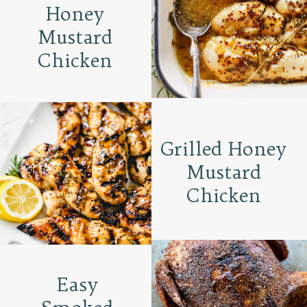
Honey
Mustard
Chicken
Grilled Honey
Mustard
Chicken
Easy