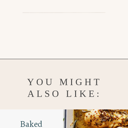
Opening
https://www.goodlifeeats.com/bruschetta-chicken/
YOU MIGHT
ALSO LIKE:
Baked