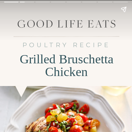
POULTRY RECIPE
Grilled Bruschetta
Chicken