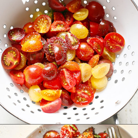
Opening
https://www.goodlifeeats.com/bruschetta-chicken/