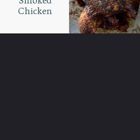
Smoked
Chicken