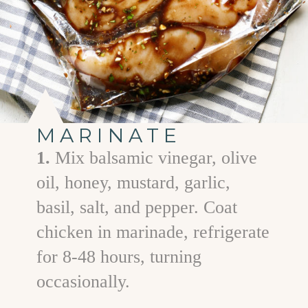
MARINATE
1.
Mix balsamic vinegar, olive
oil, honey, mustard, garlic,
basil, salt, and pepper. Coat
chicken in marinade, refrigerate
for 8-48 hours, turning
occasionally.