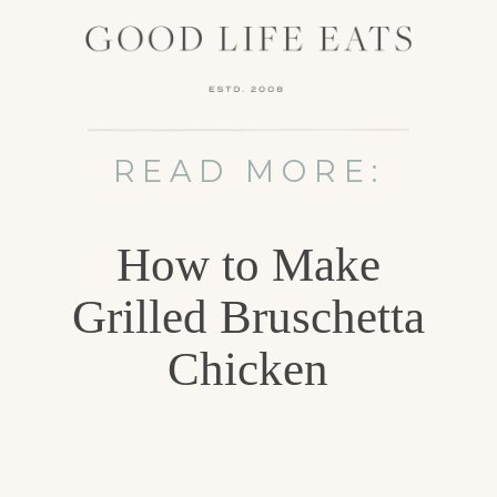
READ MORE:
How to Make
Grilled Bruschetta
Chicken