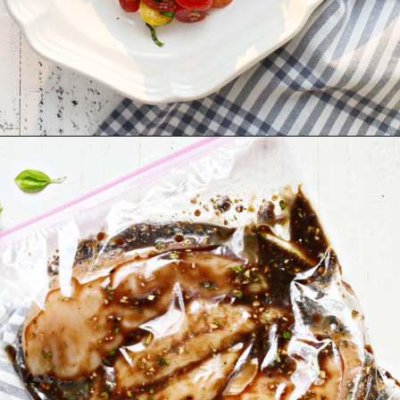
Opening
https://www.goodlifeeats.com/bruschetta-chicken/