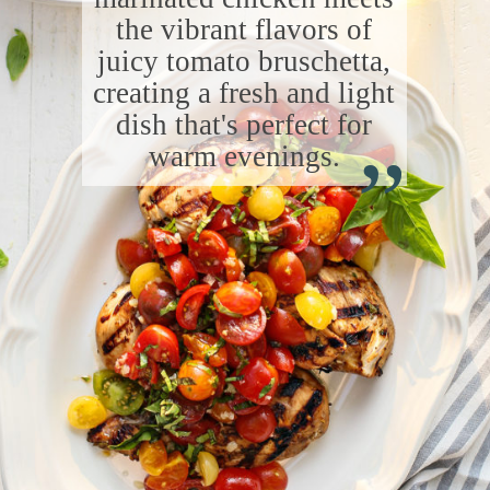
the vibrant flavors of
juicy tomato bruschetta,
creating a fresh and light
“
dish that's perfect for
warm evenings.