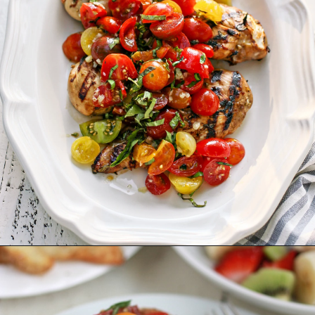
Opening
https://www.goodlifeeats.com/bruschetta-chicken/