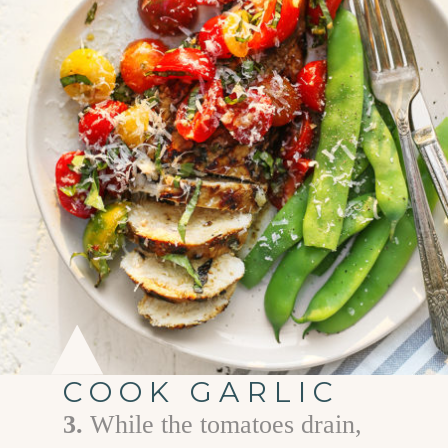
COOK GARLIC
3.
While the tomatoes drain,