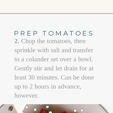
Opening
https://www.goodlifeeats.com/bruschetta-chicken/
PREP TOMATOES
2.
Chop the tomatoes, then
sprinkle with salt and transfer
to a colander set over a bowl.
Gently stir and let drain for at
least 30 minutes. Can be done
up to 2 hours in advance,
however.