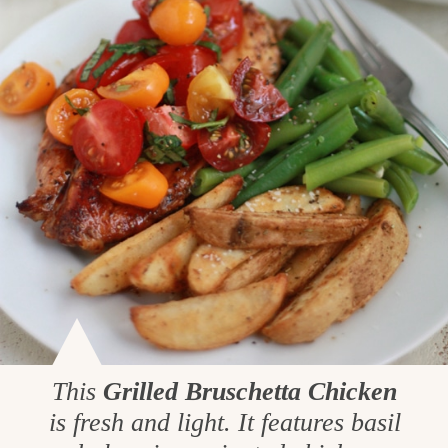
This
Grilled Bruschetta Chicken
is fresh and light. It features basil