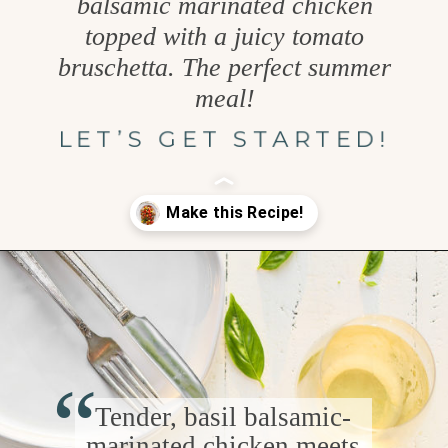
balsamic marinated chicken
topped with a juicy tomato
bruschetta. The perfect summer
meal!
LET’S GET STARTED!
Opening
https://www.goodlifeeats.com/bruschetta-chicken/
“
Tender, basil balsamic-
marinated chicken meets