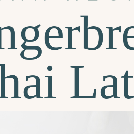
ngerbr
hai Lat