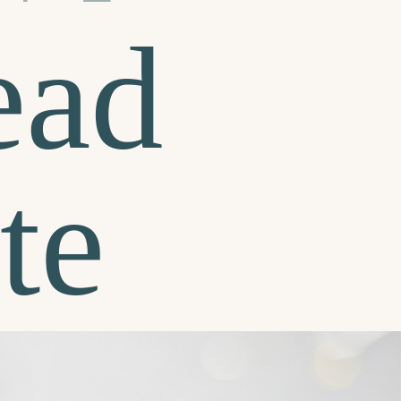
ead
te