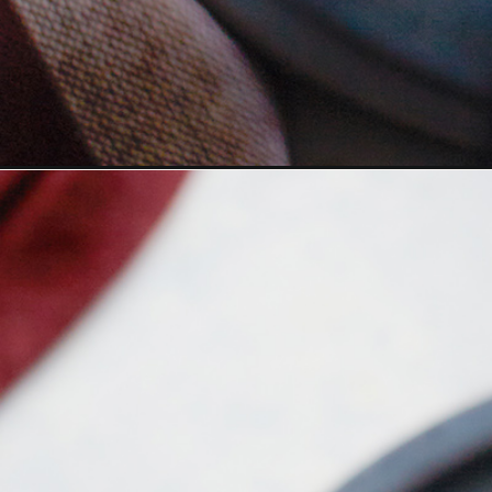
Opening
https://www.goodlifeeats.com/gingerbread-chai-la