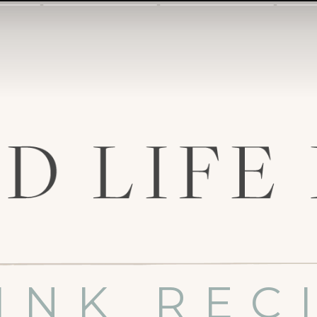
INK REC