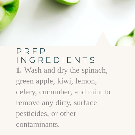
PREP
INGREDIENTS
1.
Wash and dry the spinach,
green apple, kiwi, lemon,
celery, cucumber, and mint to
remove any dirty, surface
pesticides, or other
contaminants.