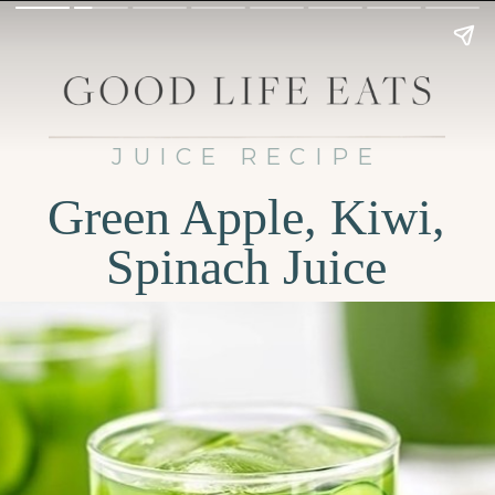
JUICE RECIPE
Green Apple, Kiwi,
Spinach Juice