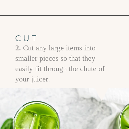
Opening
https://www.goodlifeeats.com/green-apple-kiwi-spinach-juice-and-how-to-freeze-spinach/
CUT
2.
Cut any large items into
smaller pieces so that they
easily fit through the chute of
your juicer.