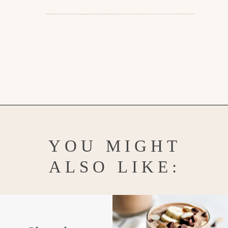
Opening
https://www.goodlifeeats.com/green-apple-kiwi-spinach-juice-and-how-to-freeze-spinach/
YOU MIGHT
ALSO LIKE: