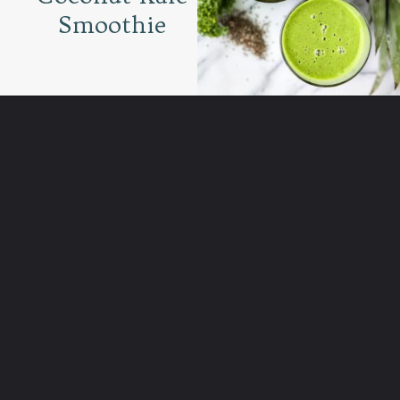
Smoothie