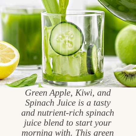
Green Apple, Kiwi, and
Spinach Juice is a tasty
and nutrient-rich spinach
juice blend to start your
morning with. This green