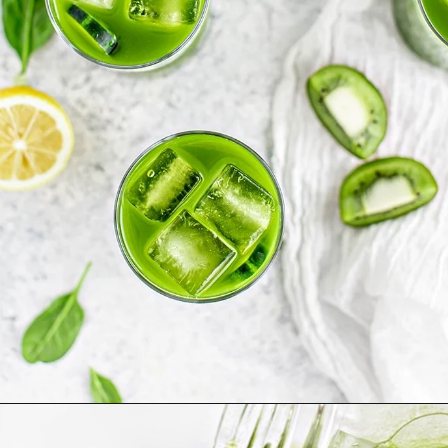
Opening
https://www.goodlifeeats.com/green-apple-kiwi-spinach-juice-and-how-to-freeze-spinach/