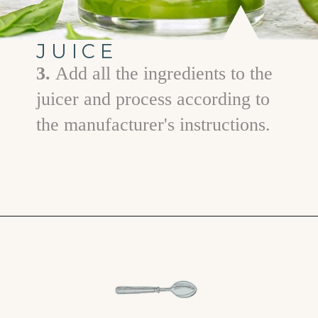
JUICE
3.
Add all the ingredients to the
juicer and process according to
the manufacturer's instructions.
Opening
https://www.goodlifeeats.com/green-apple-kiwi-spinach-juice-and-how-to-freeze-spinach/