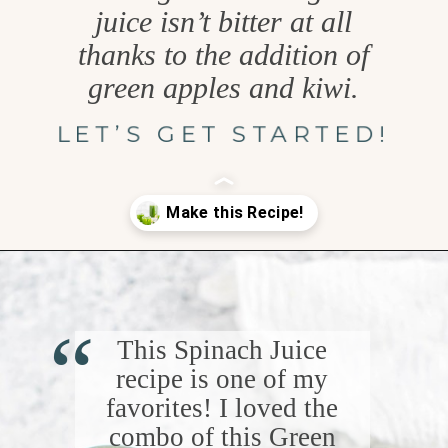
juice isn’t bitter at all
thanks to the addition of
green apples and kiwi.
LET’S GET STARTED!
Opening
https://www.goodlifeeats.com/green-apple-kiwi-spinach-juice-and-how-to-freeze-spinach/
“
This Spinach Juice
recipe is one of my
favorites! I loved the
combo of this Green