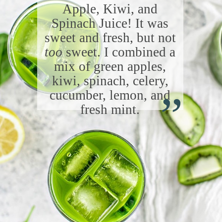
Apple, Kiwi, and
Spinach Juice! It was
sweet and fresh, but not
too
sweet. I combined a
mix of green apples,
“
kiwi, spinach, celery,
cucumber, lemon, and
fresh mint.