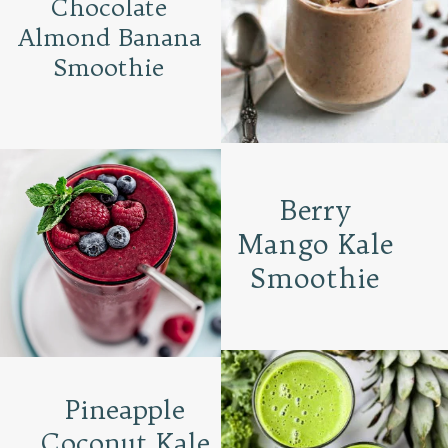
Chocolate
Almond Banana
Smoothie
Berry
Mango Kale
Smoothie
Pineapple
Coconut Kale