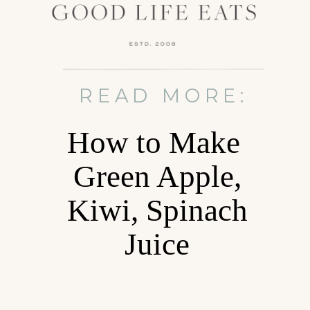
READ MORE:
How to Make
Green Apple,
Kiwi, Spinach
Juice