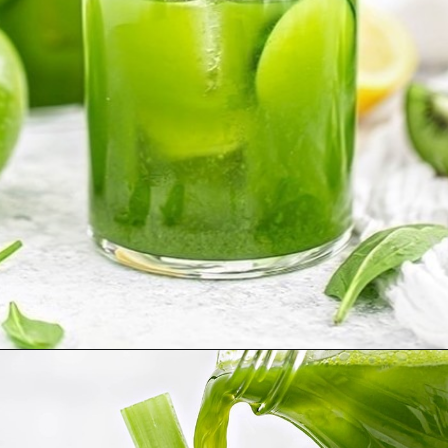
Opening
https://www.goodlifeeats.com/green-apple-kiwi-spinach-juice-and-how-to-freeze-spinach/