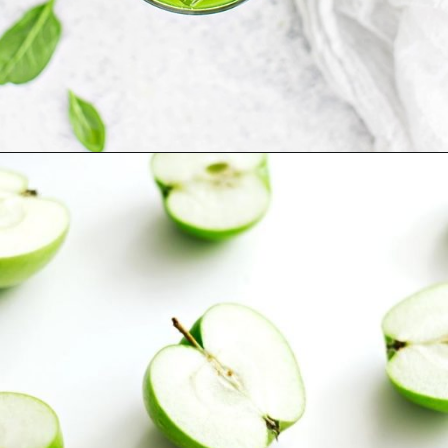
Opening
https://www.goodlifeeats.com/green-apple-kiwi-spinach-juice-and-how-to-freeze-spinach/