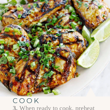
COOK
3.
When ready to cook, preheat