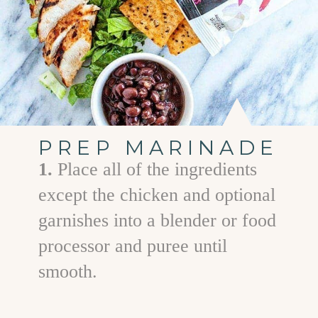
PREP MARINADE
1.
Place all of the ingredients
except the chicken and optional
garnishes into a blender or food
processor and puree until
smooth.