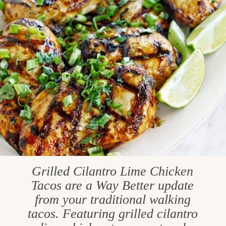
Grilled Cilantro Lime Chicken
Tacos are a Way Better update
from your traditional walking
tacos. Featuring grilled cilantro