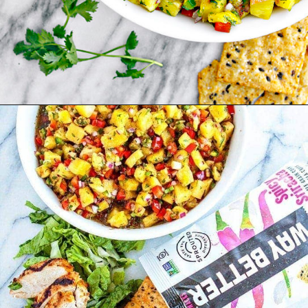
Opening
https://www.goodlifeeats.com/grilled-cilantro-lime-chicken-walking-tacos/