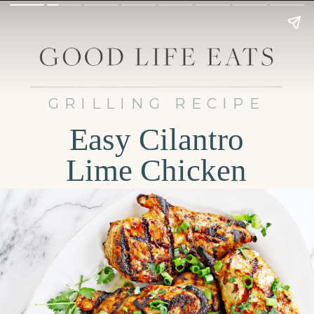
GRILLING RECIPE
Easy Cilantro
Lime Chicken
Tacos