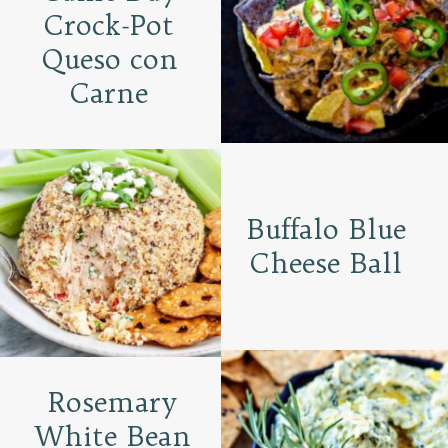
Crock-Pot
Queso con
Carne
Buffalo Blue
Cheese Ball
Rosemary
White Bean