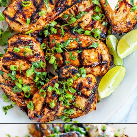
marinaded up to overnight.
Opening
https://www.goodlifeeats.com/grilled-cilantro-lime-chicken-walking-tacos/