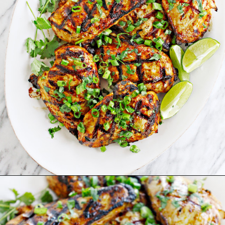
Opening
https://www.goodlifeeats.com/grilled-cilantro-lime-chicken-walking-tacos/