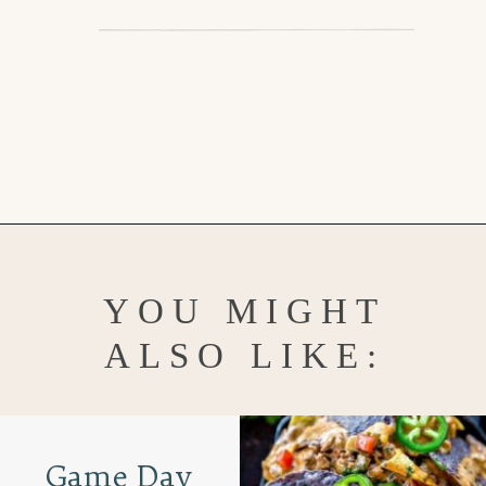
Opening
https://www.goodlifeeats.com/grilled-cilantro-lime-chicken-walking-tacos/
YOU MIGHT
ALSO LIKE:
Game Day