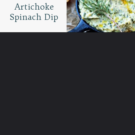
Artichoke
Spinach Dip