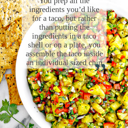
You prep all the
ingredients you’d like
for a taco, but rather
than putting the
ingredients in a taco
shell or on a plate, you
“
assemble the taco inside
an individual sized chip
bag.