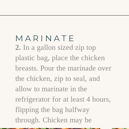
Opening
https://www.goodlifeeats.com/grilled-cilantro-lime-chicken-walking-tacos/
MARINATE
2.
In a gallon sized zip top
plastic bag, place the chicken
breasts. Pour the marinade over
the chicken, zip to seal, and
allow to marinate in the
refrigerator for at least 4 hours,
flipping the bag halfway
through. Chicken may be