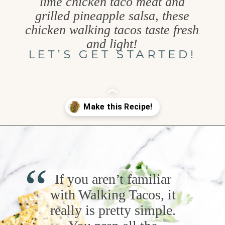
lime chicken taco meat and
grilled pineapple salsa, these
chicken walking tacos taste fresh
and light!
LET’S GET STARTED!
Opening
https://www.goodlifeeats.com/grilled-cilantro-lime-chicken-walking-tacos/
“
If you aren’t familiar
with Walking Tacos, it
really is pretty simple.