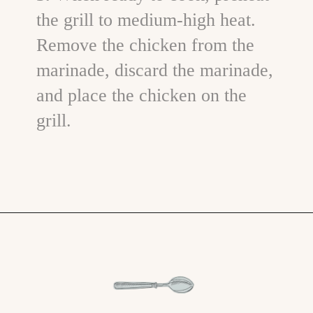
the grill to medium-high heat.
Remove the chicken from the
marinade, discard the marinade,
and place the chicken on the
grill.
Opening
https://www.goodlifeeats.com/grilled-cilantro-lime-chicken-walking-tacos/