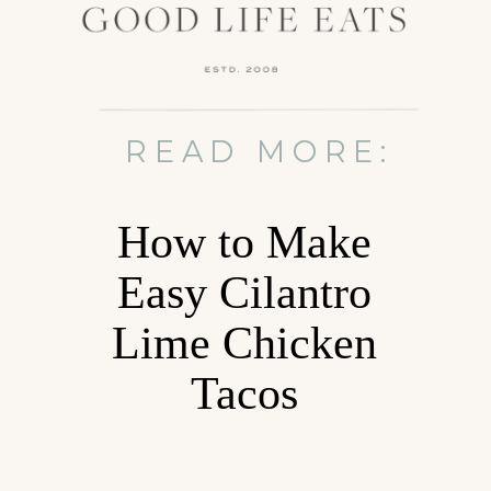
READ MORE:
How to Make
Easy Cilantro
Lime Chicken
Tacos