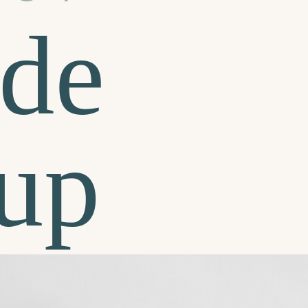
de
up