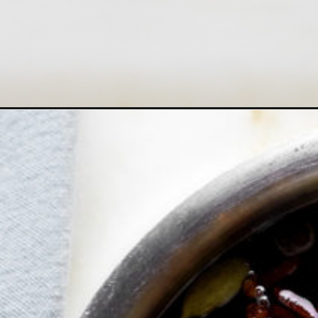
Opening
https://www.goodlifeeats.com/homemade-chai-syr