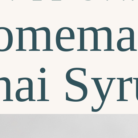
omema
hai Syr