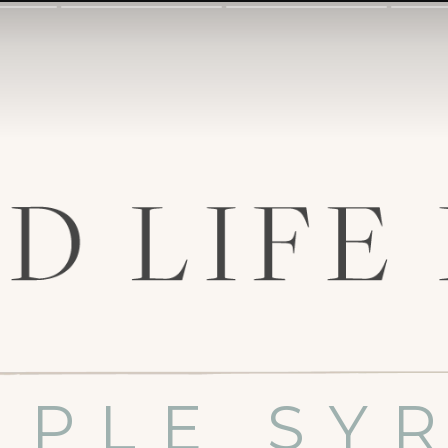
MPLE SY