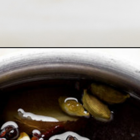
up-recipe/