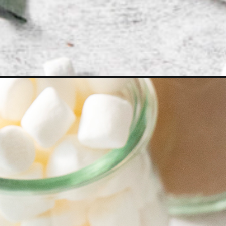
Opening
https://www.goodlifeeats.com/homemade-hot-coc