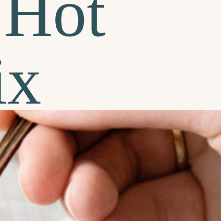
Hot
ix