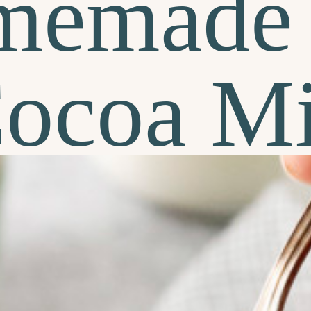
memade 
ocoa M