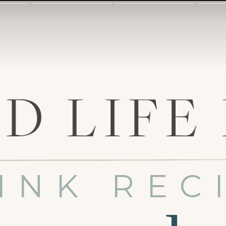
INK REC