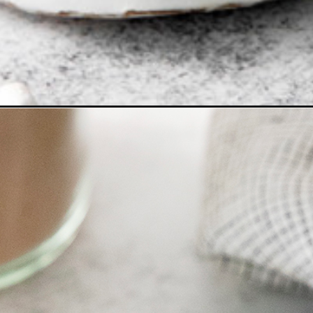
oa-mix/