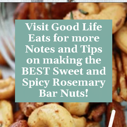
Opening
https://www.goodlifeeats.com/sweet-and-spicy-rosemary-bar-nuts/
Visit Good Life
Eats for more
Notes and Tips
on making the
BEST
Sweet and
Spicy Rosemary
Bar Nuts
!