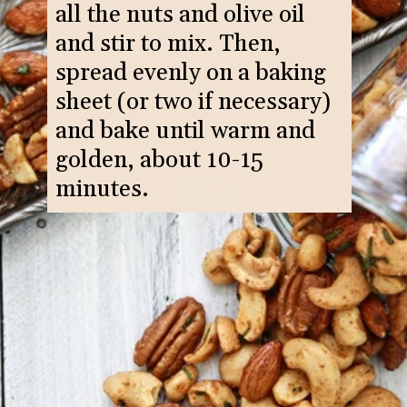
all the nuts and olive oil
and stir to mix. Then,
spread evenly on a baking
sheet (or two if necessary)
and bake until warm and
golden, about 10-15
minutes.