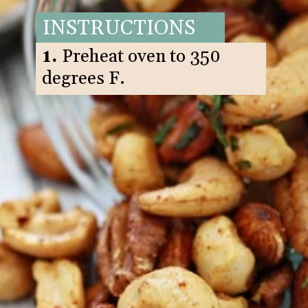
INSTRUCTIONS
1.
Preheat oven to 350
degrees F.