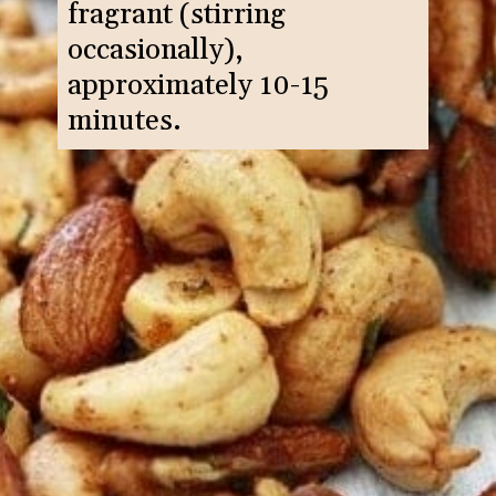
fragrant (stirring
occasionally),
approximately 10-15
minutes.