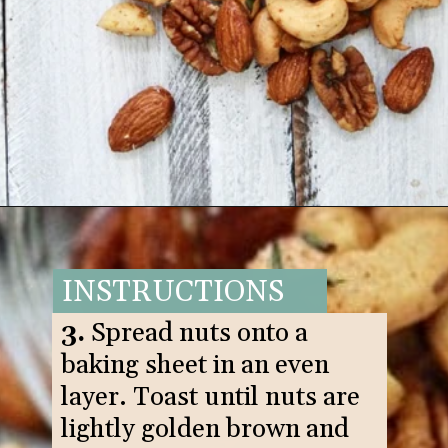
Opening
https://www.goodlifeeats.com/sweet-and-spicy-rosemary-bar-nuts/
INSTRUCTIONS
3.
Spread nuts onto a
baking sheet in an even
layer. Toast until nuts are
lightly golden brown and