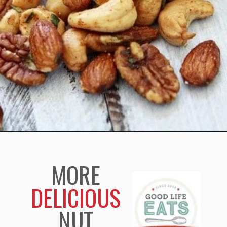
Opening
https://www.goodlifeeats.com/sweet-and-spicy-rosemary-bar-nuts/
MORE
DELICIOUS
NUT