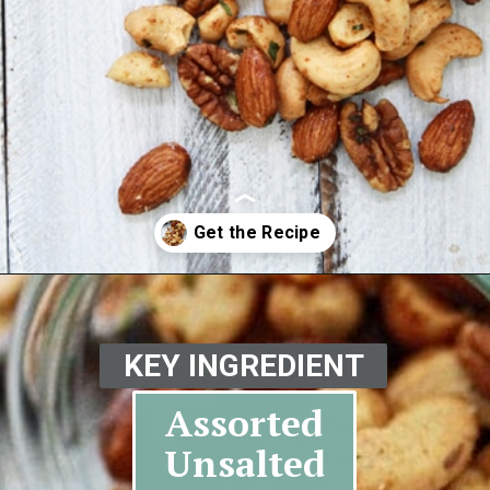
Opening
https://www.goodlifeeats.com/sweet-and-spicy-rosemary-bar-nuts/
KEY INGREDIENT
Assorted
Unsalted