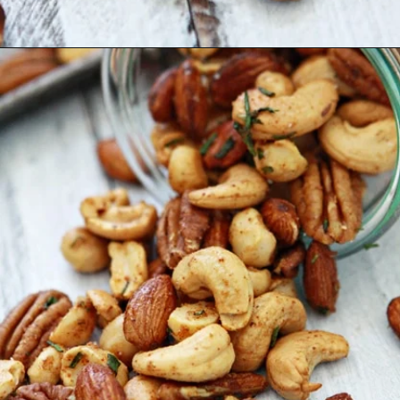
Opening
https://www.goodlifeeats.com/sweet-and-spicy-rosemary-bar-nuts/