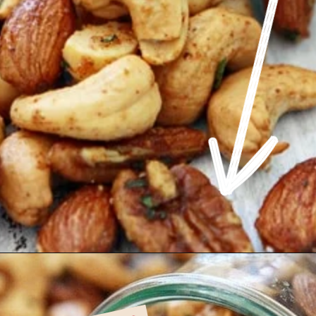
Opening
https://www.goodlifeeats.com/sweet-and-spicy-rosemary-bar-nuts/