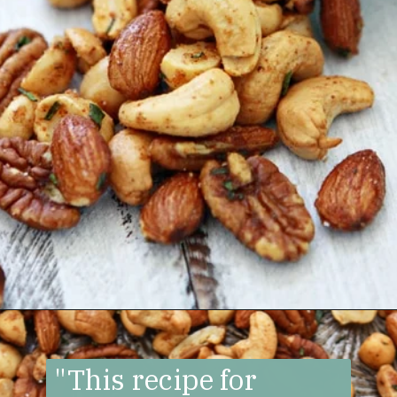
Opening
https://www.goodlifeeats.com/sweet-and-spicy-rosemary-bar-nuts/
"This recipe for