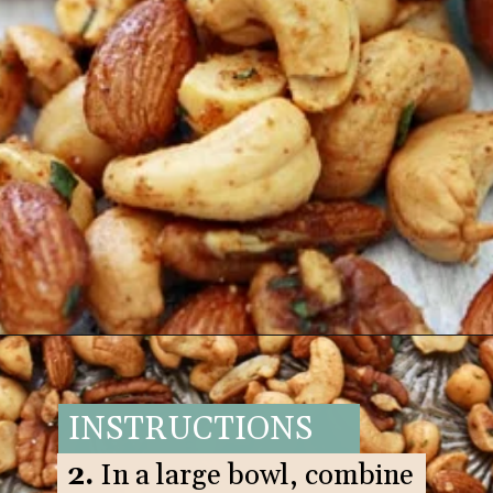
Opening
https://www.goodlifeeats.com/sweet-and-spicy-rosemary-bar-nuts/
INSTRUCTIONS
2.
In a large bowl, combine