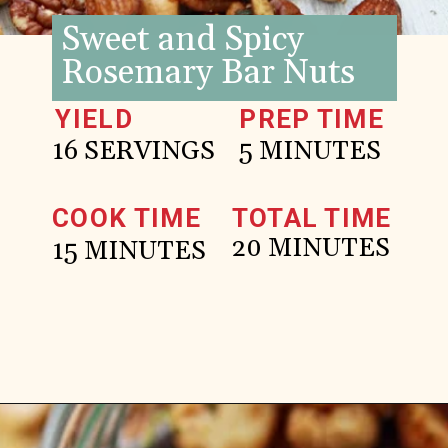
Sweet and Spicy
Rosemary Bar Nuts
YIELD
PREP TIME
16 SERVINGS
5 MINUTES
COOK TIME
TOTAL TIME
20 MINUTES
15 MINUTES
Opening
https://www.goodlifeeats.com/sweet-and-spicy-rosemary-bar-nuts/