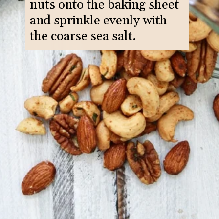
nuts onto the baking sheet
and sprinkle evenly with
the coarse sea salt.