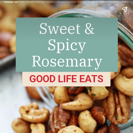
Sweet &
Spicy
Rosemary
Bar Nuts
GOOD LIFE EATS