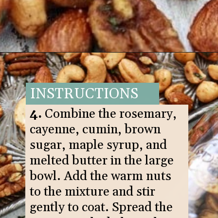
Opening
https://www.goodlifeeats.com/sweet-and-spicy-rosemary-bar-nuts/
INSTRUCTIONS
4.
Combine the rosemary,
cayenne, cumin, brown
sugar, maple syrup, and
melted butter in the large
bowl. Add the warm nuts
to the mixture and stir
gently to coat. Spread the