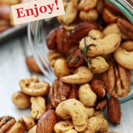
Enjoy!