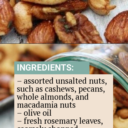
Opening
https://www.goodlifeeats.com/sweet-and-spicy-rosemary-bar-nuts/
INGREDIENTS:
– assorted unsalted nuts,
such as cashews, pecans,
whole almonds, and
macadamia nuts
– olive oil
– fresh rosemary leaves,