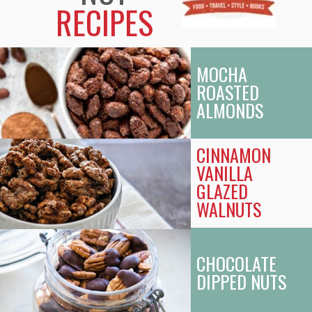
RECIPES
MOCHA
ROASTED
ALMONDS
CINNAMON
VANILLA
GLAZED
WALNUTS
CHOCOLATE
DIPPED NUTS