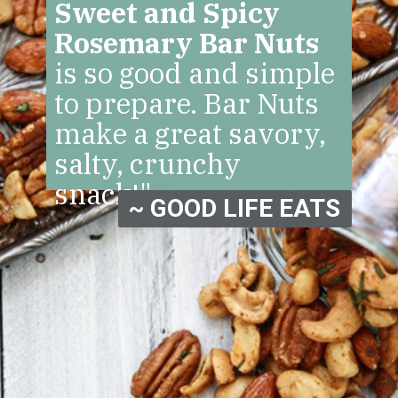
Sweet and Spicy
Rosemary Bar Nuts
is so good and simple
to prepare. Bar Nuts
make a great savory,
salty, crunchy
snack!"
~ GOOD LIFE EATS