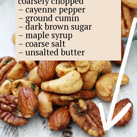
coarsely chopped
– cayenne pepper
– ground cumin
– dark brown sugar
– maple syrup
– coarse salt
– unsalted butter