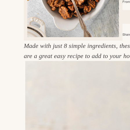
From 
e
v
n
d
i
t
e
g
g
b
o
a
a
o
Share
t
r
d
Made with just 8 simple ingredients, the
i
i
are a great easy recipe to add to your ho
o
n
n
t
h
e
k
i
t