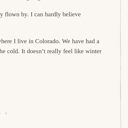
lly flown by. I can hardly believe
here I live in Colorado. We have had a
e cold. It doesn’t really feel like winter