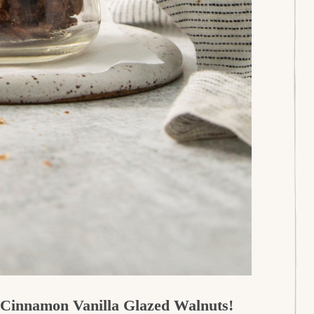
r Cinnamon Vanilla Glazed Walnuts!