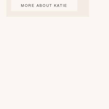
MORE ABOUT KATIE