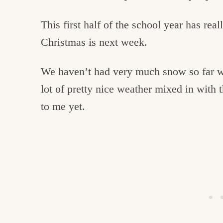
This first half of the school year has rea
Christmas is next week.
We haven’t had very much snow so far w
lot of pretty nice weather mixed in with th
to me yet.