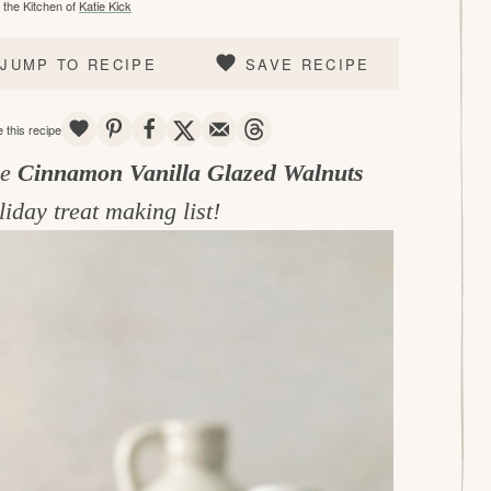
the Kitchen of
Katie Kick
JUMP TO RECIPE
SAVE RECIPE
SAVE
PIN
SHARE
TWEET
EMAIL
THREADS
 this recipe
se
Cinnamon Vanilla Glazed Walnuts
liday treat making list!