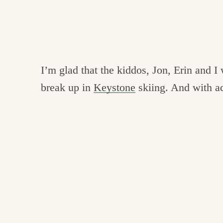
I’m glad that the kiddos, Jon, Erin and I 
break up in
Keystone
skiing. And with a