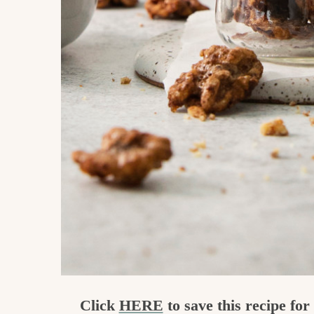
Click
HERE
to save this recipe fo