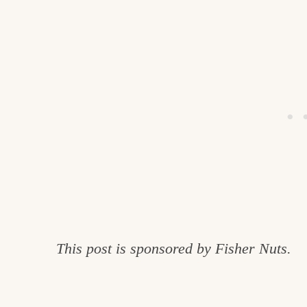
This post is sponsored by Fisher Nuts.