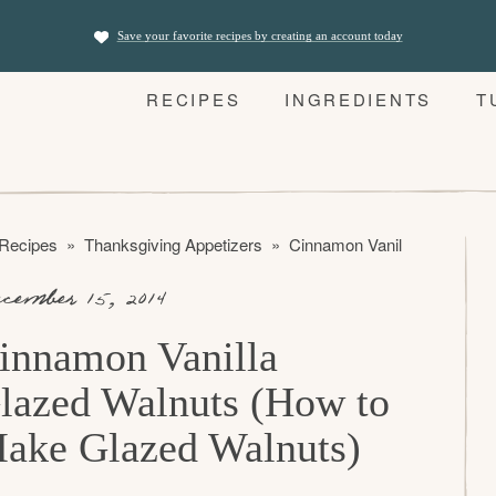
Save your favorite recipes by creating an account today
RECIPES
INGREDIENTS
T
 Recipes
»
Thanksgiving Appetizers
»
Cinnamon Vanilla Glazed Wa
cember 15, 2014
innamon Vanilla
lazed Walnuts (How to
ake Glazed Walnuts)