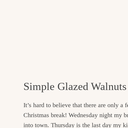
Simple Glazed Walnuts
It’s hard to believe that there are only a
Christmas break! Wednesday night my brot
into town. Thursday is the last day my ki