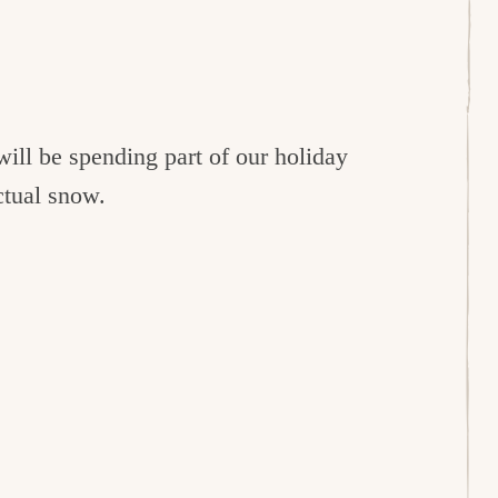
will be spending part of our holiday
ctual snow.