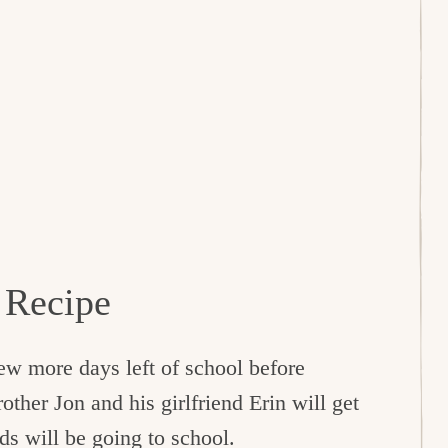
 Recipe
 few more days left of school before
her Jon and his girlfriend Erin will get
ds will be going to school.