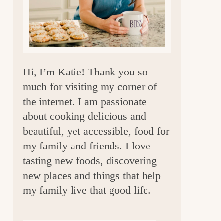
a
r
Hi, I’m Katie! Thank you so
much for visiting my corner of
the internet. I am passionate
about cooking delicious and
beautiful, yet accessible, food for
my family and friends. I love
tasting new foods, discovering
new places and things that help
my family live that good life.