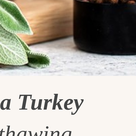
a Turkey
 thawing