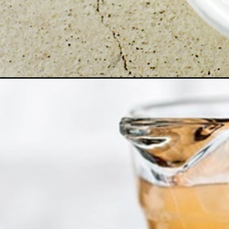
Opening
https://www.goodlifeeats.com/how-to-thaw-a-turk