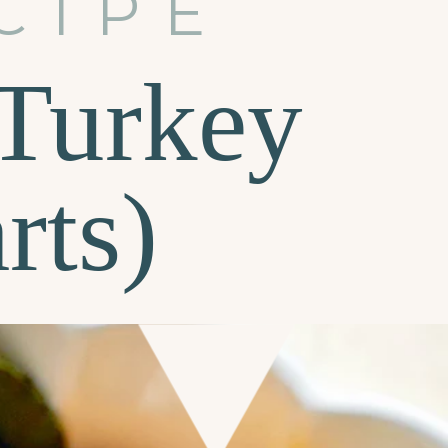
CIPE
Turkey
rts)