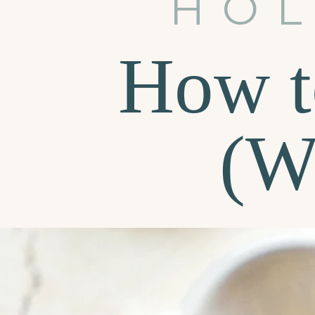
HOL
How t
(W