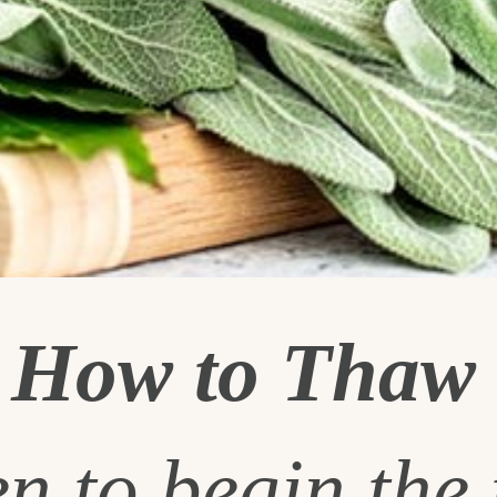
g
How to Thaw 
n to begin the