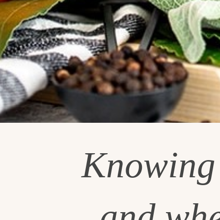
Knowin
and whe