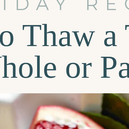
IDAY RE
o Thaw a 
hole or Pa