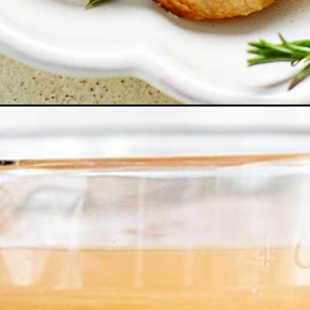
ey-whole-or-parts/