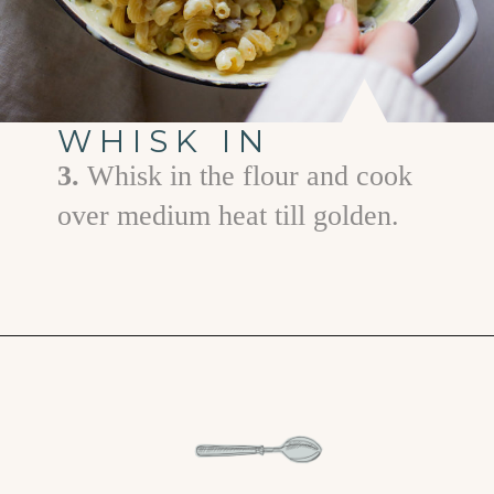
WHISK IN
3.
Whisk in the flour and cook
over medium heat till golden.
Opening
https://www.goodlifeeats.com/jalapeno-bacon-mac-n-cheese/