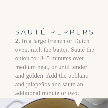
Opening
https://www.goodlifeeats.com/jalapeno-bacon-mac-n-cheese/
SAUTÉ PEPPERS
2.
In a large French or Dutch
oven, melt the butter. Sauté the
onion for 3–5 minutes over
medium heat, or until tender
and golden. Add the poblano
and jalapeños and saute an
additional minute or two.