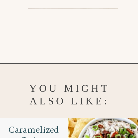
Opening
https://www.goodlifeeats.com/jalapeno-bacon-mac-n-cheese/
YOU MIGHT
ALSO LIKE:
Caramelized