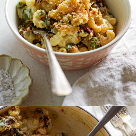
Opening
https://www.goodlifeeats.com/jalapeno-bacon-mac-n-cheese/