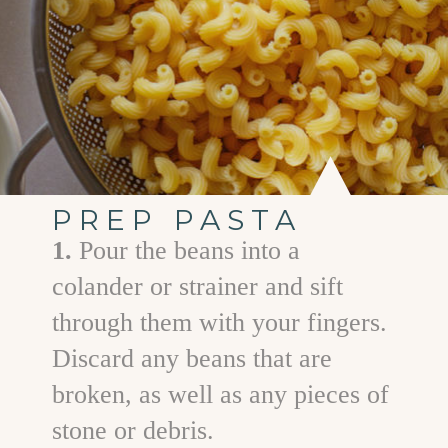
PREP PASTA
1.
Pour the beans into a
colander or strainer and sift
through them with your fingers.
Discard any beans that are
broken, as well as any pieces of
stone or debris.