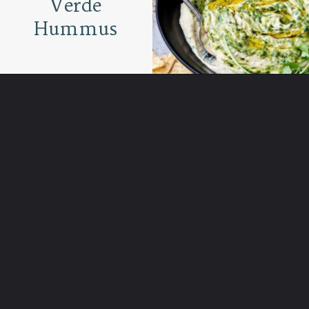
Verde
Hummus