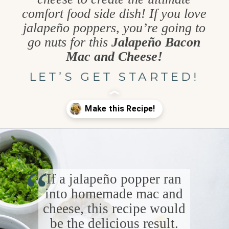
comfort food side dish! If you love
jalapeño poppers, you’re going to
go nuts for this
Jalapeño Bacon
Mac and Cheese!
LET’S GET STARTED!
Opening
https://www.goodlifeeats.com/jalapeno-bacon-mac-n-cheese/
“
If a jalapeño popper ran
into homemade mac and
cheese, this recipe would
be the delicious result.