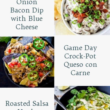
Onion
Bacon Dip
with Blue
Cheese
Game Day
Crock-Pot
Queso con
Carne
Roasted Salsa