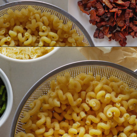
Opening
https://www.goodlifeeats.com/jalapeno-bacon-mac-n-cheese/