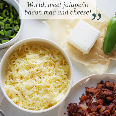
“
World, meet jalapeño
bacon mac and cheese!