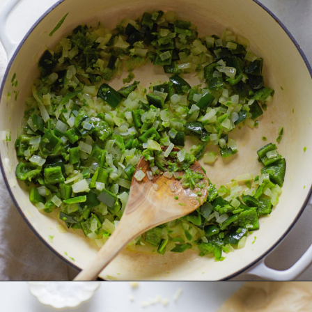
Opening
https://www.goodlifeeats.com/jalapeno-bacon-mac-n-cheese/