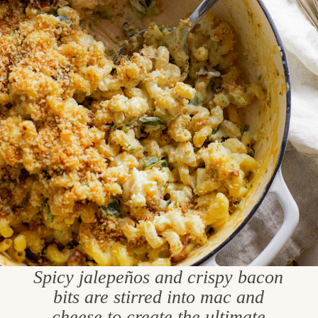
Spicy jalepeños and crispy bacon
bits are stirred into mac and
cheese to create the ultimate