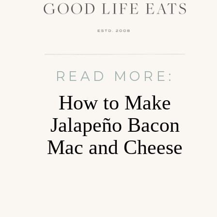
READ MORE:
How to Make
Jalapeño Bacon
Mac and Cheese