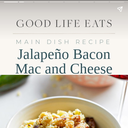
MAIN DISH RECIPE
Jalapeño Bacon
Mac and Cheese