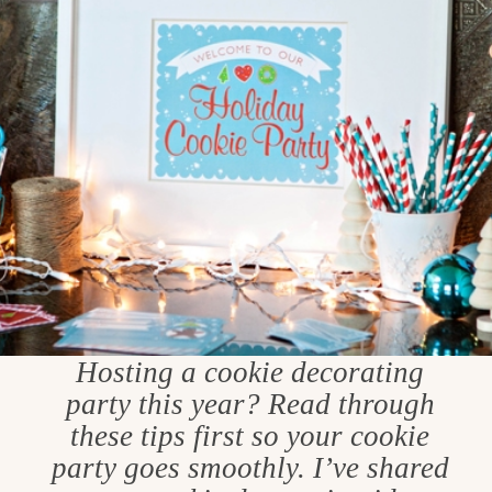
Hosting a cookie decorating
party this year? Read through
these tips first so your cookie
party goes smoothly. I’ve shared