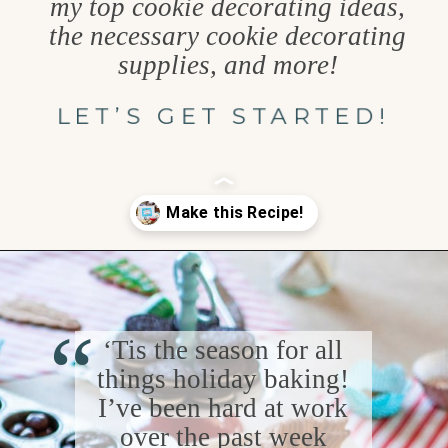
my top cookie decorating ideas,
the necessary cookie decorating
supplies, and more!
LET’S GET STARTED!
Opening
https://www.goodlifeeats.com/tips-for-hosting-a-successful-fun-kids-holiday-cookie-party/
“
‘Tis the season for all
things holiday baking!
I’ve been hard at work
over the past week