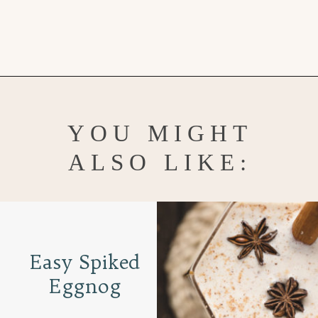
Opening
https://www.goodlifeeats.com/tips-for-hosting-a-successful-fun-kids-holiday-cookie-party/
YOU MIGHT
ALSO LIKE:
Easy Spiked
Eggnog