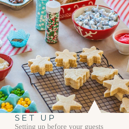
SET UP
Setting up before your guests