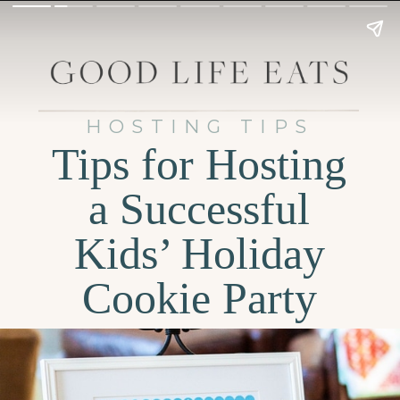
HOSTING TIPS
Tips for Hosting
a Successful
Kids’ Holiday
Cookie Party