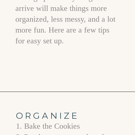
arrive will make things more
organized, less messy, and a lot
more fun. Here are a few tips
for easy set up.
Opening
https://www.goodlifeeats.com/tips-for-hosting-a-successful-fun-kids-holiday-cookie-party/
ORGANIZE
1. Bake the Cookies