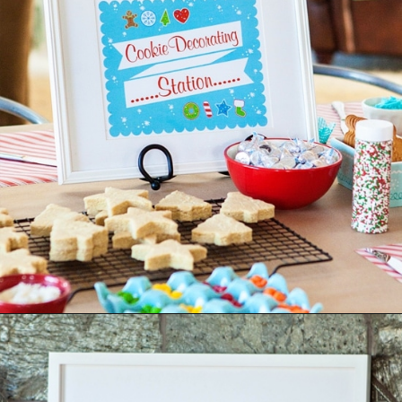
Opening
https://www.goodlifeeats.com/tips-for-hosting-a-successful-fun-kids-holiday-cookie-party/