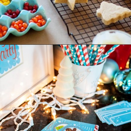
Opening
https://www.goodlifeeats.com/tips-for-hosting-a-successful-fun-kids-holiday-cookie-party/