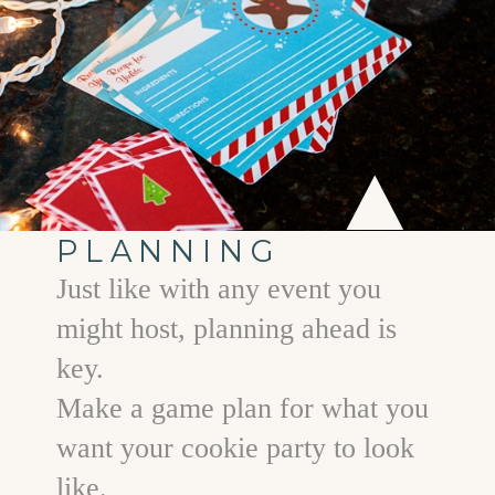
PLANNING
Just like with any event you
might host, planning ahead is
key.
Make a game plan for what you
want your cookie party to look
like.