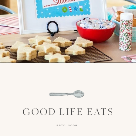
Opening
https://www.goodlifeeats.com/tips-for-hosting-a-successful-fun-kids-holiday-cookie-party/