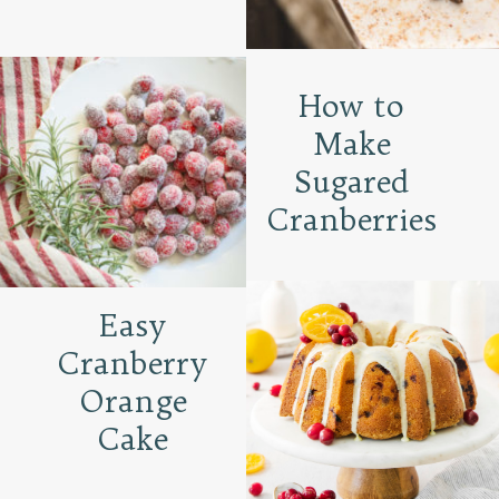
How to
Make
Sugared
Cranberries
Easy
Cranberry
Orange
Cake