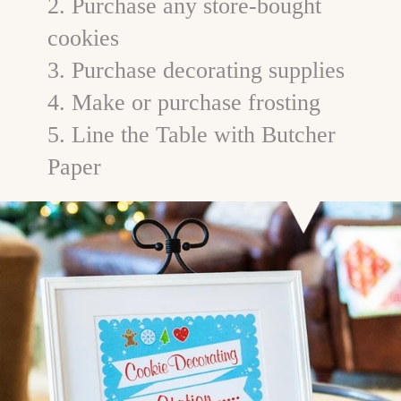
2. Purchase any store-bought
cookies
3. Purchase decorating supplies
4. Make or purchase frosting
5. Line the Table with Butcher
Paper