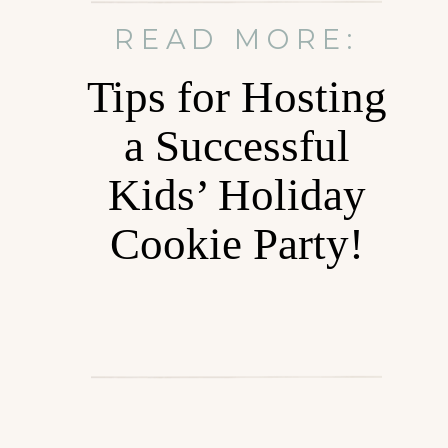
READ MORE:
Tips for Hosting
a Successful
Kids’ Holiday
Cookie Party!