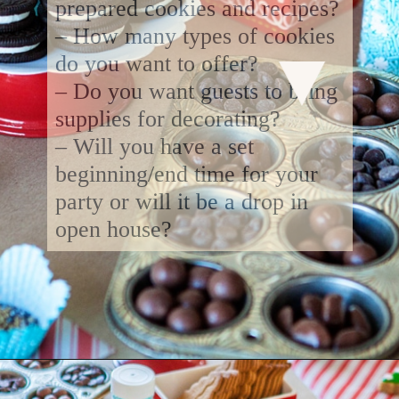
prepared cookies and recipes?
– How many types of cookies
do you want to offer?
– Do you want guests to bring
supplies for decorating?
– Will you have a set
beginning/end time for your
party or will it be a drop in
open house?
Opening
https://www.goodlifeeats.com/tips-for-hosting-a-successful-fun-kids-holiday-cookie-party/