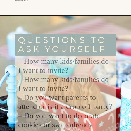
Opening
https://www.goodlifeeats.com/tips-for-hosting-a-successful-fun-kids-holiday-cookie-party/
QUESTIONS TO
ASK YOURSELF
– How many kids/families do
I want to invite?
– How many kids/families do
I want to invite?
– Do you want parents to
attend or is it a drop off party?
– Do you want to decorate
cookies or swap already