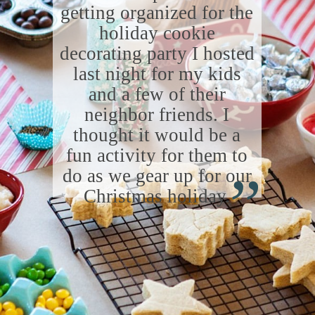
getting organized for the
holiday cookie
decorating party I hosted
last night for my kids
and a few of their
neighbor friends. I
thought it would be a
“
fun activity for them to
do as we gear up for our
Christmas holiday.