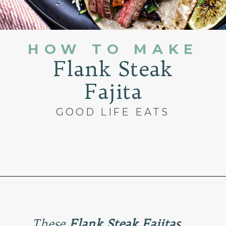
HOW TO MAKE
Flank Steak
Fajita
GOOD LIFE EATS
Opening
https://www.goodlifeeats.com/flank-steak-fajitas/
These
Flank Steak Fajitas