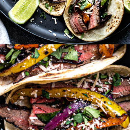
Opening
https://www.goodlifeeats.com/flank-steak-fajitas/