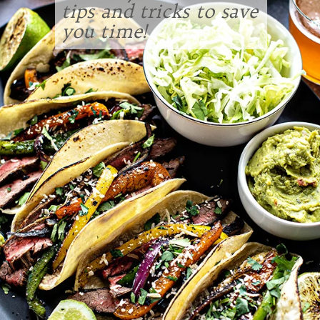
tips and tricks to save
you time!