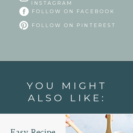
INSTAGRAM
FOLLOW ON FACEBOOK
FOLLOW ON PINTEREST
Opening
https://www.goodlifeeats.com/flank-steak-fajitas/
YOU MIGHT
ALSO LIKE:
Easy Recipe