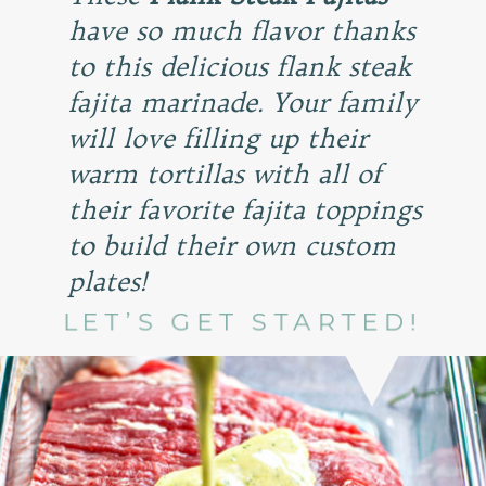
have so much flavor thanks
to this delicious flank steak
fajita marinade. Your family
will love filling up their
warm tortillas with all of
their favorite fajita toppings
to build their own custom
plates!
LET’S GET STARTED!