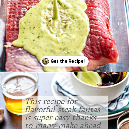
Opening
https://www.goodlifeeats.com/flank-steak-fajitas/
This recipe for
flavorful steak fajitas
is super easy thanks
to many make ahead