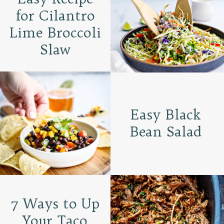
for Cilantro
Lime Broccoli
Slaw
Easy Black
Bean Salad
7 Ways to Up
Your Taco