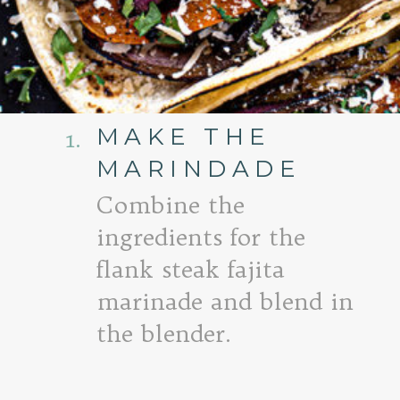
MAKE THE
1.
MARINDADE
Combine the
ingredients for the
flank steak fajita
marinade and blend in
the blender.