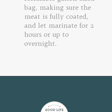
bag, making sure the
meat is fully coated,
and let marinate for 2
hours or up to
overnight.
Opening
https://www.goodlifeeats.com/flank-steak-fajitas/