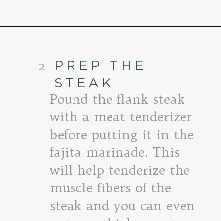
Opening
https://www.goodlifeeats.com/flank-steak-fajitas/
2
PREP THE
STEAK
Pound the flank steak
with a meat tenderizer
before putting it in the
fajita marinade. This
will help tenderize the
muscle fibers of the
steak and you can even