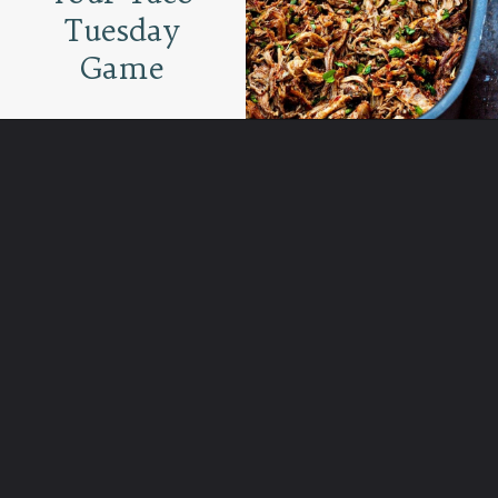
Tuesday
Game