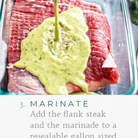
3.
MARINATE
Add the flank steak
and the marinade to a
resealable gallon sized