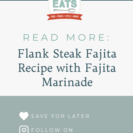
READ MORE:
Flank Steak Fajita
Recipe with Fajita
Marinade
SAVE FOR LATER
FOLLOW ON