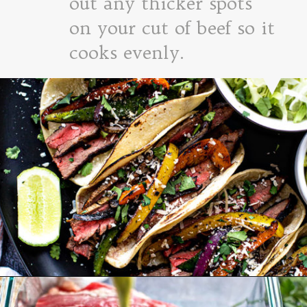
out any thicker spots
on your cut of beef so it
cooks evenly.
Opening
https://www.goodlifeeats.com/flank-steak-fajitas/