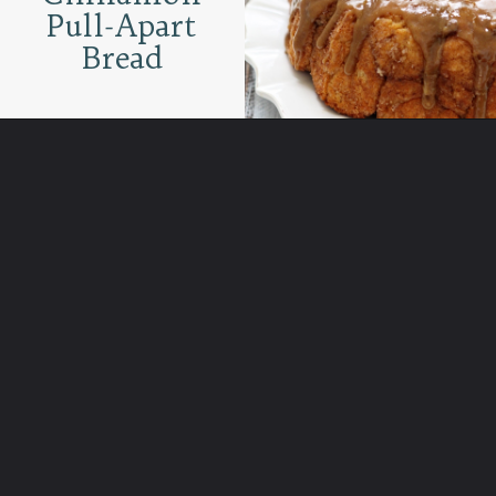
Pull-Apart
Bread