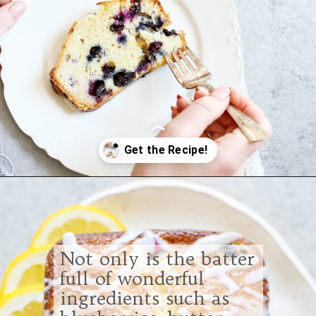
Opening
https://www.goodlifeeats.com/lemon-blueberry-drizzle-bread/
Not only is the batter
full of wonderful
ingredients such as