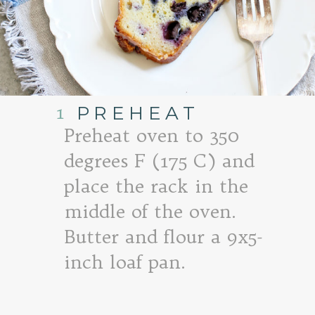
1
PREHEAT
Preheat oven to 350
degrees F (175 C) and
place the rack in the
middle of the oven.
Butter and flour a 9x5-
inch loaf pan.