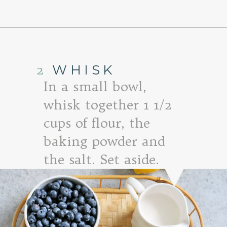
Opening
https://www.goodlifeeats.com/lemon-blueberry-drizzle-bread/
2
WHISK
In a small bowl,
whisk together 1 1/2
cups of flour, the
baking powder and
the salt. Set aside.