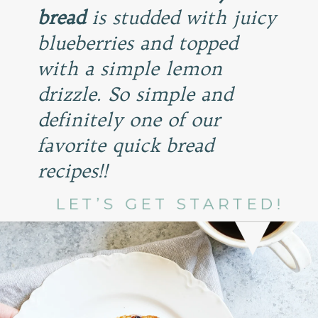
bread
is studded with juicy
blueberries and topped
with a simple lemon
drizzle. So simple and
definitely one of our
favorite quick bread
recipes!!
LET’S GET STARTED!