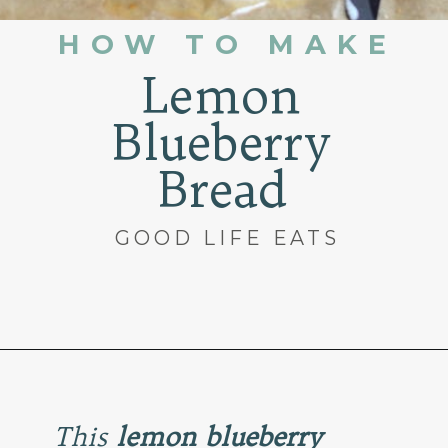
HOW TO MAKE
Lemon
Blueberry
Bread
GOOD LIFE EATS
Opening
https://www.goodlifeeats.com/lemon-blueberry-drizzle-bread/
This
lemon blueberry