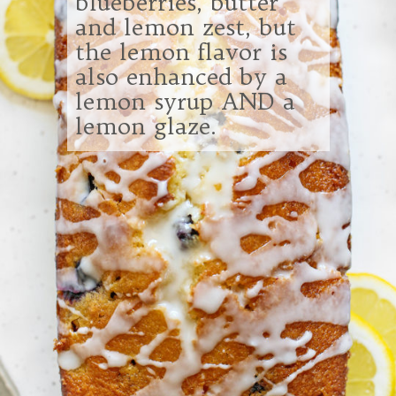
blueberries, butter
and lemon zest, but
the lemon flavor is
also enhanced by a
lemon syrup AND a
lemon glaze.