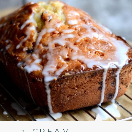
3.
CREAM