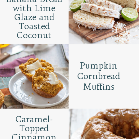
with Lime
Glaze and
Toasted
Coconut
Pumpkin
Cornbread
Muffins
Caramel-
Topped
Cinnamon