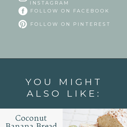
INSTAGRAM
FOLLOW ON FACEBOOK
FOLLOW ON PINTEREST
Opening
https://www.goodlifeeats.com/lemon-blueberry-drizzle-bread/
YOU MIGHT
ALSO LIKE:
Coconut
Banana Bread