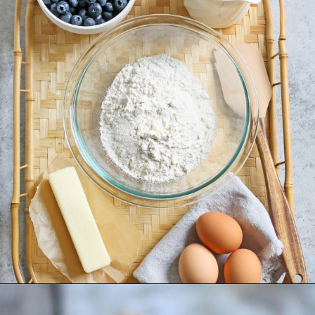
Opening
https://www.goodlifeeats.com/lemon-blueberry-drizzle-bread/