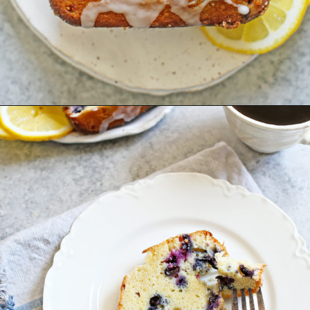
Opening
https://www.goodlifeeats.com/lemon-blueberry-drizzle-bread/