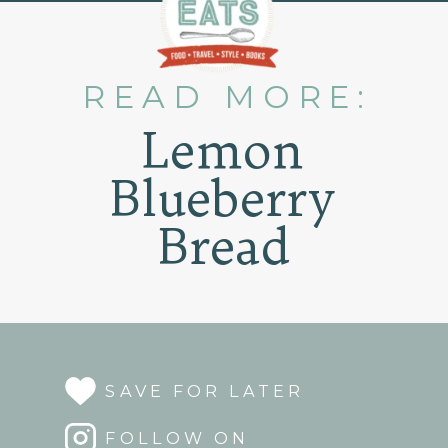
READ MORE:
Lemon
Blueberry
Bread
SAVE FOR LATER
FOLLOW ON