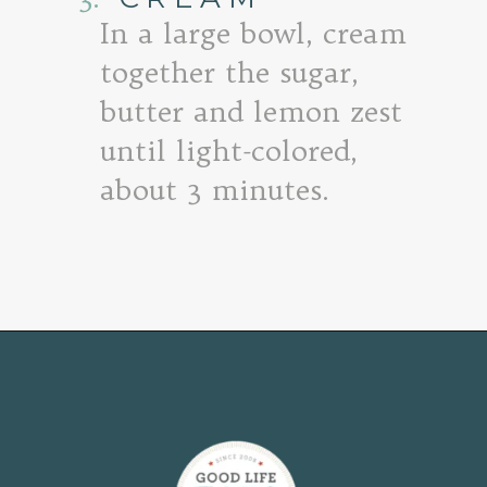
In a large bowl, cream
together the sugar,
butter and lemon zest
until light-colored,
about 3 minutes.
Opening
https://www.goodlifeeats.com/lemon-blueberry-drizzle-bread/