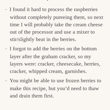
I found it hard to process the raspberries
without completely pureeing them, so next
time I will probably take the cream cheese
out of the processor and use a mixer to
stir/slightly beat in the berries.
I forgot to add the berries on the bottom
layer after the graham cracker, so my
layers were: cracker, cheesecake, berries,
cracker, whipped cream, garnishes.
You might be able to use frozen berries to
make this recipe, but you’d need to thaw
and drain them first.