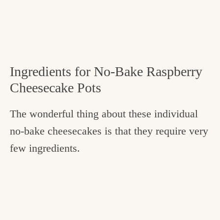
Ingredients for No-Bake Raspberry
Cheesecake Pots
The wonderful thing about these individual
no-bake cheesecakes is that they require very
few ingredients.