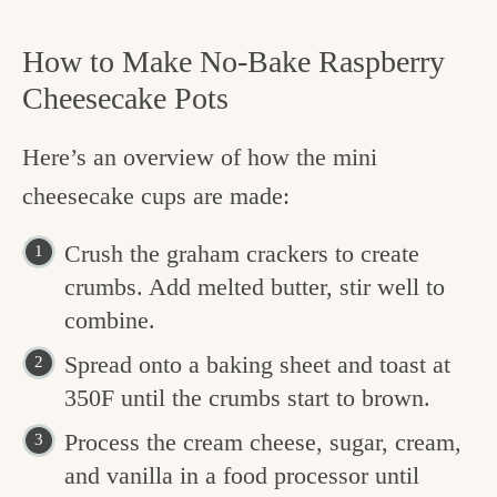
How to Make No-Bake Raspberry
Cheesecake Pots
Here’s an overview of how the mini
cheesecake cups are made:
Crush the graham crackers to create
crumbs. Add melted butter, stir well to
combine.
Spread onto a baking sheet and toast at
350F until the crumbs start to brown.
Process the cream cheese, sugar, cream,
and vanilla in a food processor until