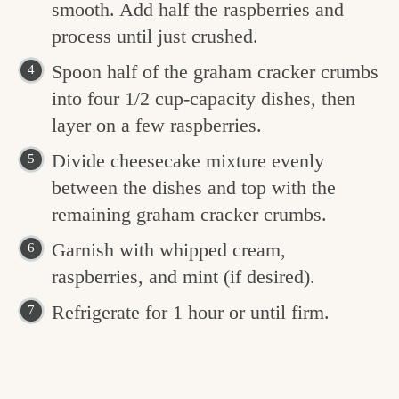
smooth. Add half the raspberries and
process until just crushed.
Spoon half of the graham cracker crumbs
into four 1/2 cup-capacity dishes, then
layer on a few raspberries.
Divide cheesecake mixture evenly
between the dishes and top with the
remaining graham cracker crumbs.
Garnish with whipped cream,
raspberries, and mint (if desired).
Refrigerate for 1 hour or until firm.