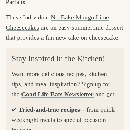
Parfaits.
These Individual
No-Bake Mango Lime
Cheesecakes
are an easy summertime dessert
that provides a fun new take on cheesecake.
Stay Inspired in the Kitchen!
Want more delicious recipes, kitchen
tips, and meal inspiration? Sign up for
the
Good Life Eats Newsletter
and get:
✔
Tried-and-true recipes
—from quick
weeknight meals to special occasion
favorites.