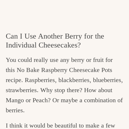
Can I Use Another Berry for the
Individual Cheesecakes?
You could really use any berry or fruit for
this No Bake Raspberry Cheesecake Pots
recipe. Raspberries, blackberries, blueberries,
strawberries. Why stop there? How about
Mango or Peach? Or maybe a combination of
berries.
I think it would be beautiful to make a few