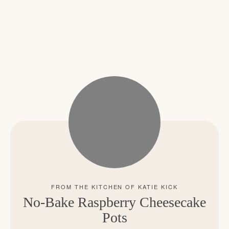
No-Bake Raspberry Cheesecake
Pots