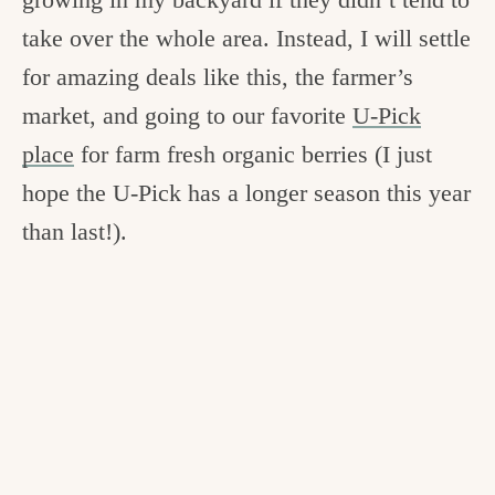
take over the whole area. Instead, I will settle
for amazing deals like this, the farmer’s
market, and going to our favorite
U-Pick
place
for farm fresh organic berries (I just
hope the U-Pick has a longer season this year
than last!).