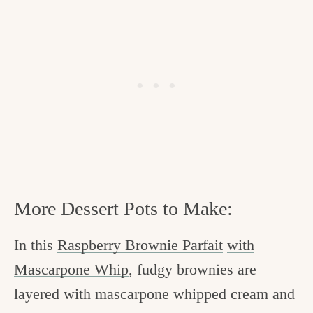
More Dessert Pots to Make:
In this
Raspberry Brownie Parfait
with
Mascarpone Whip
, fudgy brownies are
layered with mascarpone whipped cream and