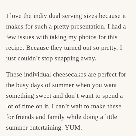
I love the individual serving sizes because it
makes for such a pretty presentation. I had a
few issues with taking my photos for this
recipe. Because they turned out so pretty, I
just couldn’t stop snapping away.
These individual cheesecakes are perfect for
the busy days of summer when you want
something sweet and don’t want to spend a
lot of time on it. I can’t wait to make these
for friends and family while doing a little
summer entertaining. YUM.