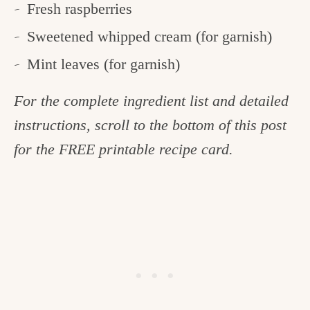
Fresh raspberries
Sweetened whipped cream (for garnish)
Mint leaves (for garnish)
For the complete ingredient list and detailed
instructions, scroll to the bottom of this post
for the FREE printable recipe card.