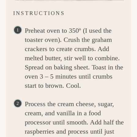
INSTRUCTIONS
Preheat oven to 350º (I used the
toaster oven). Crush the graham
crackers to create crumbs. Add
melted butter, stir well to combine.
Spread on baking sheet. Toast in the
oven 3 – 5 minutes until crumbs
start to brown. Cool.
Process the cream cheese, sugar,
cream, and vanilla in a food
processor until smooth. Add half the
raspberries and process until just