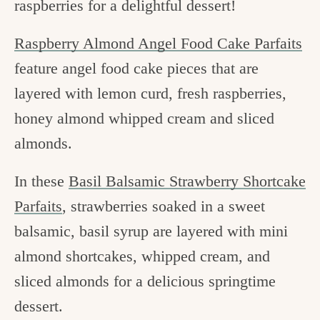
raspberries for a delightful dessert!
Raspberry Almond Angel Food Cake Parfaits
feature angel food cake pieces that are
layered with lemon curd, fresh raspberries,
honey almond whipped cream and sliced
almonds.
In these
Basil Balsamic Strawberry Shortcake
Parfaits
, strawberries soaked in a sweet
balsamic, basil syrup are layered with mini
almond shortcakes, whipped cream, and
sliced almonds for a delicious springtime
dessert.