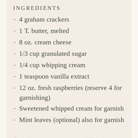
INGREDIENTS
4 graham crackers
1 T. butter, melted
8 oz. cream cheese
1/3 cup granulated sugar
1/4 cup whipping cream
1 teaspoon vanilla extract
12 oz. fresh raspberries (reserve 4 for
garnishing)
Sweetened whipped cream for garnish
Mint leaves (optional) also for garnish