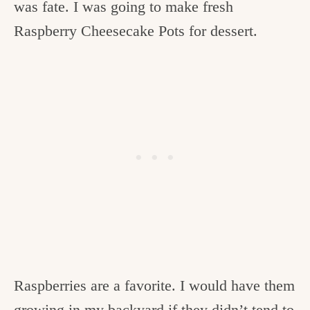
was fate. I was going to make fresh
Raspberry Cheesecake Pots for dessert.
Raspberries are a favorite. I would have them
growing in my backyard if they didn’t tend to