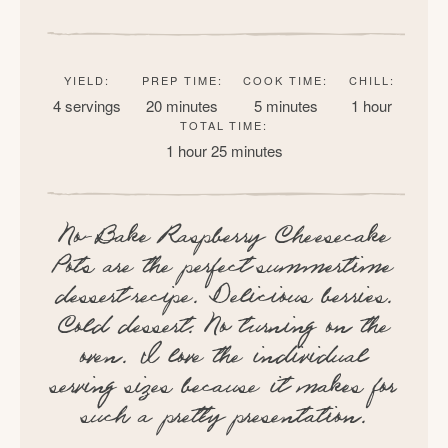
YIELD:
PREP TIME:
COOK TIME:
CHILL:
4 servings
20 minutes
5 minutes
1 hour
TOTAL TIME:
1 hour
25 minutes
No-Bake Raspberry Cheesecake
Pots are the perfect summertime
dessert recipe. Delicious berries.
Cold dessert. No turning on the
oven. I love the individual
serving sizes because it makes for
such a pretty presentation.