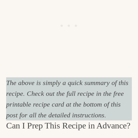
The above is simply a quick summary of this
recipe. Check out the full recipe in the free
printable recipe card at the bottom of this
post for all the detailed instructions.
Can I Prep This Recipe in Advance?