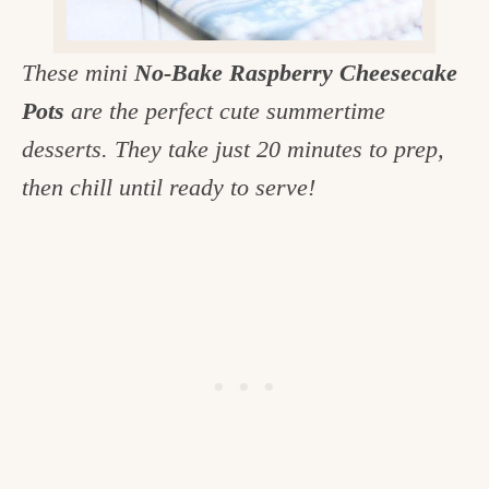
c
h
These mini
No-Bake Raspberry Cheesecake
e
Pots
are the perfect cute summertime
n
desserts. They take just 20 minutes to prep,
a
then chill until ready to serve!
n
d
i
n
l
i
f
e