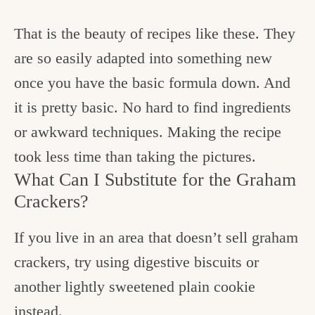
That is the beauty of recipes like these. They
are so easily adapted into something new
once you have the basic formula down. And
it is pretty basic. No hard to find ingredients
or awkward techniques. Making the recipe
took less time than taking the pictures.
What Can I Substitute for the Graham
Crackers?
If you live in an area that doesn’t sell graham
crackers, try using digestive biscuits or
another lightly sweetened plain cookie
instead.