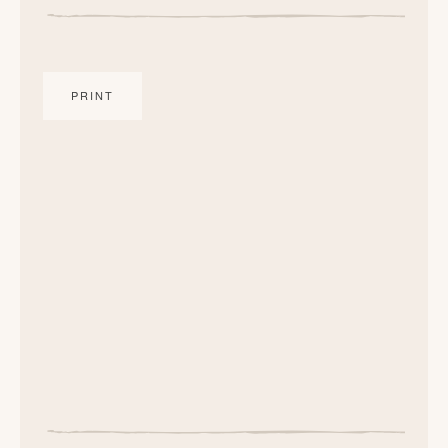
PRINT