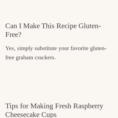
Can I Make This Recipe Gluten-
Free?
Yes, simply substitute your favorite gluten-
free graham crackers.
Tips for Making Fresh Raspberry
Cheesecake Cups