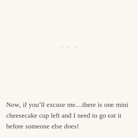
Now, if you’ll excuse me…there is one mini
cheesecake cup left and I need to go eat it
before someone else does!