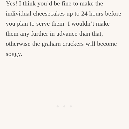
Yes! I think you’d be fine to make the
individual cheesecakes up to 24 hours before
you plan to serve them. I wouldn’t make
them any further in advance than that,
otherwise the graham crackers will become
soggy.