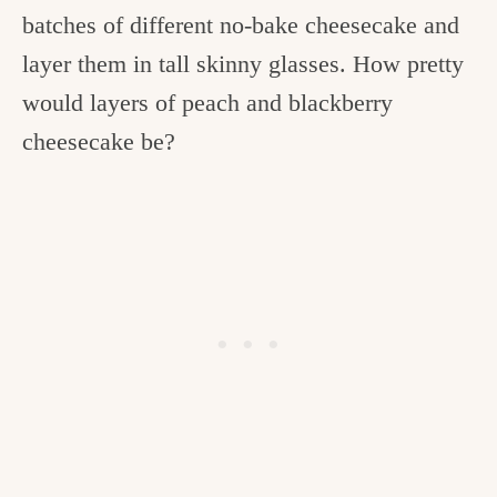
batches of different no-bake cheesecake and
layer them in tall skinny glasses. How pretty
would layers of peach and blackberry
cheesecake be?