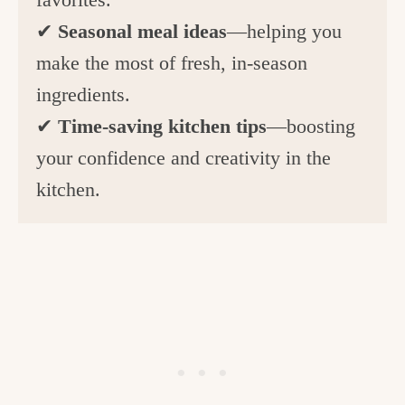
✔
Seasonal meal ideas
—helping you
make the most of fresh, in-season
ingredients.
✔
Time-saving kitchen tips
—boosting
your confidence and creativity in the
kitchen.