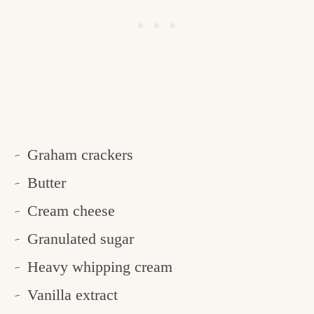
Graham crackers
Butter
Cream cheese
Granulated sugar
Heavy whipping cream
Vanilla extract