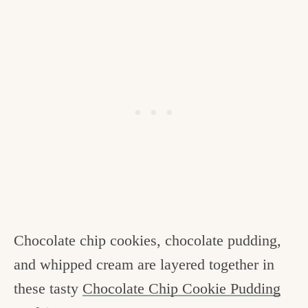
Chocolate chip cookies, chocolate pudding,
and whipped cream are layered together in
these tasty
Chocolate Chip Cookie Pudding