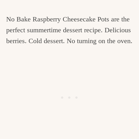
No Bake Raspberry Cheesecake Pots are the
perfect summertime dessert recipe. Delicious
berries. Cold dessert. No turning on the oven.