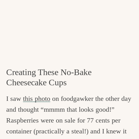
Creating These No-Bake
Cheesecake Cups
I saw
this photo
on foodgawker the other day
and thought “mmmm that looks good!”
Raspberries were on sale for 77 cents per
container (practically a steal!) and I knew it