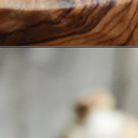
Opening
https://www.goodlifeeats.com/shrimp-stuffed-po