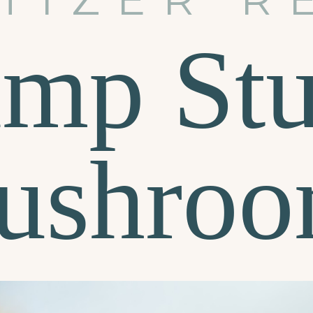
imp Stu
ushroo