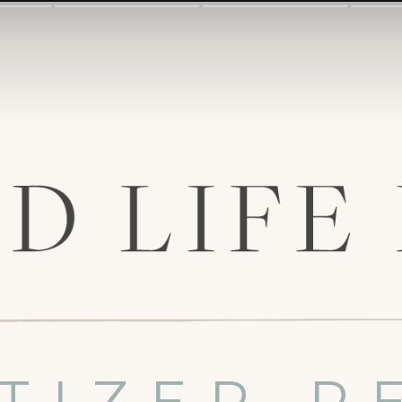
TIZER R