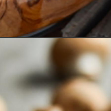
rtobello-mushrooms/