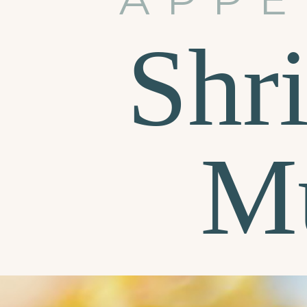
Shr
M