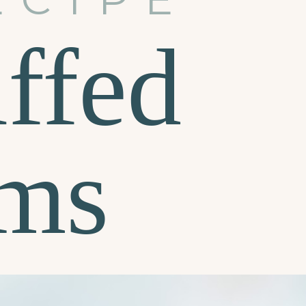
ffed
ms