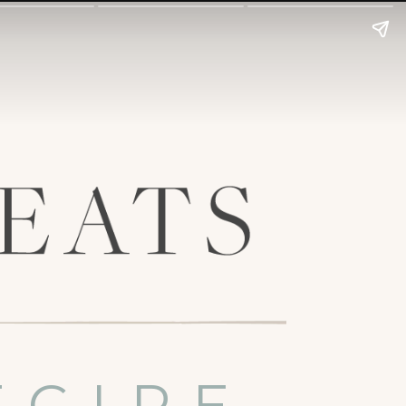
ECIPE