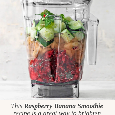
This
Raspberry Banana Smoothie
recipe is a great way to brighten