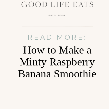
READ MORE:
How to Make a
Minty Raspberry
Banana Smoothie