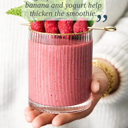
“
banana and yogurt help
thicken the smoothie.