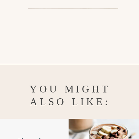
Opening
https://www.goodlifeeats.com/minty-raspberry-banana-smoothie-vegan/
YOU MIGHT
ALSO LIKE: