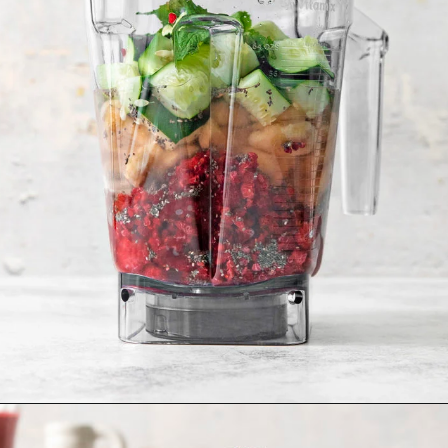
Opening
https://www.goodlifeeats.com/minty-raspberry-banana-smoothie-vegan/