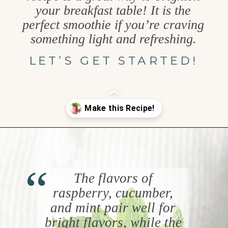
your breakfast table! It is the
perfect smoothie if you’re craving
something light and refreshing.
LET’S GET STARTED!
Opening
https://www.goodlifeeats.com/minty-raspberry-banana-smoothie-vegan/
“
The flavors of
raspberry, cucumber,
and mint pair well for
bright flavors, while the