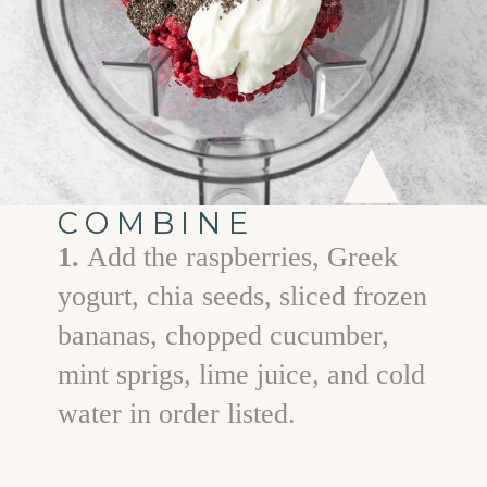
COMBINE
1.
Add the raspberries, Greek
yogurt, chia seeds, sliced frozen
bananas, chopped cucumber,
mint sprigs, lime juice, and cold
water in order listed.