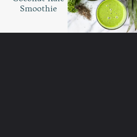
Smoothie