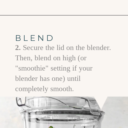
Opening
https://www.goodlifeeats.com/minty-raspberry-banana-smoothie-vegan/
BLEND
2.
Secure the lid on the blender.
Then, blend on high (or
"smoothie" setting if your
blender has one) until
completely smooth.