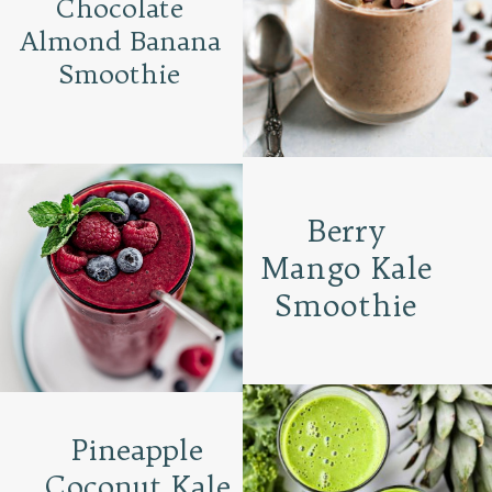
Chocolate
Almond Banana
Smoothie
Berry
Mango Kale
Smoothie
Pineapple
Coconut Kale