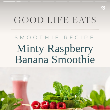
SMOOTHIE RECIPE
Minty Raspberry
Banana Smoothie