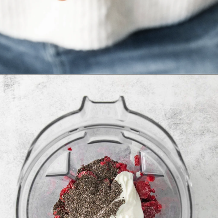
Opening
https://www.goodlifeeats.com/minty-raspberry-banana-smoothie-vegan/