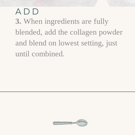
ADD
3.
When ingredients are fully
blended, add the collagen powder
and blend on lowest setting, just
until combined.
Opening
https://www.goodlifeeats.com/minty-raspberry-banana-smoothie-vegan/