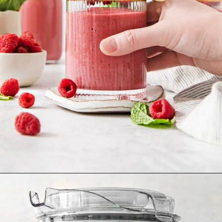
Opening
https://www.goodlifeeats.com/minty-raspberry-banana-smoothie-vegan/