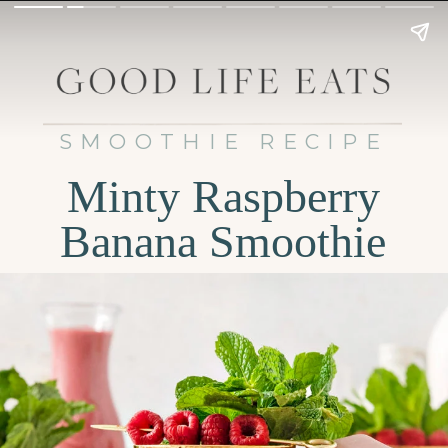
SMOOTHIE RECIPE
Minty Raspberry
Banana Smoothie