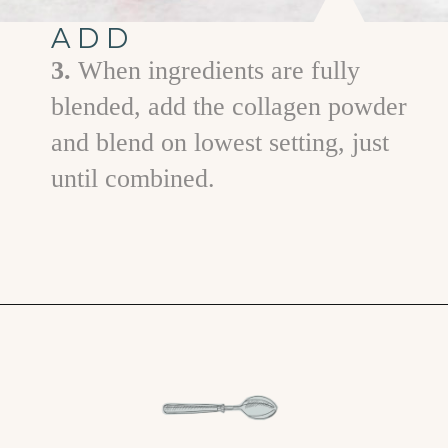
ADD
3.
When ingredients are fully
blended, add the collagen powder
and blend on lowest setting, just
until combined.
Opening
https://www.goodlifeeats.com/minty-raspberry-banana-smoothie-vegan/