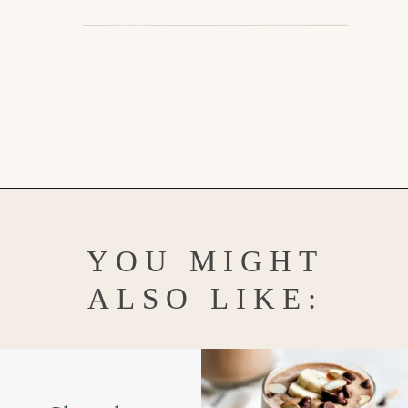
Opening
https://www.goodlifeeats.com/minty-raspberry-banana-smoothie-vegan/
YOU MIGHT
ALSO LIKE: