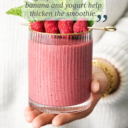
“
banana and yogurt help
thicken the smoothie.