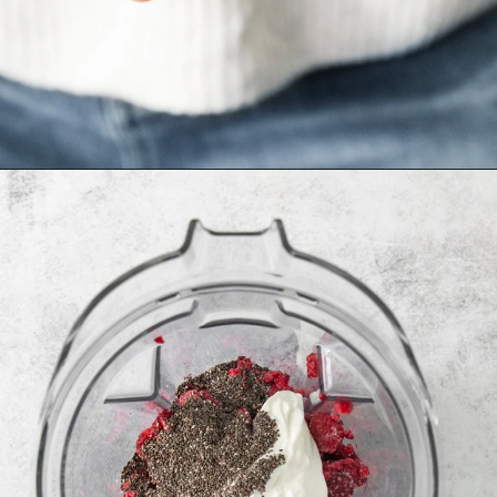
Opening
https://www.goodlifeeats.com/minty-raspberry-banana-smoothie-vegan/