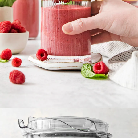
Opening
https://www.goodlifeeats.com/minty-raspberry-banana-smoothie-vegan/