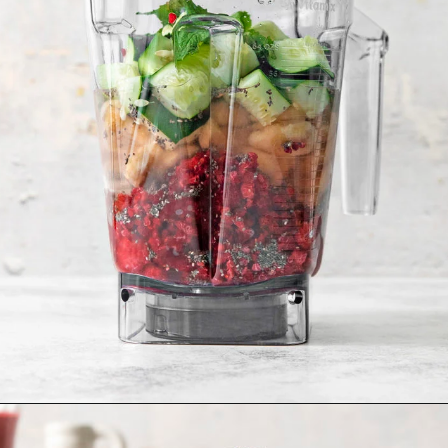
Opening
https://www.goodlifeeats.com/minty-raspberry-banana-smoothie-vegan/