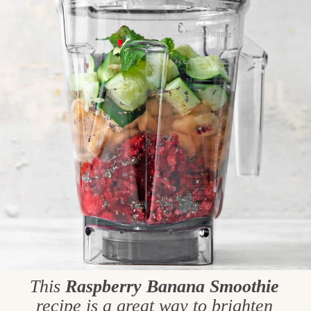
This
Raspberry Banana Smoothie
recipe is a great way to brighten