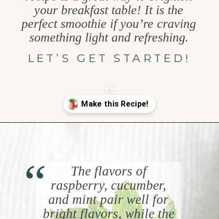
your breakfast table! It is the
perfect smoothie if you’re craving
something light and refreshing.
LET’S GET STARTED!
Opening
https://www.goodlifeeats.com/minty-raspberry-banana-smoothie-vegan/
“
The flavors of
raspberry, cucumber,
and mint pair well for
bright flavors, while the