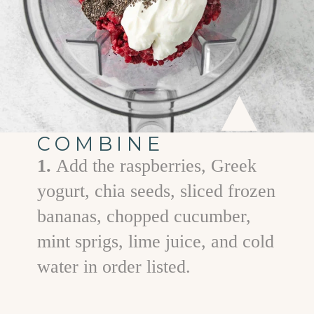
COMBINE
1.
Add the raspberries, Greek
yogurt, chia seeds, sliced frozen
bananas, chopped cucumber,
mint sprigs, lime juice, and cold
water in order listed.