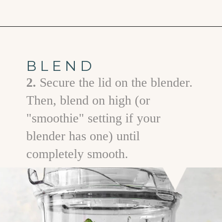
Opening
https://www.goodlifeeats.com/minty-raspberry-banana-smoothie-vegan/
BLEND
2.
Secure the lid on the blender.
Then, blend on high (or
"smoothie" setting if your
blender has one) until
completely smooth.