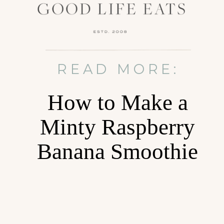
READ MORE:
How to Make a
Minty Raspberry
Banana Smoothie