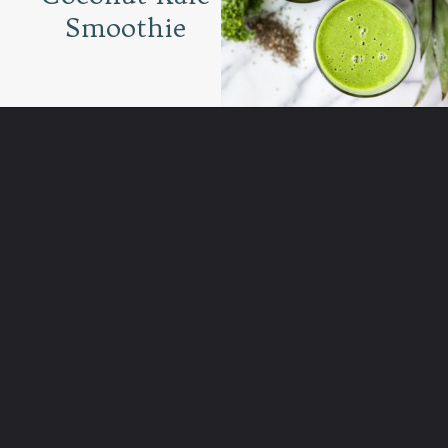
Smoothie