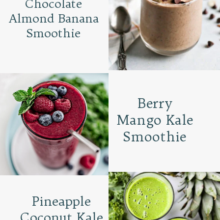
Chocolate
Almond Banana
Smoothie
Berry
Mango Kale
Smoothie
Pineapple
Coconut Kale