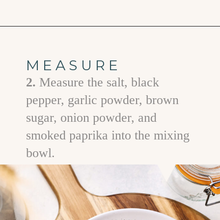
Opening
https://www.goodlifeeats.com/prime-rib-rub/
MEASURE
2.
Measure the salt, black
pepper, garlic powder, brown
sugar, onion powder, and
smoked paprika into the mixing
bowl.