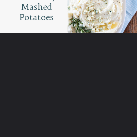
Mashed
Potatoes