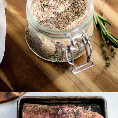
Opening
https://www.goodlifeeats.com/prime-rib-rub/