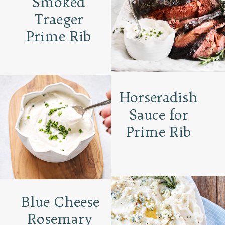
Smoked
Traeger
Prime Rib
Horseradish
Sauce for
Prime Rib
Blue Cheese
Rosemary