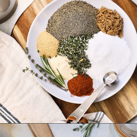
Opening
https://www.goodlifeeats.com/prime-rib-rub/