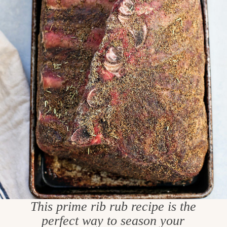
This prime rib rub recipe is the
perfect way to season your