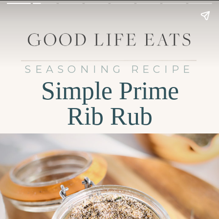
SEASONING RECIPE
Simple Prime
Rib Rub