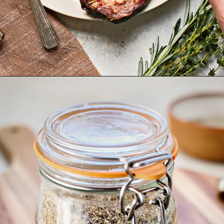
Opening
https://www.goodlifeeats.com/prime-rib-rub/