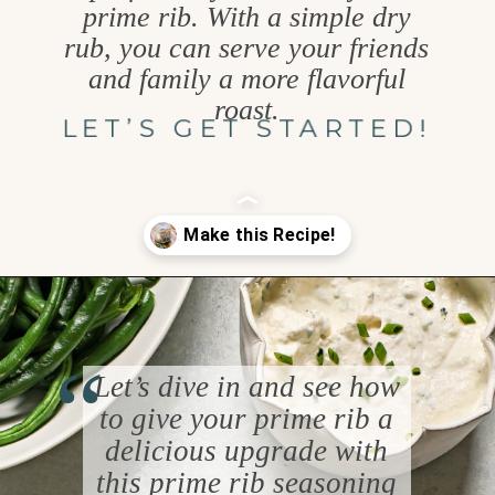
prime rib. With a simple dry
rub, you can serve your friends
and family a more flavorful
roast.
LET’S GET STARTED!
Opening
https://www.goodlifeeats.com/prime-rib-rub/
“
Let’s dive in and see how
to give your prime rib a
delicious upgrade with
this prime rib seasoning