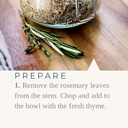
PREPARE
1.
Remove the rosemary leaves
from the stem. Chop and add to
the bowl with the fresh thyme.