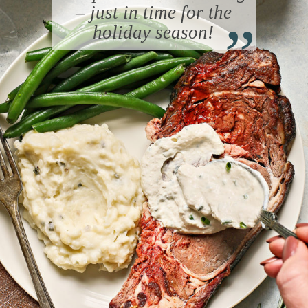
“
– just in time for the
holiday season!