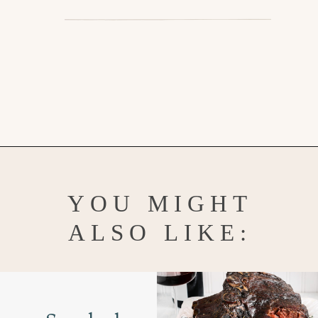
Opening
https://www.goodlifeeats.com/prime-rib-rub/
YOU MIGHT
ALSO LIKE: