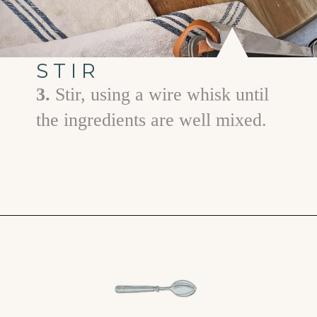
STIR
3.
Stir, using a wire whisk until
the ingredients are well mixed.
Opening
https://www.goodlifeeats.com/prime-rib-rub/