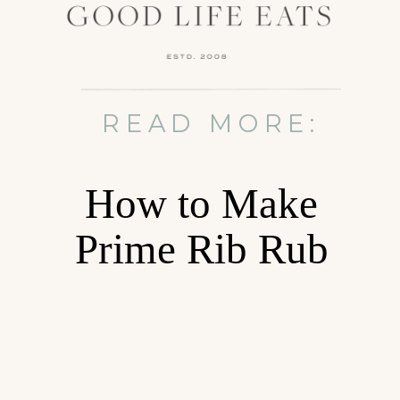
READ MORE:
How to Make
Prime Rib Rub