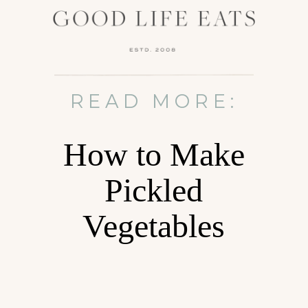
READ MORE:
How to Make
Pickled
Vegetables