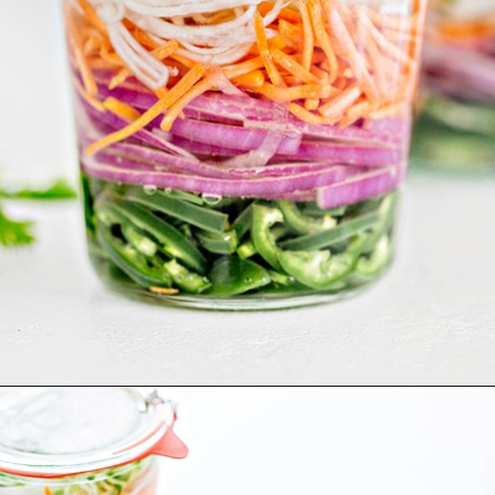
Opening
https://www.goodlifeeats.com/how-to-make-pickled-vegetables/