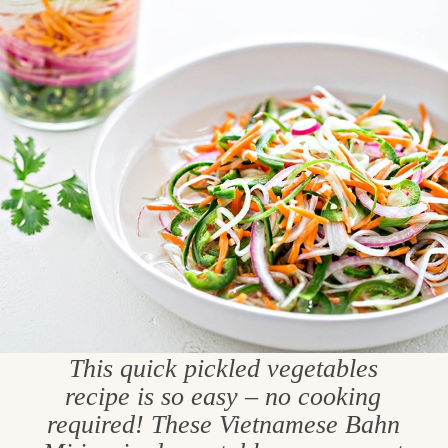
This quick pickled vegetables
recipe is so easy – no cooking
required! These Vietnamese Bahn