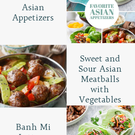
Asian
Appetizers
Sweet and
Sour Asian
Meatballs
with
Vegetables
Banh Mi