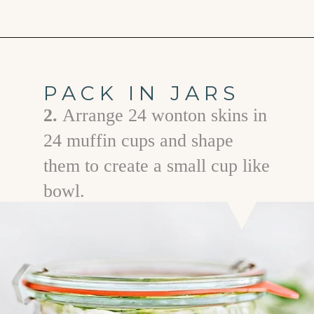
Opening
https://www.goodlifeeats.com/how-to-make-pickled-vegetables/
PACK IN JARS
2.
Arrange 24 wonton skins in
24 muffin cups and shape
them to create a small cup like
bowl.