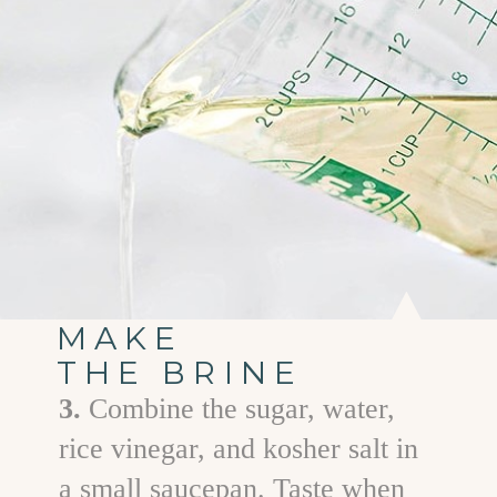
MAKE
THE BRINE
3.
Combine the sugar, water,
rice vinegar, and kosher salt in
a small saucepan. Taste when