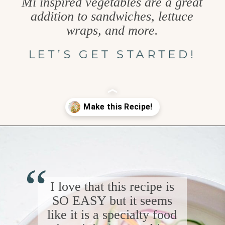
Mi inspired vegetables are a great
addition to sandwiches, lettuce
wraps, and more.
LET’S GET STARTED!
Opening
https://www.goodlifeeats.com/how-to-make-pickled-vegetables/
“
I love that this recipe is
SO EASY but it seems
like it is a specialty food