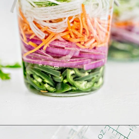
Opening
https://www.goodlifeeats.com/how-to-make-pickled-vegetables/