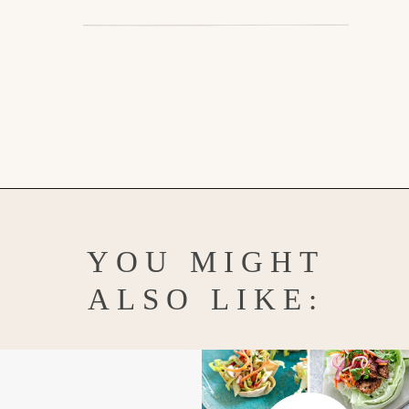
Opening
https://www.goodlifeeats.com/how-to-make-pickled-vegetables/
YOU MIGHT
ALSO LIKE: