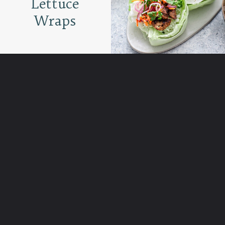
Lettuce
Wraps