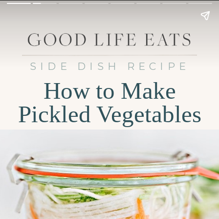
SIDE DISH RECIPE
How to Make
Pickled Vegetables