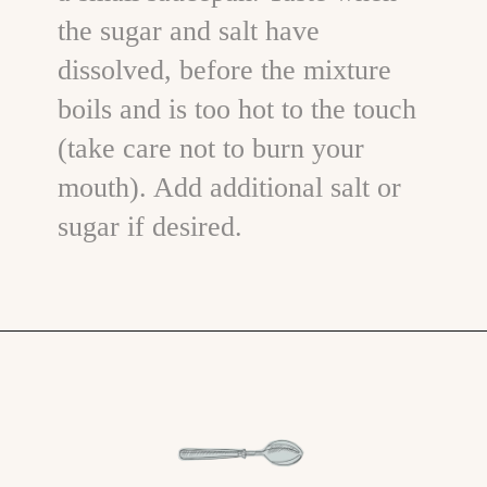
the sugar and salt have
dissolved, before the mixture
boils and is too hot to the touch
(take care not to burn your
mouth). Add additional salt or
sugar if desired.
Opening
https://www.goodlifeeats.com/how-to-make-pickled-vegetables/