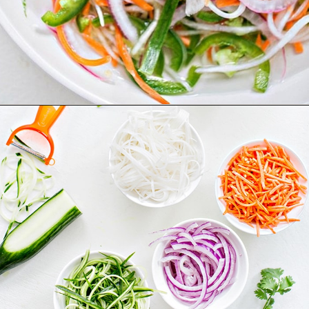
Opening
https://www.goodlifeeats.com/how-to-make-pickled-vegetables/