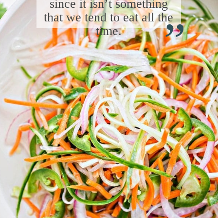
“
since it isn’t something
that we tend to eat all the
time.