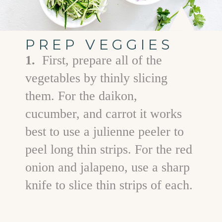
PREP VEGGIES
1.
First, prepare all of the
vegetables by thinly slicing
them. For the daikon,
cucumber, and carrot it works
best to use a julienne peeler to
peel long thin strips. For the red
onion and jalapeno, use a sharp
knife to slice thin strips of each.