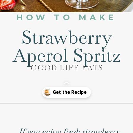
HOW TO MAKE
Strawberry
Aperol Spritz
Opening
https://www.goodlifeeats.com/strawberry-aperol-spritz/
If you enjoy fresh strawberry