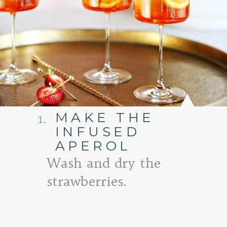
MAKE THE
1.
INFUSED
APEROL
Wash and dry the
strawberries.