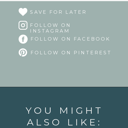
SAVE FOR LATER
FOLLOW ON
INSTAGRAM
FOLLOW ON FACEBOOK
FOLLOW ON PINTEREST
Opening
https://www.goodlifeeats.com/strawberry-aperol-spritz/
YOU MIGHT
ALSO LIKE: