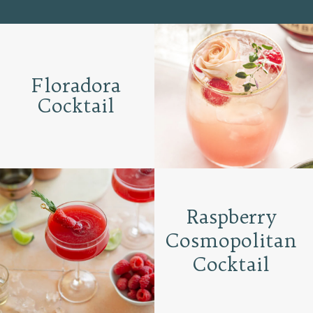
Floradora
Cocktail
Raspberry
Cosmopolitan
Cocktail