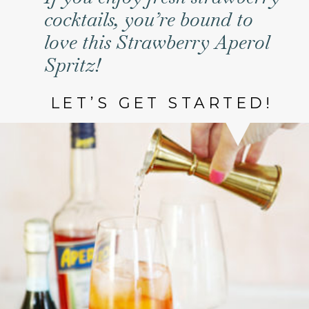
cocktails, you’re bound to
love this Strawberry Aperol
Spritz!
LET’S GET STARTED!