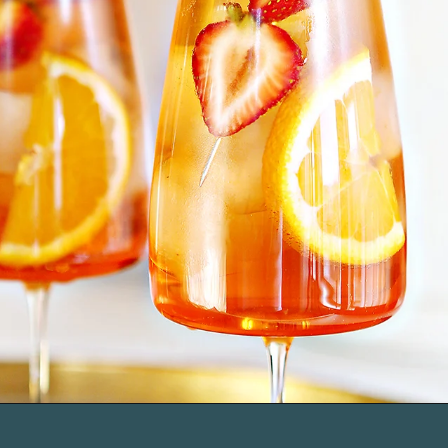
Opening
https://www.goodlifeeats.com/strawberry-aperol-spritz/