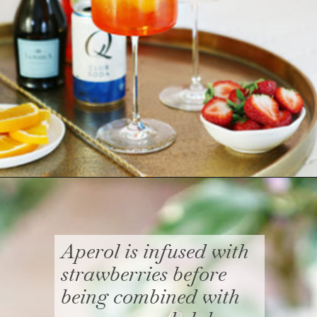
Opening
https://www.goodlifeeats.com/strawberry-aperol-spritz/
Aperol is infused with
strawberries before
being combined with