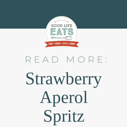
READ MORE:
Strawberry
Aperol
Spritz