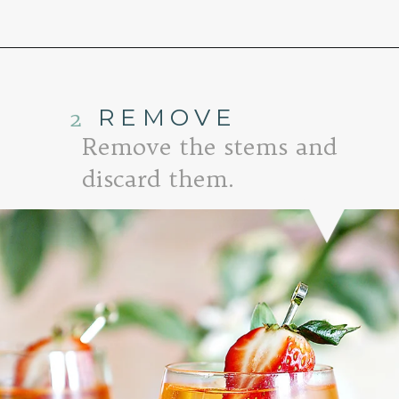
Opening
https://www.goodlifeeats.com/strawberry-aperol-spritz/
2
REMOVE
Remove the stems and
discard them.