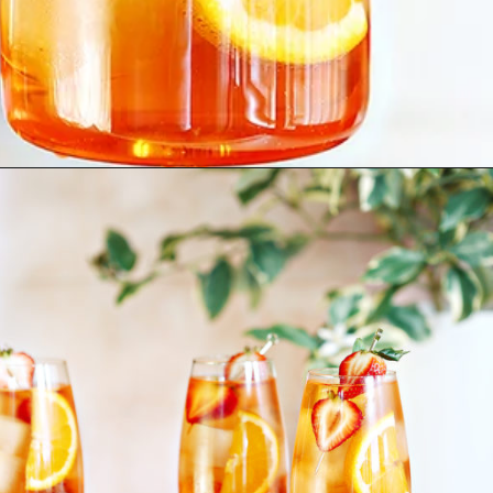
Opening
https://www.goodlifeeats.com/strawberry-aperol-spritz/