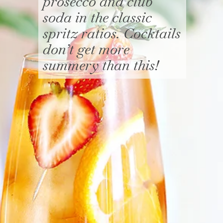
prosecco and club
soda in the classic
spritz ratios. Cocktails
don’t get more
summery than this!