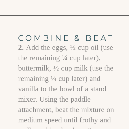
Opening
https://www.goodlifeeats.com/chocolate-ganache-cake/
COMBINE & BEAT
2.
Add the eggs, ½ cup oil (use
the remaining ¼ cup later),
buttermilk, ½ cup milk (use the
remaining ¼ cup later) and
vanilla to the bowl of a stand
mixer. Using the paddle
attachment, beat the mixture on
medium speed until frothy and