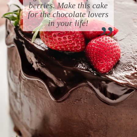
berries. Make this cake
“
for the chocolate lovers
in your life!