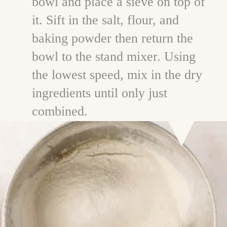
bowl and place a sieve on top of
it. Sift in the salt, flour, and
baking powder then return the
bowl to the stand mixer. Using
the lowest speed, mix in the dry
ingredients until only just
combined.