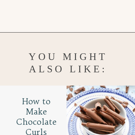
Opening
https://www.goodlifeeats.com/chocolate-ganache-cake/
YOU MIGHT
ALSO LIKE:
How to
Make
Chocolate
Curls