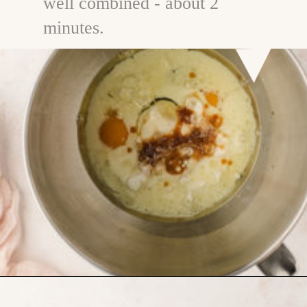
well combined - about 2
minutes.
Opening
https://www.goodlifeeats.com/chocolate-ganache-cake/