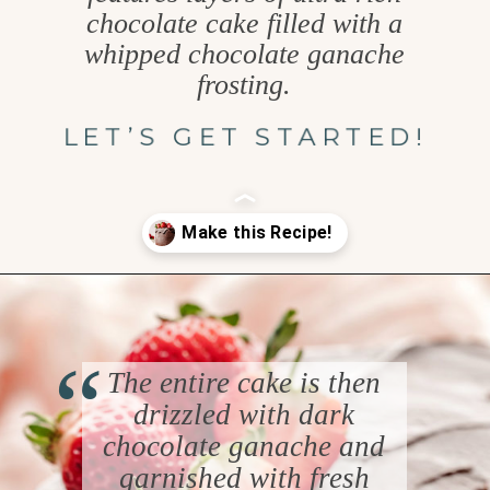
chocolate cake filled with a
whipped chocolate ganache
frosting.
LET’S GET STARTED!
Opening
https://www.goodlifeeats.com/chocolate-ganache-cake/
“
The entire cake is then
drizzled with dark
chocolate ganache and
garnished with fresh