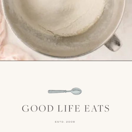
Opening
https://www.goodlifeeats.com/chocolate-ganache-cake/