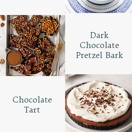
Dark
Chocolate
Pretzel Bark
Chocolate
Tart