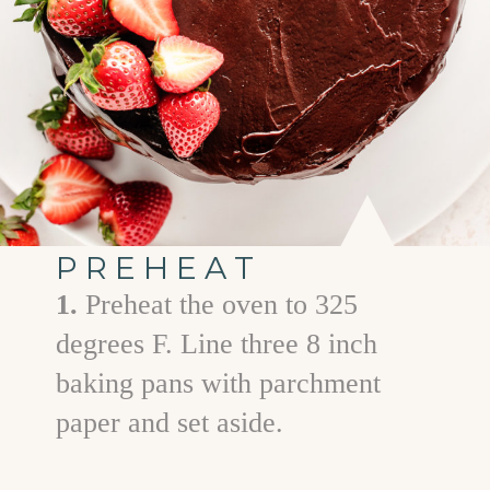
PREHEAT
1.
Preheat the oven to 325
degrees F. Line three 8 inch
baking pans with parchment
paper and set aside.