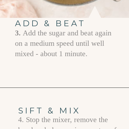
ADD & BEAT
3.
Add the sugar and beat again
on a medium speed until well
mixed - about 1 minute.
Opening
https://www.goodlifeeats.com/chocolate-ganache-cake/
SIFT & MIX
4. Stop the mixer, remove the