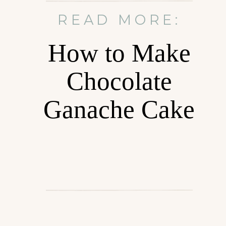
READ MORE:
How to Make
Chocolate
Ganache Cake