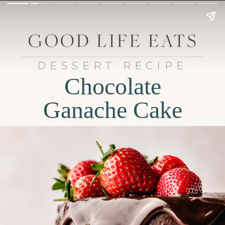
DESSERT RECIPE
Chocolate
Ganache Cake