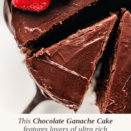
This
Chocolate Ganache Cake
features layers of ultra rich