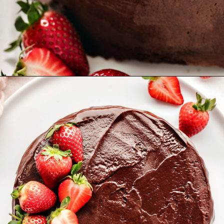
Opening
https://www.goodlifeeats.com/chocolate-ganache-cake/