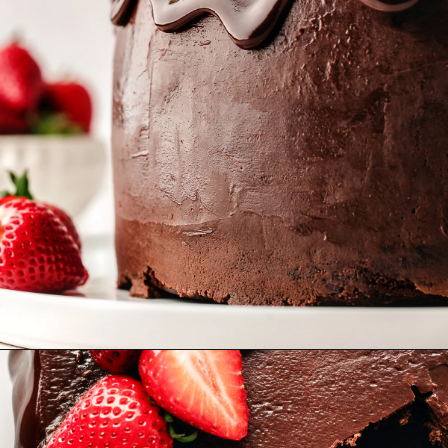
Opening
https://www.goodlifeeats.com/chocolate-ganache-cake/