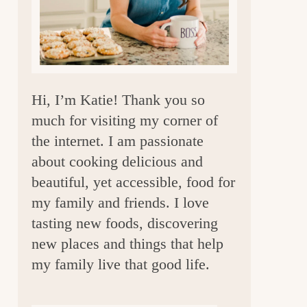
a
r
Hi, I’m Katie! Thank you so
much for visiting my corner of
the internet. I am passionate
about cooking delicious and
beautiful, yet accessible, food for
my family and friends. I love
tasting new foods, discovering
new places and things that help
my family live that good life.