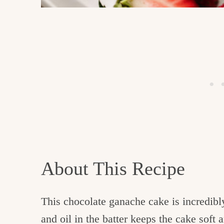
About This Recipe
This chocolate ganache cake is incredibl
and oil in the batter keeps the cake soft