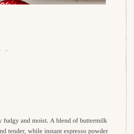
y fudgy and moist. A blend of buttermilk
 and tender, while instant espresso powder