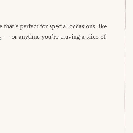
 that’s perfect for special occasions like
y
— or anytime you’re craving a slice of