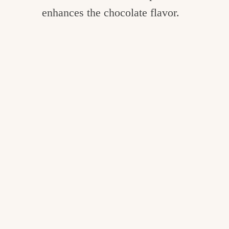
enhances the chocolate flavor.