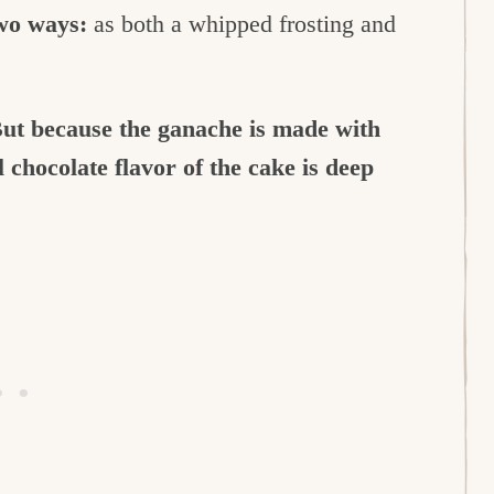
wo ways:
as both a whipped frosting and
ut because the ganache is made with
l chocolate flavor of the cake is deep