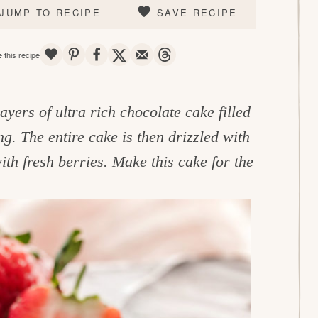
JUMP TO RECIPE
SAVE RECIPE
SAVE
PIN
SHARE
TWEET
EMAIL
THREADS
 this recipe
layers of ultra rich chocolate cake filled
g. The entire cake is then drizzled with
th fresh berries. Make this cake for the