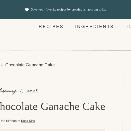
Save your favorite recipes by creating an account today
RECIPES
INGREDIENTS
T
»
Chocolate Ganache Cake
bruary 1, 2023
hocolate Ganache Cake
the Kitchen of
Katie Kick