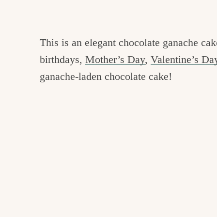
This is an elegant chocolate ganache cake
birthdays,
Mother’s Day
,
Valentine’s Da
ganache-laden chocolate cake!