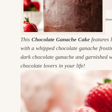
e
v
n
d
i
t
e
g
g
b
Share
o
a
a
o
t
r
d
This
Chocolate Ganache Cake
features 
i
i
with a whipped chocolate ganache frostin
o
n
n
dark chocolate ganache and garnished wi
t
chocolate lovers in your life!
h
e
k
i
t