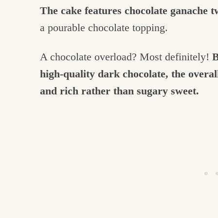
The cake features chocolate ganache t
a pourable chocolate topping.
A chocolate overload? Most definitely!
B
high-quality dark chocolate, the overal
and rich rather than sugary sweet.