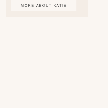
MORE ABOUT KATIE