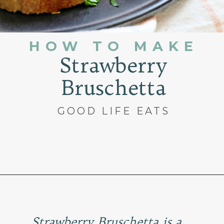
HOW TO MAKE
Strawberry
Bruschetta
GOOD LIFE EATS
Opening
https://www.goodlifeeats.com/roasted-strawberry-bruschetta-recipe-summer-entertaining/
Strawberry Bruschetta is a