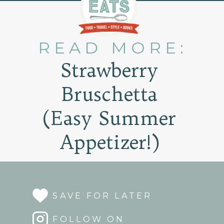
READ MORE:
Strawberry
Bruschetta
(Easy Summer
Appetizer!)
SAVE FOR LATER
FOLLOW ON