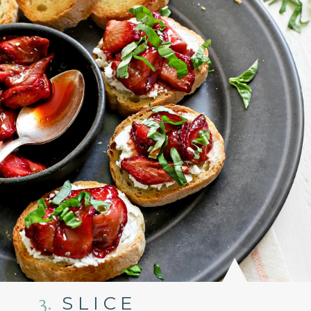
3.
SLICE