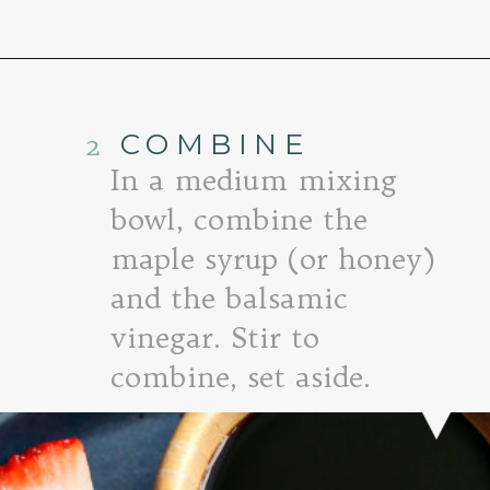
Opening
https://www.goodlifeeats.com/roasted-strawberry-bruschetta-recipe-summer-entertaining/
2
COMBINE
In a medium mixing
bowl, combine the
maple syrup (or honey)
and the balsamic
vinegar. Stir to
combine, set aside.