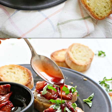
Opening
https://www.goodlifeeats.com/roasted-strawberry-bruschetta-recipe-summer-entertaining/