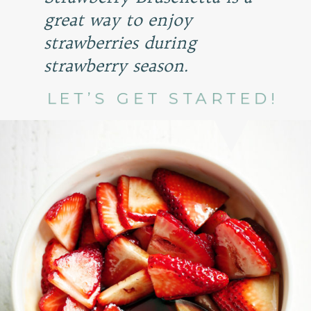
great way to enjoy
strawberries during
strawberry season.
LET’S GET STARTED!