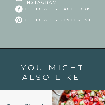
INSTAGRAM
FOLLOW ON FACEBOOK
FOLLOW ON PINTEREST
Opening
https://www.goodlifeeats.com/roasted-strawberry-bruschetta-recipe-summer-entertaining/
YOU MIGHT
ALSO LIKE: