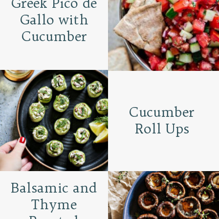
Greek Pico de
Gallo with
Cucumber
Cucumber
Roll Ups
Balsamic and
Thyme