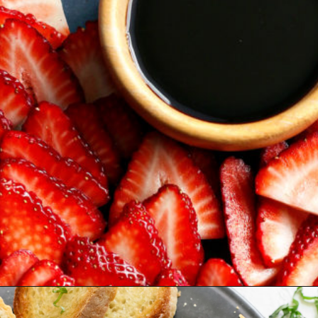
Opening
https://www.goodlifeeats.com/roasted-strawberry-bruschetta-recipe-summer-entertaining/