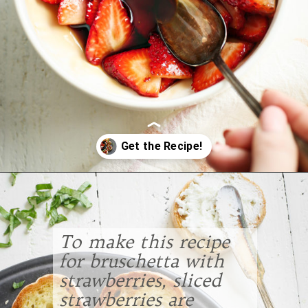
Opening
https://www.goodlifeeats.com/roasted-strawberry-bruschetta-recipe-summer-entertaining/
To make this recipe
for bruschetta with
strawberries, sliced
strawberries are