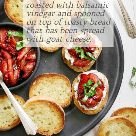
roasted with balsamic
vinegar and spooned
on top of toasty bread
that has been spread
with goat cheese.