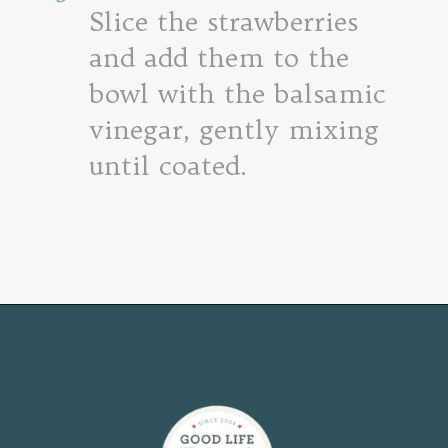
Slice the strawberries
and add them to the
bowl with the balsamic
vinegar, gently mixing
until coated.
Opening
https://www.goodlifeeats.com/roasted-strawberry-bruschetta-recipe-summer-entertaining/