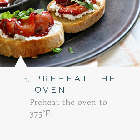
PREHEAT THE
1.
OVEN
Preheat the oven to
375°F.