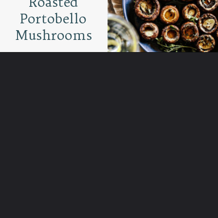
Roasted
Portobello
Mushrooms